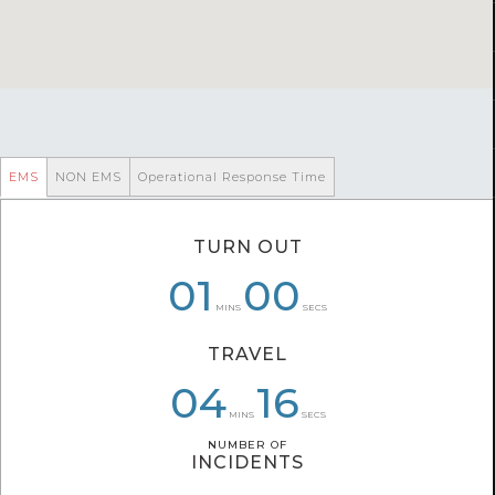
EMS
NON EMS
Operational Response Time
TURN OUT
06
01
01
00
05
26
MINS
SECS
TRAVEL
05
03
04
56
57
16
MINS
SECS
NUMBER OF
NUMBER OF
INCIDENTS
INCIDENTS