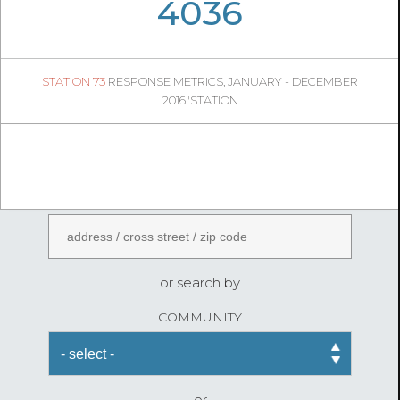
05
35
4036
447
1
STATION 73
RESPONSE METRICS, JANUARY - DECEMBER
05
24
2016"STATION
FireStatLA
ENTER AN ADDRESS
or search by
COMMUNITY
or