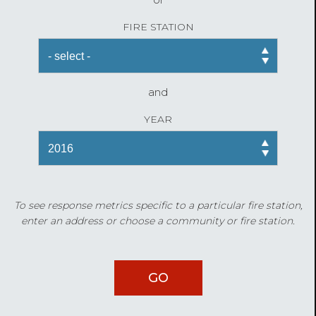
FIRE STATION
and
YEAR
To see response metrics specific to a particular fire station,
enter an address or choose a community or fire station.