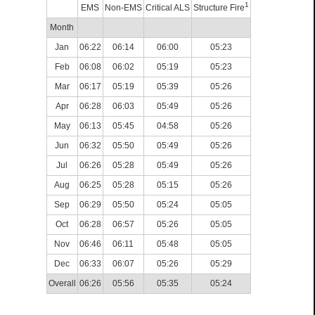
1
EMS
Non-EMS
Critical ALS
Structure Fire
Month
Jan
06:22
06:14
06:00
05:23
Feb
06:08
06:02
05:19
05:23
Mar
06:17
05:19
05:39
05:26
Apr
06:28
06:03
05:49
05:26
May
06:13
05:45
04:58
05:26
Jun
06:32
05:50
05:49
05:26
Jul
06:26
05:28
05:49
05:26
Aug
06:25
05:28
05:15
05:26
Sep
06:29
05:50
05:24
05:05
Oct
06:28
06:57
05:26
05:05
Nov
06:46
06:11
05:48
05:05
Dec
06:33
06:07
05:26
05:29
Overall
06:26
05:56
05:35
05:24