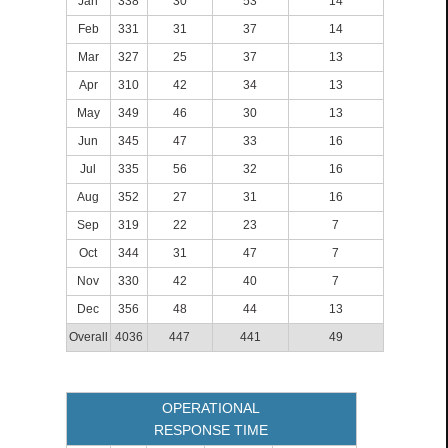
Jan
338
30
53
14
Feb
331
31
37
14
Mar
327
25
37
13
Apr
310
42
34
13
May
349
46
30
13
Jun
345
47
33
16
Jul
335
56
32
16
Aug
352
27
31
16
Sep
319
22
23
7
Oct
344
31
47
7
Nov
330
42
40
7
Dec
356
48
44
13
Overall
4036
447
441
49
OPERATIONAL
RESPONSE TIME