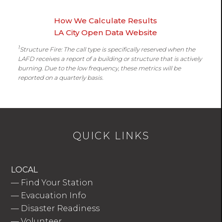
How We Calculate Results
LA City Open Data Website
1
Structure Fire: The call type is specifically reserved when the
LAFD receives a report of a building or structure that is actively
burning. Due to the low frequency, these metrics will be
reported on a quarterly basis.
QUICK LINKS
LOCAL
—
Find Your Station
—
Evacuation Info
—
Disaster Readiness
—
Volunteer