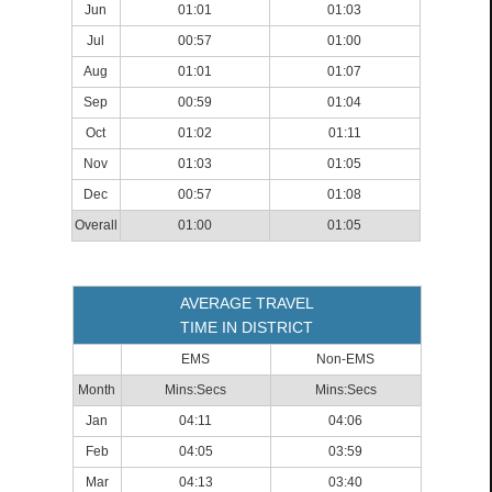
Jun
01:01
01:03
Jul
00:57
01:00
Aug
01:01
01:07
Sep
00:59
01:04
Oct
01:02
01:11
Nov
01:03
01:05
Dec
00:57
01:08
Overall
01:00
01:05
AVERAGE TRAVEL
TIME IN DISTRICT
EMS
Non-EMS
Month
Mins:Secs
Mins:Secs
Jan
04:11
04:06
Feb
04:05
03:59
Mar
04:13
03:40