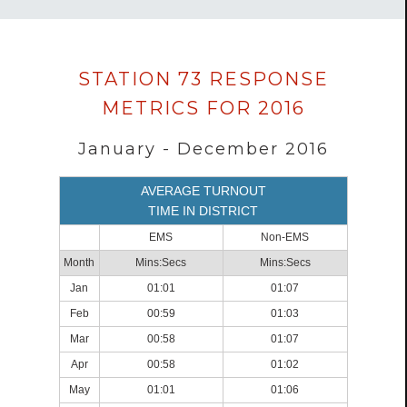
Data
STATION 73 RESPONSE
loaded
METRICS FOR 2016
successfully.
January - December 2016
AVERAGE TURNOUT
TIME IN DISTRICT
EMS
Non-EMS
Month
Mins:Secs
Mins:Secs
Jan
01:01
01:07
Feb
00:59
01:03
Mar
00:58
01:07
Apr
00:58
01:02
May
01:01
01:06