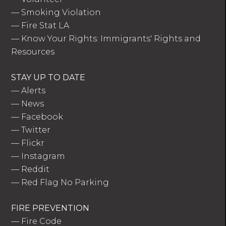
—
Smoking Violation
—
Fire Stat LA
—
Know Your Rights: Immigrants' Rights and
Resources
STAY UP TO DATE
—
Alerts
—
News
—
Facebook
—
Twitter
—
Flickr
—
Instagram
—
Reddit
—
Red Flag No Parking
FIRE PREVENTION
—
Fire Code