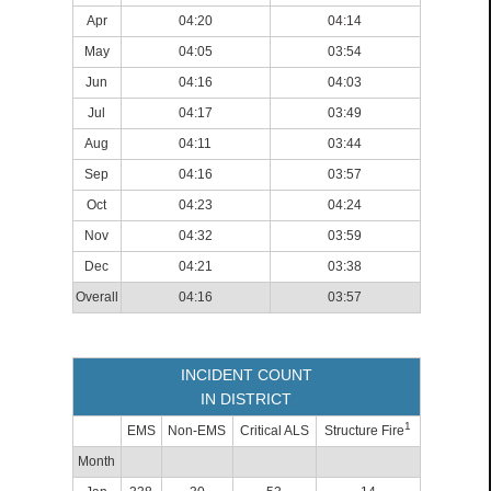
Apr
04:20
04:14
May
04:05
03:54
Jun
04:16
04:03
Jul
04:17
03:49
Aug
04:11
03:44
Sep
04:16
03:57
Oct
04:23
04:24
Nov
04:32
03:59
Dec
04:21
03:38
Overall
04:16
03:57
INCIDENT COUNT
IN DISTRICT
1
EMS
Non-EMS
Critical ALS
Structure Fire
Month