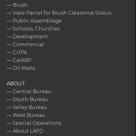
—
Brush
—
View Parcel for Brush Clearance Status
—
Public Assemblage
—
Schools, Churches
—
Development
—
Commercial
—
CUPA
—
CalARP
—
Oil Wells
ABOUT
—
Central Bureau
—
South Bureau
—
Valley Bureau
—
West Bureau
—
Special Operations
—
About LAFD