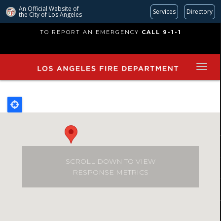
An Official Website of
Services
Directory
the City of
Los Angeles
Skip
TO REPORT AN EMERGENCY
CALL 9-1-1
to
main
content
SCROLL DOWN TO VIEW
RESPONSE METRICS