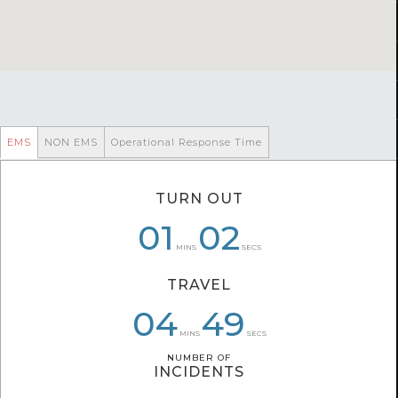
EMS
NON EMS
Operational Response Time
TURN OUT
00
06
01
02
59
59
MINS
SECS
TRAVEL
04
07
04
08
49
59
MINS
SECS
NUMBER OF
NUMBER OF
INCIDENTS
INCIDENTS