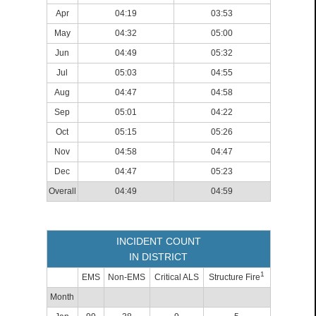
Apr
04:19
03:53
May
04:32
05:00
Jun
04:49
05:32
Jul
05:03
04:55
Aug
04:47
04:58
Sep
05:01
04:22
Oct
05:15
05:26
Nov
04:58
04:47
Dec
04:47
05:23
Overall
04:49
04:59
INCIDENT COUNT
IN DISTRICT
1
EMS
Non-EMS
Critical ALS
Structure Fire
Month