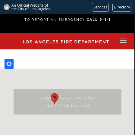
An Official Website of
Services
Directory
the City of
Los Angeles
Skip
TO REPORT AN EMERGENCY
CALL 9-1-1
to
main
content
SCROLL DOWN TO VIEW
RESPONSE METRICS