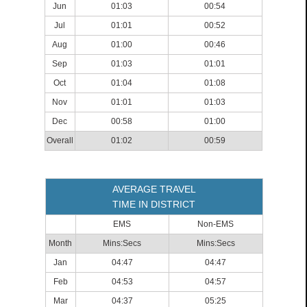
Jun
01:03
00:54
Jul
01:01
00:52
Aug
01:00
00:46
Sep
01:03
01:01
Oct
01:04
01:08
Nov
01:01
01:03
Dec
00:58
01:00
Overall
01:02
00:59
AVERAGE TRAVEL
TIME IN DISTRICT
EMS
Non-EMS
Month
Mins:Secs
Mins:Secs
Jan
04:47
04:47
Feb
04:53
04:57
Mar
04:37
05:25