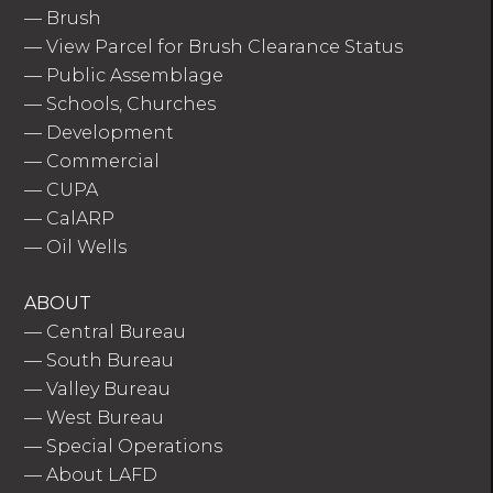
—
Brush
—
View Parcel for Brush Clearance Status
—
Public Assemblage
—
Schools, Churches
—
Development
—
Commercial
—
CUPA
—
CalARP
—
Oil Wells
ABOUT
—
Central Bureau
—
South Bureau
—
Valley Bureau
—
West Bureau
—
Special Operations
—
About LAFD