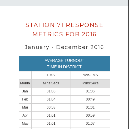
Data
STATION 71 RESPONSE
loaded
METRICS FOR 2016
successfully.
January - December 2016
AVERAGE TURNOUT
TIME IN DISTRICT
EMS
Non-EMS
Month
Mins:Secs
Mins:Secs
Jan
01:06
01:06
Feb
01:04
00:49
Mar
00:58
01:01
Apr
01:01
00:59
May
01:01
01:07