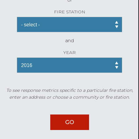
FIRE STATION
and
YEAR
To see response metrics specific to a particular fire station,
enter an address or choose a community or fire station.