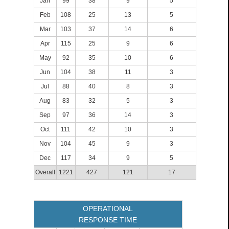
Jan
99
38
9
5
Feb
108
25
13
5
Mar
103
37
14
6
Apr
115
25
9
6
May
92
35
10
6
Jun
104
38
11
3
Jul
88
40
8
3
Aug
83
32
5
3
Sep
97
36
14
3
Oct
111
42
10
3
Nov
104
45
9
3
Dec
117
34
9
5
Overall
1221
427
121
17
OPERATIONAL
RESPONSE TIME