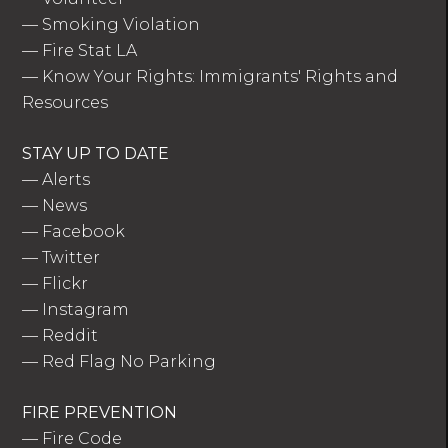
—
Smoking Violation
—
Fire Stat LA
—
Know Your Rights: Immigrants' Rights and
Resources
STAY UP TO DATE
—
Alerts
—
News
—
Facebook
—
Twitter
—
Flickr
—
Instagram
—
Reddit
—
Red Flag No Parking
FIRE PREVENTION
—
Fire Code