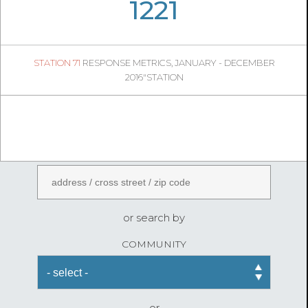
06
18
1221
427
1
STATION 71
RESPONSE METRICS, JANUARY - DECEMBER
06
52
2016"STATION
FireStatLA
ENTER AN ADDRESS
or search by
COMMUNITY
or