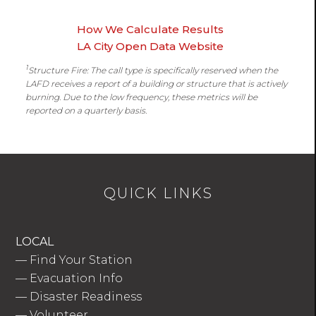
How We Calculate Results
LA City Open Data Website
1
Structure Fire: The call type is specifically reserved when the
LAFD receives a report of a building or structure that is actively
burning. Due to the low frequency, these metrics will be
reported on a quarterly basis.
QUICK LINKS
LOCAL
—
Find Your Station
—
Evacuation Info
—
Disaster Readiness
—
Volunteer