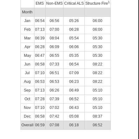
1
EMS
Non-EMS
Critical ALS
Structure Fire
Month
Jan
06:54
06:56
05:26
06:00
Feb
07:13
07:00
06:28
06:00
Mar
06:39
08:04
05:54
05:30
Apr
06:28
06:09
06:06
05:30
May
06:47
06:55
05:35
05:30
Jun
06:58
07:33
06:54
08:22
Jul
07:10
06:51
07:09
08:22
Aug
06:53
06:53
06:23
08:22
Sep
07:13
06:26
06:49
05:10
Oct
07:28
07:39
06:52
05:10
Nov
07:10
07:02
06:43
05:10
Dec
06:58
07:42
05:08
08:37
Overall
06:59
07:08
06:18
06:52