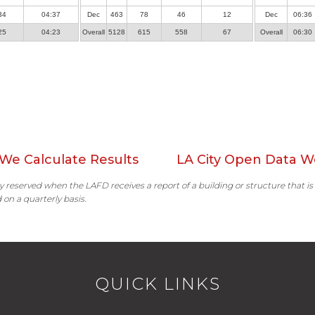
34
04:37
Dec
463
78
46
12
Dec
06:36
25
04:23
Overall
5128
615
558
67
Overall
06:30
We Calculate Results
LA City Open Data W
ally reserved when the LAFD receives a report of a building or structure that is
 on a quarterly basis.
QUICK LINKS