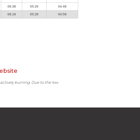
06:38
05:26
04:48
06:19
05:28
04:59
ebsite
 actively burning. Due to the low