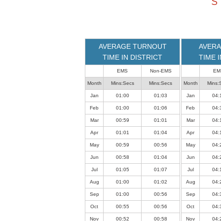
S
loaded
successfully.
AVERAGE TURNOUT
AVERA
TIME IN DISTRICT
TIME 
EMS
Non-EMS
EM
Month
Mins:Secs
Mins:Secs
Month
Mins:
Jan
01:00
01:03
Jan
04:
Feb
01:00
01:06
Feb
04:
Mar
00:59
01:01
Mar
04:
Apr
01:01
01:04
Apr
04:
May
00:59
00:56
May
04:
Jun
00:58
01:04
Jun
04:
Jul
01:05
01:07
Jul
04:
Aug
01:00
01:02
Aug
04:
Sep
01:00
00:56
Sep
04:
Oct
00:55
00:56
Oct
04:
Nov
00:52
00:58
Nov
04: