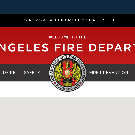
TO REPORT AN EMERGENCY
CALL 9-1-1
ILDFIRE
SAFETY
FIRE PREVENTION