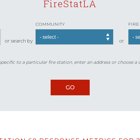
FireStatLA
COMMUNITY
FIRE
or search by
or
ecific to a particular fire station, enter an address or choose a