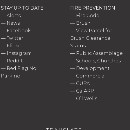
STAY UP TO DATE
FIRE PREVENTION
—
Alerts
—
Fire Code
—
News
—
Brush
—
Facebook
—
View Parcel for
—
Twitter
Brush Clearance
—
Flickr
Status
—
Instagram
—
Public Assemblage
—
Reddit
—
Schools, Churches
—
Red Flag No
—
Development
Parking
—
Commercial
—
CUPA
—
CalARP
—
Oil Wells