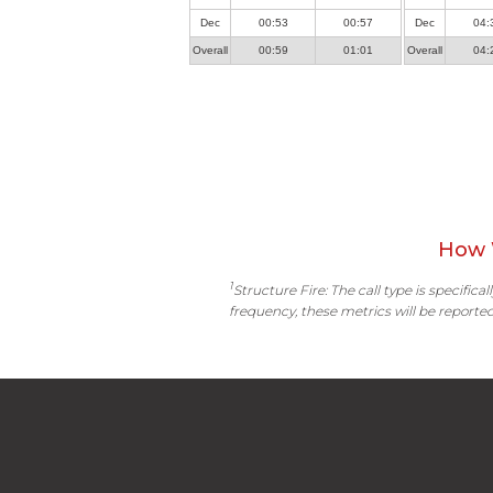
Dec
00:53
00:57
Dec
04:
Overall
00:59
01:01
Overall
04:
How 
1
Structure Fire: The call type is specific
frequency, these metrics will be reported