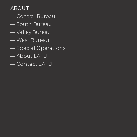
ABOUT
—
Central Bureau
—
South Bureau
—
Valley Bureau
—
West Bureau
—
Special Operations
—
About LAFD
—
Contact LAFD