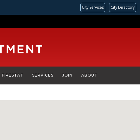
City Services
City Directory
FIRESTAT
SERVICES
JOIN
ABOUT