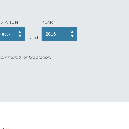
 STATION
YEAR
and
 community or fire station.