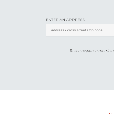
ENTER AN ADDRESS
To see response metrics sp
Data