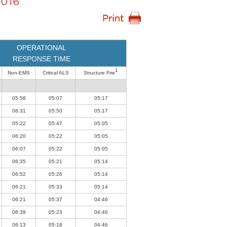
016
OPERATIONAL
RESPONSE TIME
1
Non-EMS
Critical ALS
Structure Fire
05:58
05:07
05:17
06:31
05:50
05:17
05:22
05:47
05:05
06:20
05:22
05:05
06:07
05:22
05:05
06:35
05:21
05:14
06:52
05:26
05:14
06:21
05:33
05:14
06:21
05:37
04:46
06:39
05:23
04:46
06:13
05:18
04:46