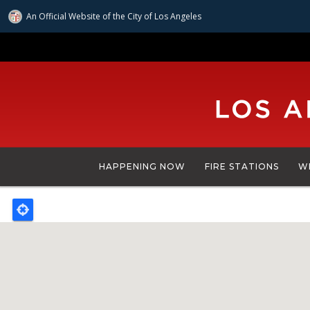
An Official Website of
the City of
Los Angeles
Skip
to
main
content
HAPPENING NOW
FIRE STATIONS
W