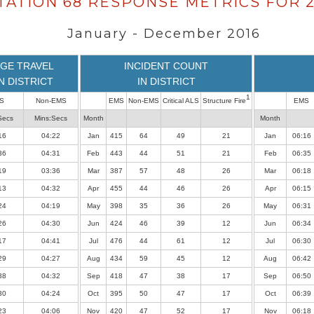
TATION 68 RESPONSE METRICS FOR 2
January - December 2016
GE TRAVEL
INCIDENT COUNT
IN DISTRICT
IN DISTRICT
1
S
Non-EMS
EMS
Non-EMS
Critical ALS
Structure Fire
EMS
Secs
Mins:Secs
Month
Month
16
04:22
Jan
415
64
49
21
Jan
06:16
36
04:31
Feb
443
44
51
21
Feb
06:35
19
03:36
Mar
387
57
48
26
Mar
06:18
13
04:32
Apr
455
44
46
26
Apr
06:15
24
04:19
May
398
35
36
26
May
06:31
26
04:30
Jun
424
46
39
12
Jun
06:34
17
04:41
Jul
476
44
61
12
Jul
06:30
29
04:27
Aug
434
59
45
12
Aug
06:42
38
04:32
Sep
418
47
38
17
Sep
06:50
30
04:24
Oct
395
50
47
17
Oct
06:39
23
04:06
Nov
420
47
52
17
Nov
06:18