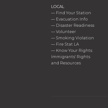
LOCAL
—
Find Your Station
—
Evacuation Info
—
Disaster Readiness
—
Volunteer
—
Smoking Violation
—
Fire Stat LA
—
Know Your Rights:
Immigrants' Rights
and Resources