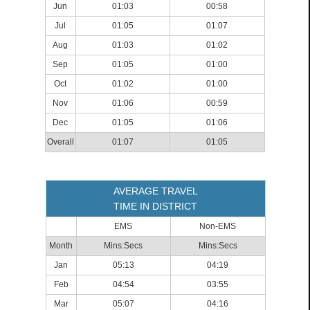
Jun
01:03
00:58
Jul
01:05
01:07
Aug
01:03
01:02
Sep
01:05
01:00
Oct
01:02
01:00
Nov
01:06
00:59
Dec
01:05
01:06
Overall
01:07
01:05
AVERAGE TRAVEL
TIME IN DISTRICT
EMS
Non-EMS
Month
Mins:Secs
Mins:Secs
Jan
05:13
04:19
Feb
04:54
03:55
Mar
05:07
04:16