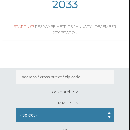
06
45
2033
940
1
STATION 67
RESPONSE METRICS, JANUARY - DECEMBER
05
37
2016"STATION
FireStatLA
ENTER AN ADDRESS
or search by
COMMUNITY
or