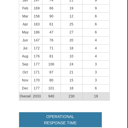
Jan
147
74
21
9
Feb
169
66
19
9
Mar
158
90
12
6
Apr
183
61
25
6
May
186
47
27
6
Jun
147
76
20
4
Jul
172
71
18
4
Aug
176
81
10
4
Sep
177
106
24
3
Oct
171
87
21
3
Nov
170
80
15
3
Dec
177
101
18
6
Overall
2033
940
230
19
OPERATIONAL
RESPONSE TIME