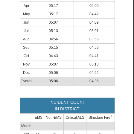
Apr
05:17
05:05
May
05:17
04:42
Jun
05:07
04:09
Jul
05:13
05:01
Aug
04:56
03:55
Sep
05:15
04:56
Oct
04:43
04:41
Nov
05:07
05:13
Dec
05:06
04:52
Overall
05:06
04:36
INCIDENT COUNT
IN DISTRICT
1
EMS
Non-EMS
Critical ALS
Structure Fire
Month