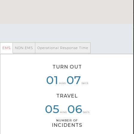
EMS
NON EMS
Operational Response Time
TURN OUT
07
01
01
07
05
28
MINS
SECS
TRAVEL
06
05
04
06
49
36
MINS
SECS
NUMBER OF
NUMBER OF
INCIDENTS
INCIDENTS