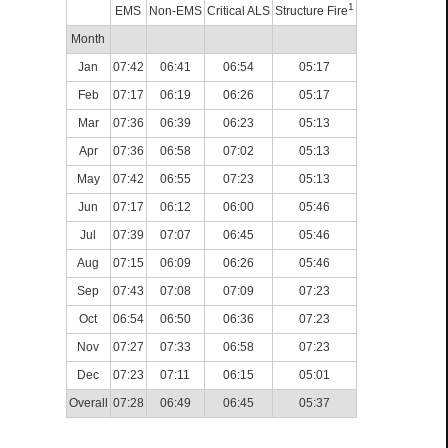
1
EMS
Non-EMS
Critical ALS
Structure Fire
Month
Jan
07:42
06:41
06:54
05:17
Feb
07:17
06:19
06:26
05:17
Mar
07:36
06:39
06:23
05:13
Apr
07:36
06:58
07:02
05:13
May
07:42
06:55
07:23
05:13
Jun
07:17
06:12
06:00
05:46
Jul
07:39
07:07
06:45
05:46
Aug
07:15
06:09
06:26
05:46
Sep
07:43
07:08
07:09
07:23
Oct
06:54
06:50
06:36
07:23
Nov
07:27
07:33
06:58
07:23
Dec
07:23
07:11
06:15
05:01
Overall
07:28
06:49
06:45
05:37