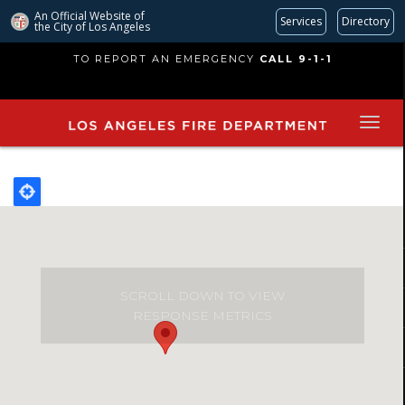
An Official Website of
Services
Directory
the City of
Los Angeles
Skip
TO REPORT AN EMERGENCY
CALL 9-1-1
to
main
content