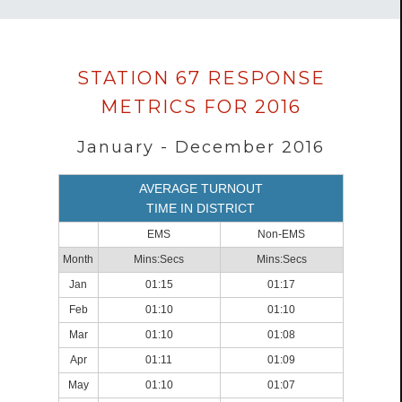
Data
STATION 67 RESPONSE
loaded
METRICS FOR 2016
successfully.
January - December 2016
AVERAGE TURNOUT
TIME IN DISTRICT
EMS
Non-EMS
Month
Mins:Secs
Mins:Secs
Jan
01:15
01:17
Feb
01:10
01:10
Mar
01:10
01:08
Apr
01:11
01:09
May
01:10
01:07