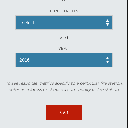
FIRE STATION
and
YEAR
To see response metrics specific to a particular fire station,
enter an address or choose a community or fire station.