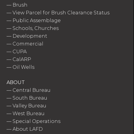
—
Brush
—
View Parcel for Brush Clearance Status
—
Public Assemblage
—
Schools, Churches
—
Development
—
Commercial
—
CUPA
—
CalARP
—
Oil Wells
ABOUT
—
Central Bureau
—
South Bureau
—
Valley Bureau
—
West Bureau
—
Special Operations
—
About LAFD