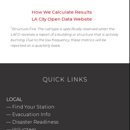
How We Calculate Results
LA City Open Data Website
1
Structure Fire: The call type is specifically reserved when the
LAFD receives a report of a building or structure that is actively
burning. Due to the low frequency, these metrics will be
reported on a quarterly basis.
QUICK LINKS
LOCAL
—
Find Your Station
—
Evacuation Info
—
Disaster Readiness
—
Volunteer