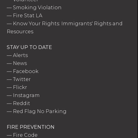
—
Smoking Violation
—
Fire Stat LA
—
Know Your Rights: Immigrants' Rights and
Resources
STAY UP TO DATE
—
Alerts
—
News
—
Facebook
—
Twitter
—
Flickr
—
Instagram
—
Reddit
—
Red Flag No Parking
FIRE PREVENTION
—
Fire Code