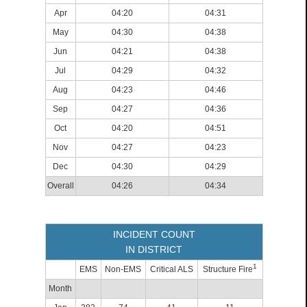
Apr
04:20
04:31
May
04:30
04:38
Jun
04:21
04:38
Jul
04:29
04:32
Aug
04:23
04:46
Sep
04:27
04:36
Oct
04:20
04:51
Nov
04:27
04:23
Dec
04:30
04:29
Overall
04:26
04:34
INCIDENT COUNT
IN DISTRICT
1
EMS
Non-EMS
Critical ALS
Structure Fire
Month