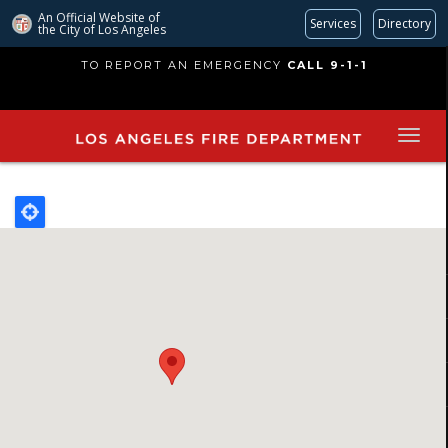
An Official Website of
Services
Directory
the City of
Los Angeles
Skip
TO REPORT AN EMERGENCY
CALL 9-1-1
to
main
content