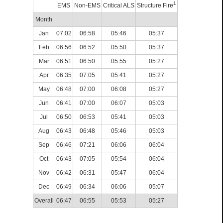
1
EMS
Non-EMS
Critical ALS
Structure Fire
Month
Jan
07:02
06:58
05:46
05:37
Feb
06:56
06:52
05:50
05:37
Mar
06:51
06:50
05:55
05:27
Apr
06:35
07:05
05:41
05:27
May
06:48
07:00
06:08
05:27
Jun
06:41
07:00
06:07
05:03
Jul
06:50
06:53
05:41
05:03
Aug
06:43
06:48
05:46
05:03
Sep
06:46
07:21
06:06
06:04
Oct
06:43
07:05
05:54
06:04
Nov
06:42
06:31
05:47
06:04
Dec
06:49
06:34
06:06
05:07
Overall
06:47
06:55
05:53
05:27