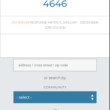
05
53
4646
945
1
STATION 63
RESPONSE METRICS, JANUARY - DECEMBER
05
27
2016"STATION
FireStatLA
ENTER AN ADDRESS
or search by
COMMUNITY
or