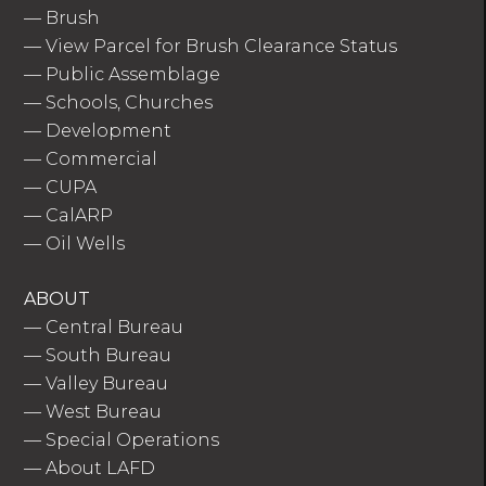
—
Brush
—
View Parcel for Brush Clearance Status
—
Public Assemblage
—
Schools, Churches
—
Development
—
Commercial
—
CUPA
—
CalARP
—
Oil Wells
ABOUT
—
Central Bureau
—
South Bureau
—
Valley Bureau
—
West Bureau
—
Special Operations
—
About LAFD