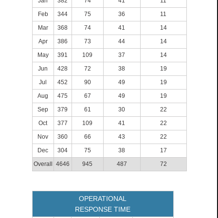
Jan
382
74
41
11
Feb
344
75
36
11
Mar
368
74
41
14
Apr
386
73
44
14
May
391
109
37
14
Jun
428
72
38
19
Jul
452
90
49
19
Aug
475
67
49
19
Sep
379
61
30
22
Oct
377
109
41
22
Nov
360
66
43
22
Dec
304
75
38
17
Overall
4646
945
487
72
OPERATIONAL
RESPONSE TIME