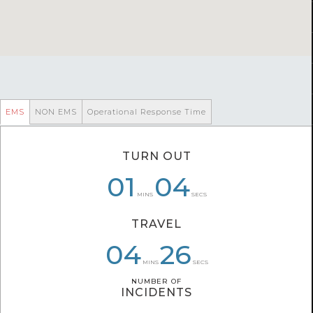
EMS
NON EMS
Operational Response Time
TURN OUT
06
01
01
04
02
47
MINS
SECS
TRAVEL
04
04
06
34
26
55
MINS
SECS
NUMBER OF
NUMBER OF
INCIDENTS
INCIDENTS