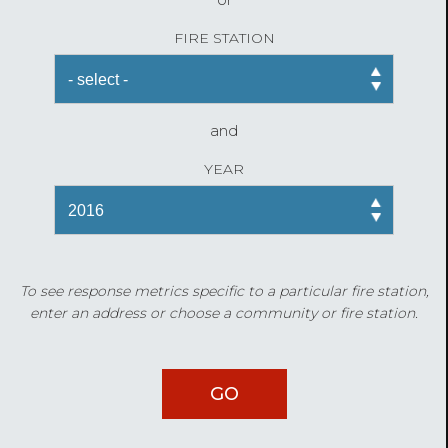
FIRE STATION
and
YEAR
To see response metrics specific to a particular fire station,
enter an address or choose a community or fire station.