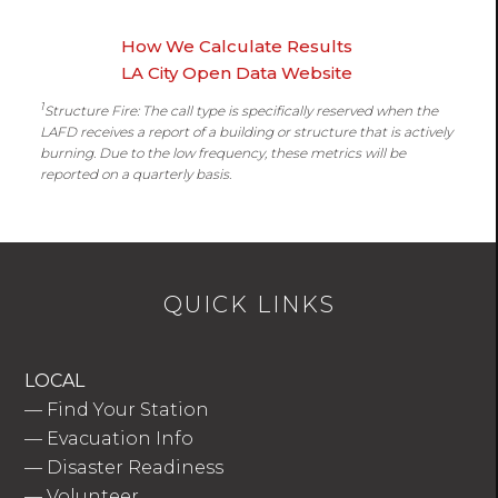
How We Calculate Results
LA City Open Data Website
1
Structure Fire: The call type is specifically reserved when the
LAFD receives a report of a building or structure that is actively
burning. Due to the low frequency, these metrics will be
reported on a quarterly basis.
QUICK LINKS
LOCAL
—
Find Your Station
—
Evacuation Info
—
Disaster Readiness
—
Volunteer