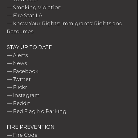
—
Smoking Violation
—
Fire Stat LA
—
Know Your Rights: Immigrants' Rights and
Resources
STAY UP TO DATE
—
Alerts
—
News
—
Facebook
—
Twitter
—
Flickr
—
Instagram
—
Reddit
—
Red Flag No Parking
FIRE PREVENTION
—
Fire Code