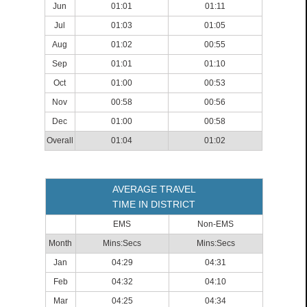
Jun
01:01
01:11
Jul
01:03
01:05
Aug
01:02
00:55
Sep
01:01
01:10
Oct
01:00
00:53
Nov
00:58
00:56
Dec
01:00
00:58
Overall
01:04
01:02
AVERAGE TRAVEL
TIME IN DISTRICT
EMS
Non-EMS
Month
Mins:Secs
Mins:Secs
Jan
04:29
04:31
Feb
04:32
04:10
Mar
04:25
04:34