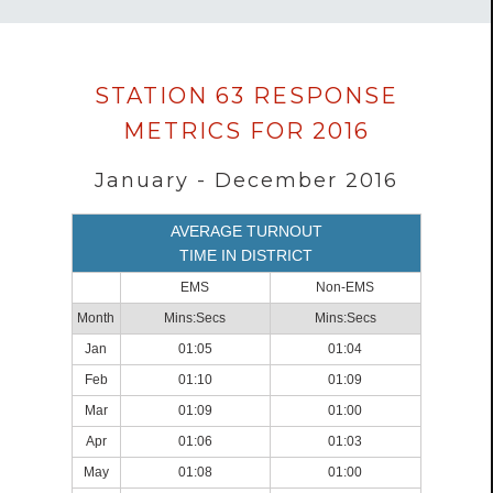
Data
STATION 63 RESPONSE
loaded
METRICS FOR 2016
successfully.
January - December 2016
AVERAGE TURNOUT
TIME IN DISTRICT
EMS
Non-EMS
Month
Mins:Secs
Mins:Secs
Jan
01:05
01:04
Feb
01:10
01:09
Mar
01:09
01:00
Apr
01:06
01:03
May
01:08
01:00