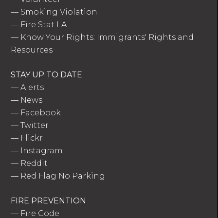
—
Smoking Violation
—
Fire Stat LA
—
Know Your Rights: Immigrants' Rights and
Resources
STAY UP TO DATE
—
Alerts
—
News
—
Facebook
—
Twitter
—
Flickr
—
Instagram
—
Reddit
—
Red Flag No Parking
FIRE PREVENTION
—
Fire Code