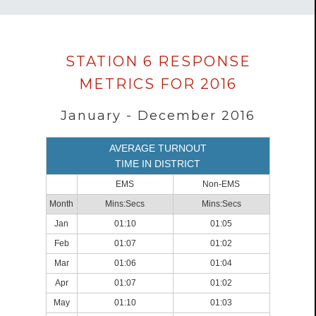
Data
STATION 6 RESPONSE
loaded
METRICS FOR 2016
successfully.
January - December 2016
AVERAGE TURNOUT
TIME IN DISTRICT
EMS
Non-EMS
Month
Mins:Secs
Mins:Secs
Jan
01:10
01:05
Feb
01:07
01:02
Mar
01:06
01:04
Apr
01:07
01:02
May
01:10
01:03