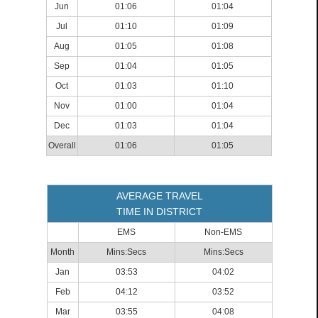
Jun
01:06
01:04
Jul
01:10
01:09
Aug
01:05
01:08
Sep
01:04
01:05
Oct
01:03
01:10
Nov
01:00
01:04
Dec
01:03
01:04
Overall
01:06
01:05
AVERAGE TRAVEL
TIME IN DISTRICT
EMS
Non-EMS
Month
Mins:Secs
Mins:Secs
Jan
03:53
04:02
Feb
04:12
03:52
Mar
03:55
04:08