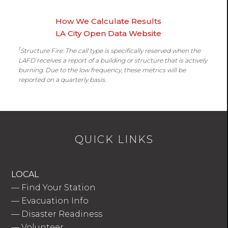
How We Calculate Results
LA City Open Data Website
1
Structure Fire: The call type is specifically reserved when the
LAFD receives a report of a building or structure that is actively
burning. Due to the low frequency, these metrics will be
reported on a quarterly basis.
QUICK LINKS
LOCAL
—
Find Your Station
—
Evacuation Info
—
Disaster Readiness
—
Volunteer