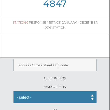
05
24
4847
1044
1
STATION 6
RESPONSE METRICS, JANUARY - DECEMBER
04
44
2016"STATION
FireStatLA
ENTER AN ADDRESS
or search by
COMMUNITY
or