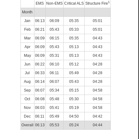
1
EMS
Non-EMS
Critical ALS
Structure Fire
Month
Jan
06:13
06:09
05:35
05:01
Feb
06:21
05:43
05:33
05:01
Mar
06:09
06:15
05:35
04:43
Apr
06:09
05:43
05:13
04:43
May
06:09
05:31
05:13
04:43
Jun
06:22
06:10
05:12
04:28
Jul
06:33
06:11
05:49
04:28
Aug
06:14
06:07
05:43
04:28
Sep
06:07
05:34
05:15
04:58
Oct
06:08
05:48
05:30
04:58
Nov
06:03
05:41
05:19
04:58
Dec
06:11
05:49
04:50
04:42
Overall
06:13
05:53
05:24
04:44