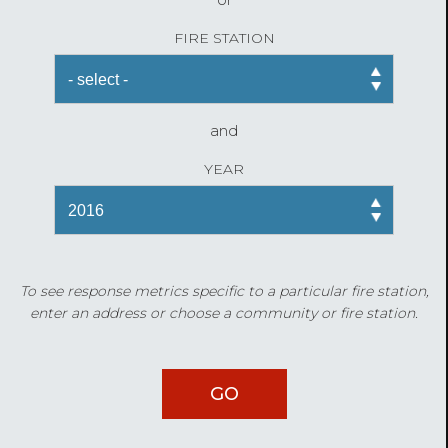
FIRE STATION
and
YEAR
To see response metrics specific to a particular fire station,
enter an address or choose a community or fire station.