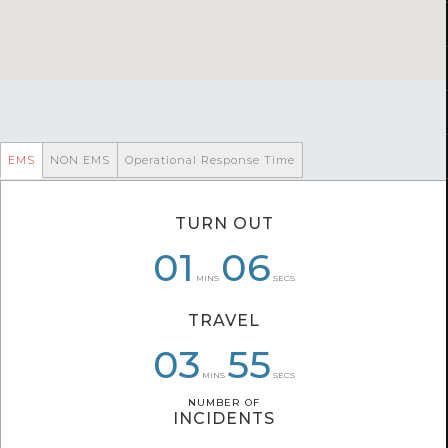
EMS
NON EMS
Operational Response Time
TURN OUT
01
01
06
06
05
13
MINS
SECS
TRAVEL
03
03
05
50
55
53
MINS
SECS
NUMBER OF
NUMBER OF
INCIDENTS
INCIDENTS