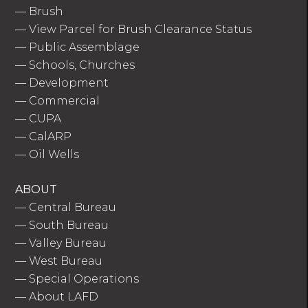
—
Brush
—
View Parcel for Brush Clearance Status
—
Public Assemblage
—
Schools, Churches
—
Development
—
Commercial
—
CUPA
—
CalARP
—
Oil Wells
ABOUT
—
Central Bureau
—
South Bureau
—
Valley Bureau
—
West Bureau
—
Special Operations
—
About LAFD