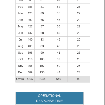
Jan
361
87
49
26
Feb
388
81
52
26
Mar
423
89
35
22
Apr
392
66
45
22
May
427
57
56
22
Jun
432
68
49
20
Jul
440
83
49
20
Aug
401
83
46
20
Sep
398
90
41
25
Oct
410
103
33
25
Nov
366
107
50
25
Dec
409
130
44
23
Overall
4847
1044
549
90
OPERATIONAL
RESPONSE TIME