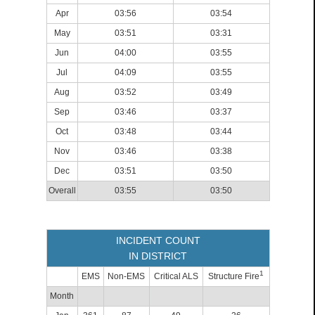
Apr
03:56
03:54
May
03:51
03:31
Jun
04:00
03:55
Jul
04:09
03:55
Aug
03:52
03:49
Sep
03:46
03:37
Oct
03:48
03:44
Nov
03:46
03:38
Dec
03:51
03:50
Overall
03:55
03:50
INCIDENT COUNT
IN DISTRICT
1
EMS
Non-EMS
Critical ALS
Structure Fire
Month