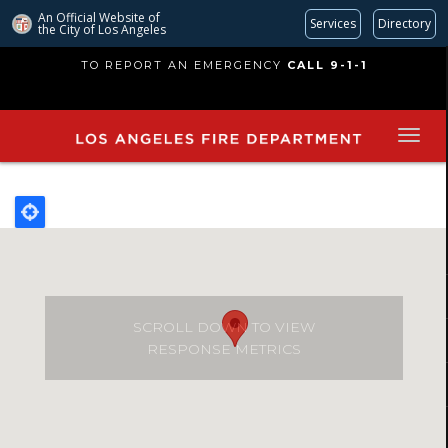
An Official Website of
Services
Directory
the City of
Los Angeles
Skip
TO REPORT AN EMERGENCY
CALL 9-1-1
to
main
content
SCROLL DOWN TO VIEW
RESPONSE METRICS