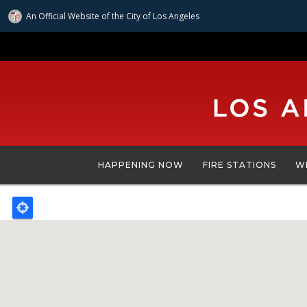
An Official Website of
the City of
Los Angeles
Skip
to
main
content
HAPPENING NOW
FIRE STATIONS
W