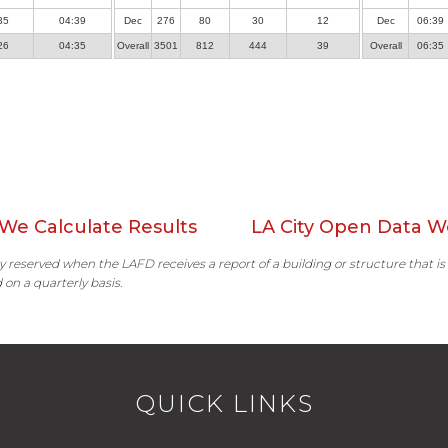
35
04:39
Dec
276
80
30
12
Dec
06:39
26
04:35
Overall
3501
812
444
39
Overall
06:35
We Calculate Results
LA City Open Data W
ally reserved when the LAFD receives a report of a building or structure that is
 on a quarterly basis.
QUICK LINKS