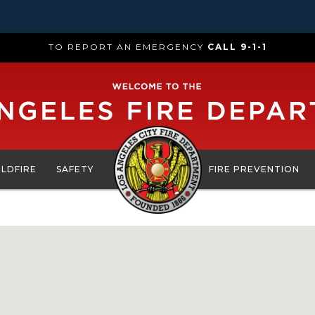
TO REPORT AN EMERGENCY
CALL 9-1-1
ILDFIRE
SAFETY
FIRE PREVENTION