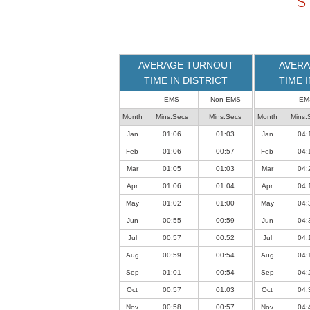
S
loaded
successfully.
AVERAGE TURNOUT
AVERA
TIME IN DISTRICT
TIME 
EMS
Non-EMS
EM
Month
Mins:Secs
Mins:Secs
Month
Mins:
Jan
01:06
01:03
Jan
04:
Feb
01:06
00:57
Feb
04:
Mar
01:05
01:03
Mar
04:
Apr
01:06
01:04
Apr
04:
May
01:02
01:00
May
04:
Jun
00:55
00:59
Jun
04:
Jul
00:57
00:52
Jul
04:
Aug
00:59
00:54
Aug
04:
Sep
01:01
00:54
Sep
04:
Oct
00:57
01:03
Oct
04:
Nov
00:58
00:57
Nov
04: