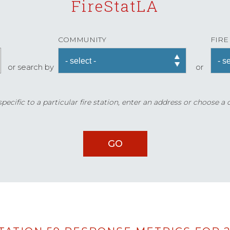
FireStatLA
COMMUNITY
FIRE
or search by
or
ecific to a particular fire station, enter an address or choose a