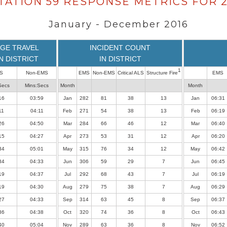
TATION 59 RESPONSE METRICS FOR 2
January - December 2016
GE TRAVEL
INCIDENT COUNT
IN DISTRICT
IN DISTRICT
1
S
Non-EMS
EMS
Non-EMS
Critical ALS
Structure Fire
EMS
Secs
Mins:Secs
Month
Month
16
03:59
Jan
282
81
38
13
Jan
06:31
11
04:11
Feb
271
54
38
13
Feb
06:19
26
04:50
Mar
284
66
46
12
Mar
06:40
15
04:27
Apr
273
53
31
12
Apr
06:20
34
05:01
May
315
76
34
12
May
06:42
34
04:33
Jun
306
59
29
7
Jun
06:45
19
04:37
Jul
292
68
43
7
Jul
06:19
19
04:30
Aug
279
75
38
7
Aug
06:29
27
04:33
Sep
314
63
45
8
Sep
06:37
36
04:38
Oct
320
74
36
8
Oct
06:43
40
05:04
Nov
289
63
36
8
Nov
06:52