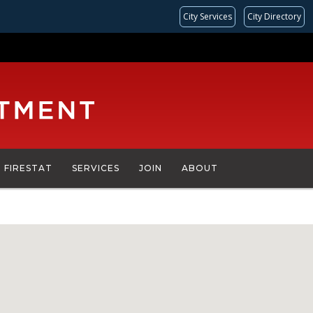
City Services
City Directory
FIRESTAT
SERVICES
JOIN
ABOUT