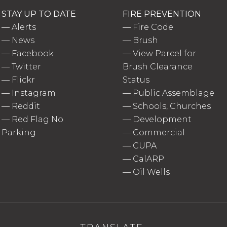
STAY UP TO DATE
FIRE PREVENTION
—
Alerts
—
Fire Code
—
News
—
Brush
—
Facebook
—
View Parcel for
—
Twitter
Brush Clearance
—
Flickr
Status
—
Instagram
—
Public Assemblage
—
Reddit
—
Schools, Churches
—
Red Flag No
—
Development
Parking
—
Commercial
—
CUPA
—
CalARP
—
Oil Wells