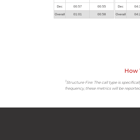
Dec
00:57
00:55
Dec
04:
Overall
01:01
00:58
Overall
04:
How 
1
Structure Fire: The call type is specific
frequency, these metrics will be reported