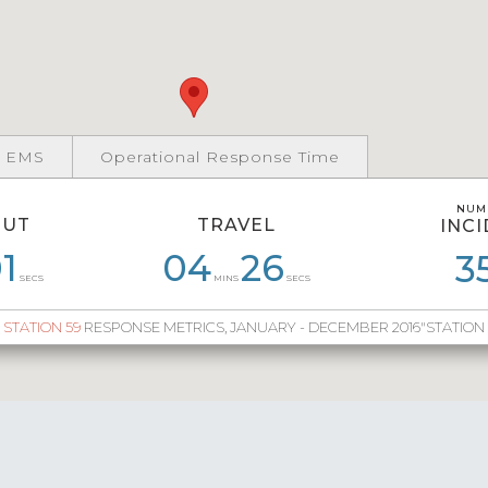
 EMS
Operational Response Time
NUM
NUM
OUT
TRAVEL
INC
INC
1
58
06
28
04
04
26
35
05
45
05
3
8
SECS
MINS
SECS
STATION 59
RESPONSE METRICS, JANUARY - DECEMBER 2016"STATION