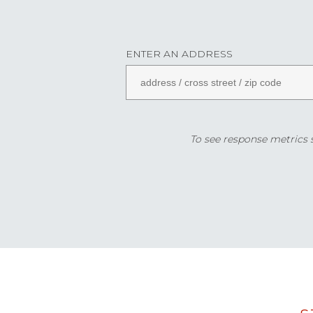
ENTER AN ADDRESS
To see response metrics sp
Data