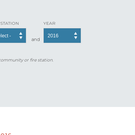
 STATION
YEAR
and
 community or fire station.