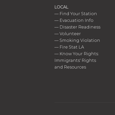
LOCAL
—
Find Your Station
—
Evacuation Info
—
Disaster Readiness
—
Volunteer
—
Smoking Violation
—
Fire Stat LA
—
Know Your Rights:
Immigrants' Rights
and Resources