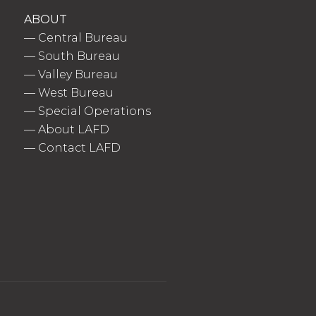
ABOUT
—
Central Bureau
—
South Bureau
—
Valley Bureau
—
West Bureau
—
Special Operations
—
About LAFD
—
Contact LAFD