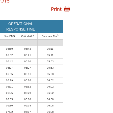
016
OPERATIONAL
RESPONSE TIME
1
Non-EMS
Critical ALS
Structure Fire
05:50
05:43
05:11
06:02
05:21
05:11
06:42
06:30
05:53
06:27
05:27
05:53
06:55
05:31
05:53
06:19
05:26
06:02
06:21
05:52
06:02
06:25
05:29
06:02
06:35
05:08
06:08
06:30
05:58
06:08
07:02
06:07
06:08