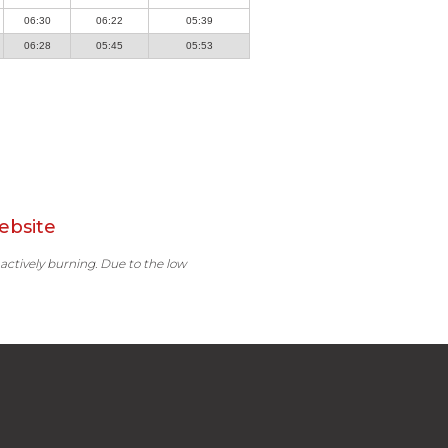
06:30
06:22
05:39
06:28
05:45
05:53
ebsite
 actively burning. Due to the low