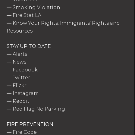
—
Smoking Violation
—
Fire Stat LA
—
Know Your Rights: Immigrants' Rights and
Resources
STAY UP TO DATE
—
Alerts
—
News
—
Facebook
—
Twitter
—
Flickr
—
Instagram
—
Reddit
—
Red Flag No Parking
FIRE PREVENTION
—
Fire Code