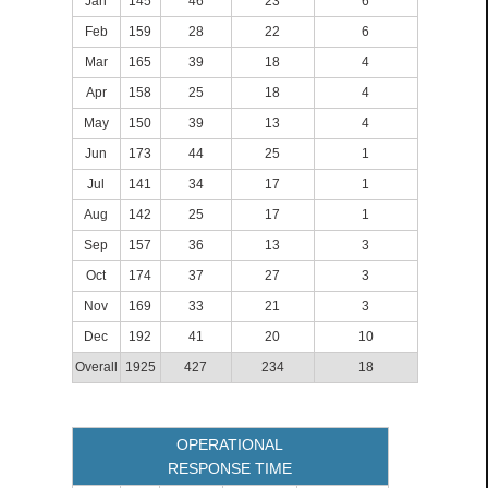
Jan
145
46
23
6
Feb
159
28
22
6
Mar
165
39
18
4
Apr
158
25
18
4
May
150
39
13
4
Jun
173
44
25
1
Jul
141
34
17
1
Aug
142
25
17
1
Sep
157
36
13
3
Oct
174
37
27
3
Nov
169
33
21
3
Dec
192
41
20
10
Overall
1925
427
234
18
OPERATIONAL
RESPONSE TIME