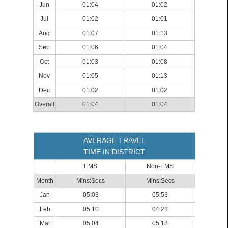
Jun
01:04
01:02
Jul
01:02
01:01
Aug
01:07
01:13
Sep
01:06
01:04
Oct
01:03
01:08
Nov
01:05
01:13
Dec
01:02
01:02
Overall
01:04
01:04
AVERAGE TRAVEL
TIME IN DISTRICT
EMS
Non-EMS
Month
Mins:Secs
Mins:Secs
Jan
05:03
05:53
Feb
05:10
04:28
Mar
05:04
05:18