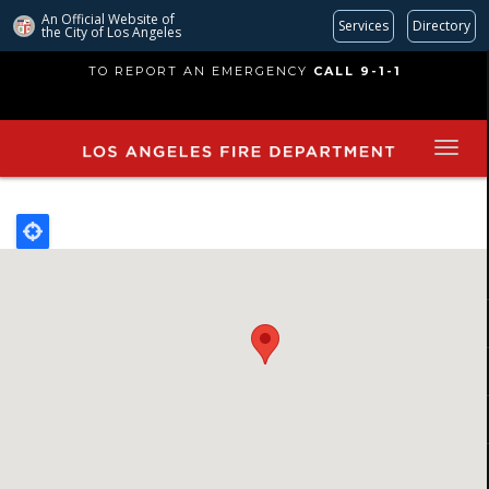
An Official Website of
Services
Directory
the City of
Los Angeles
Skip
TO REPORT AN EMERGENCY
CALL 9-1-1
to
main
content