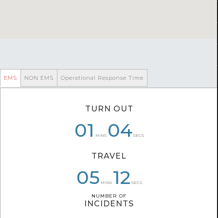
EMS
NON EMS
Operational Response Time
TURN OUT
07
01
01
04
04
29
MINS
SECS
TRAVEL
05
07
05
20
32
12
MINS
SECS
NUMBER OF
NUMBER OF
INCIDENTS
INCIDENTS