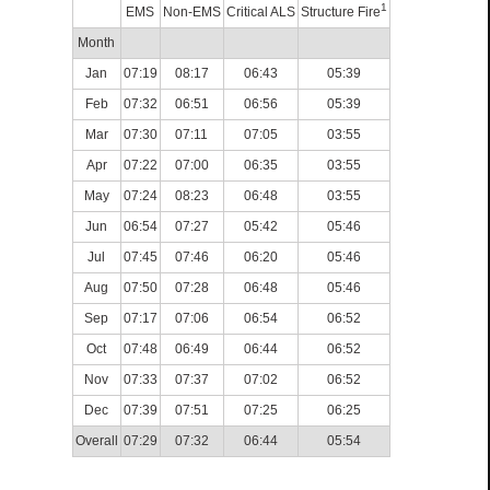
1
EMS
Non-EMS
Critical ALS
Structure Fire
Month
Jan
07:19
08:17
06:43
05:39
Feb
07:32
06:51
06:56
05:39
Mar
07:30
07:11
07:05
03:55
Apr
07:22
07:00
06:35
03:55
May
07:24
08:23
06:48
03:55
Jun
06:54
07:27
05:42
05:46
Jul
07:45
07:46
06:20
05:46
Aug
07:50
07:28
06:48
05:46
Sep
07:17
07:06
06:54
06:52
Oct
07:48
06:49
06:44
06:52
Nov
07:33
07:37
07:02
06:52
Dec
07:39
07:51
07:25
06:25
Overall
07:29
07:32
06:44
05:54