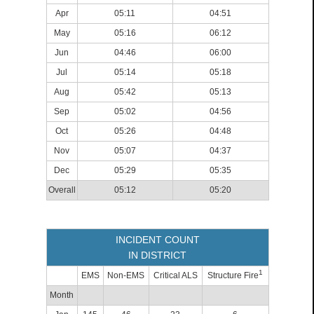
Apr
05:11
04:51
May
05:16
06:12
Jun
04:46
06:00
Jul
05:14
05:18
Aug
05:42
05:13
Sep
05:02
04:56
Oct
05:26
04:48
Nov
05:07
04:37
Dec
05:29
05:35
Overall
05:12
05:20
INCIDENT COUNT
IN DISTRICT
1
EMS
Non-EMS
Critical ALS
Structure Fire
Month