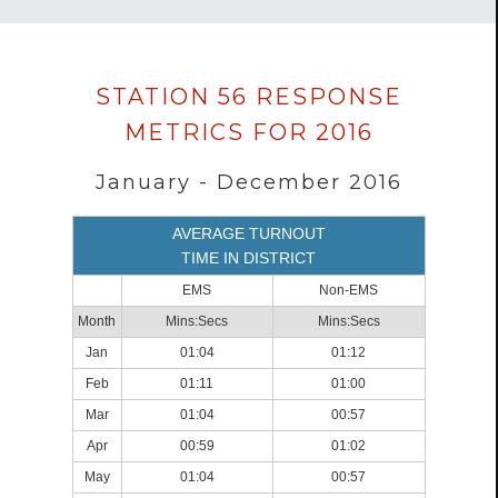
Data
STATION 56 RESPONSE
loaded
METRICS FOR 2016
successfully.
January - December 2016
AVERAGE TURNOUT
TIME IN DISTRICT
EMS
Non-EMS
Month
Mins:Secs
Mins:Secs
Jan
01:04
01:12
Feb
01:11
01:00
Mar
01:04
00:57
Apr
00:59
01:02
May
01:04
00:57