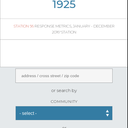
06
44
1925
427
1
STATION 56
RESPONSE METRICS, JANUARY - DECEMBER
05
54
2016"STATION
FireStatLA
ENTER AN ADDRESS
or search by
COMMUNITY
or