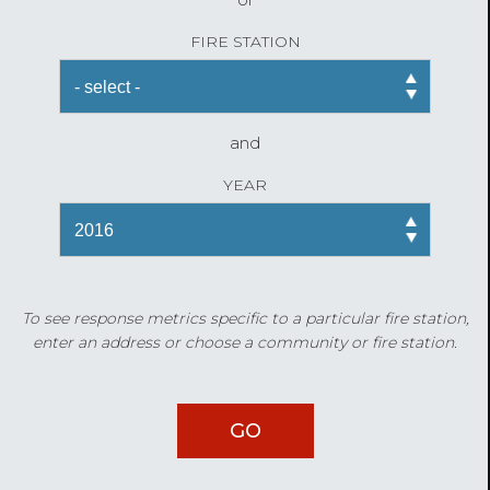
FIRE STATION
and
YEAR
To see response metrics specific to a particular fire station,
enter an address or choose a community or fire station.