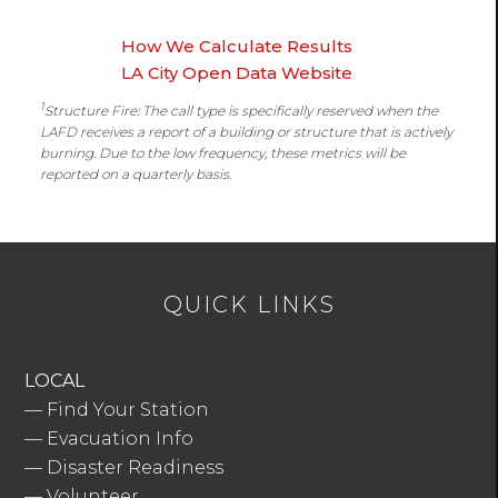
How We Calculate Results
LA City Open Data Website
1
Structure Fire: The call type is specifically reserved when the
LAFD receives a report of a building or structure that is actively
burning. Due to the low frequency, these metrics will be
reported on a quarterly basis.
QUICK LINKS
LOCAL
—
Find Your Station
—
Evacuation Info
—
Disaster Readiness
—
Volunteer