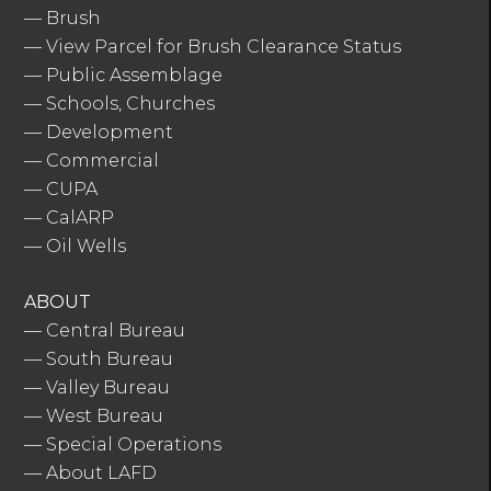
—
Brush
—
View Parcel for Brush Clearance Status
—
Public Assemblage
—
Schools, Churches
—
Development
—
Commercial
—
CUPA
—
CalARP
—
Oil Wells
ABOUT
—
Central Bureau
—
South Bureau
—
Valley Bureau
—
West Bureau
—
Special Operations
—
About LAFD