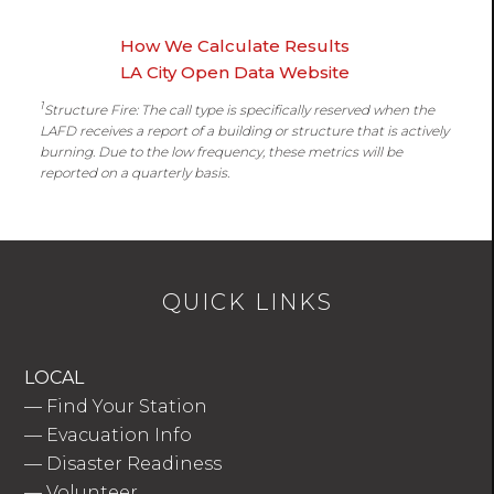
How We Calculate Results
LA City Open Data Website
1
Structure Fire: The call type is specifically reserved when the
LAFD receives a report of a building or structure that is actively
burning. Due to the low frequency, these metrics will be
reported on a quarterly basis.
QUICK LINKS
LOCAL
—
Find Your Station
—
Evacuation Info
—
Disaster Readiness
—
Volunteer