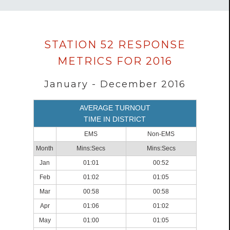
Data
STATION 52 RESPONSE
loaded
METRICS FOR 2016
successfully.
January - December 2016
AVERAGE TURNOUT
TIME IN DISTRICT
EMS
Non-EMS
Month
Mins:Secs
Mins:Secs
Jan
01:01
00:52
Feb
01:02
01:05
Mar
00:58
00:58
Apr
01:06
01:02
May
01:00
01:05