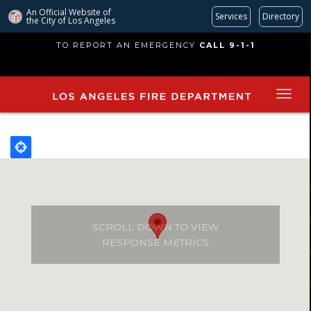
An Official Website of
Services
Directory
the City of
Los Angeles
Skip
TO REPORT AN EMERGENCY
CALL 9-1-1
to
main
content
SCROLL DOWN TO VIEW
RESPONSE METRICS