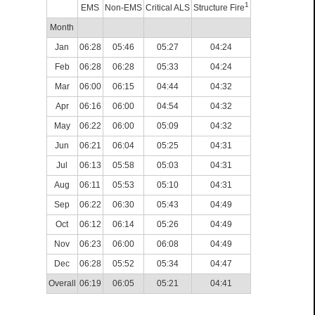
1
EMS
Non-EMS
Critical ALS
Structure Fire
Month
Jan
06:28
05:46
05:27
04:24
Feb
06:28
06:28
05:33
04:24
Mar
06:00
06:15
04:44
04:32
Apr
06:16
06:00
04:54
04:32
May
06:22
06:00
05:09
04:32
Jun
06:21
06:04
05:25
04:31
Jul
06:13
05:58
05:03
04:31
Aug
06:11
05:53
05:10
04:31
Sep
06:22
06:30
05:43
04:49
Oct
06:12
06:14
05:26
04:49
Nov
06:23
06:00
06:08
04:49
Dec
06:28
05:52
05:34
04:47
Overall
06:19
06:05
05:21
04:41