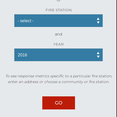
FIRE STATION
and
YEAR
To see response metrics specific to a particular fire station,
enter an address or choose a community or fire station.