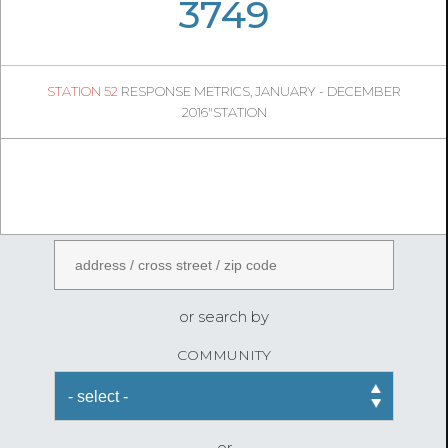
05
21
3749
558
1
STATION 52
RESPONSE METRICS, JANUARY - DECEMBER
04
41
2016"STATION
FireStatLA
ENTER AN ADDRESS
or search by
COMMUNITY
or