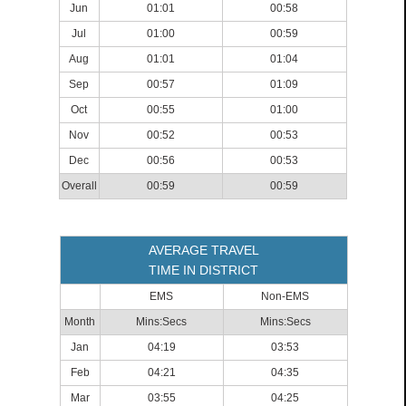
Jun
01:01
00:58
Jul
01:00
00:59
Aug
01:01
01:04
Sep
00:57
01:09
Oct
00:55
01:00
Nov
00:52
00:53
Dec
00:56
00:53
Overall
00:59
00:59
AVERAGE TRAVEL
TIME IN DISTRICT
EMS
Non-EMS
Month
Mins:Secs
Mins:Secs
Jan
04:19
03:53
Feb
04:21
04:35
Mar
03:55
04:25