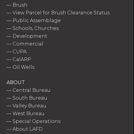
—
Brush
—
View Parcel for Brush Clearance Status
—
Public Assemblage
—
Schools, Churches
—
Development
—
Commercial
—
CUPA
—
CalARP
—
Oil Wells
ABOUT
—
Central Bureau
—
South Bureau
—
Valley Bureau
—
West Bureau
—
Special Operations
—
About LAFD