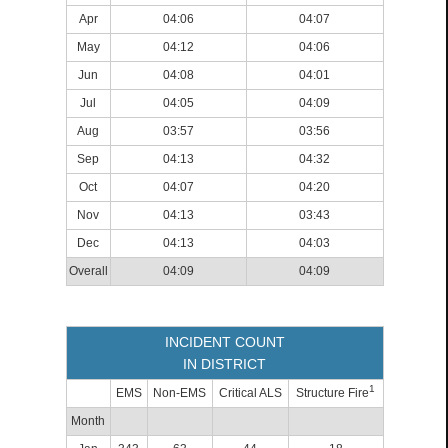
Apr
04:06
04:07
May
04:12
04:06
Jun
04:08
04:01
Jul
04:05
04:09
Aug
03:57
03:56
Sep
04:13
04:32
Oct
04:07
04:20
Nov
04:13
03:43
Dec
04:13
04:03
Overall
04:09
04:09
INCIDENT COUNT
IN DISTRICT
1
EMS
Non-EMS
Critical ALS
Structure Fire
Month