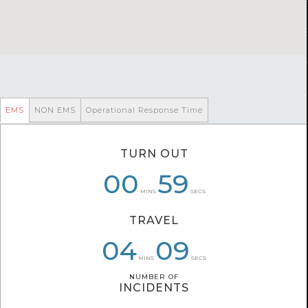
EMS
NON EMS
Operational Response Time
TURN OUT
00
00
06
59
59
19
MINS
SECS
TRAVEL
04
04
06
09
09
05
MINS
SECS
NUMBER OF
NUMBER OF
INCIDENTS
INCIDENTS