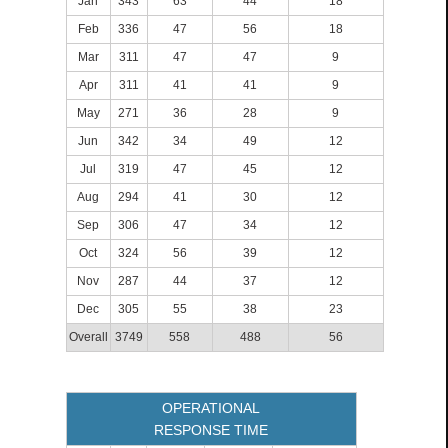
Jan
343
63
44
18
Feb
336
47
56
18
Mar
311
47
47
9
Apr
311
41
41
9
May
271
36
28
9
Jun
342
34
49
12
Jul
319
47
45
12
Aug
294
41
30
12
Sep
306
47
34
12
Oct
324
56
39
12
Nov
287
44
37
12
Dec
305
55
38
23
Overall
3749
558
488
56
OPERATIONAL
RESPONSE TIME