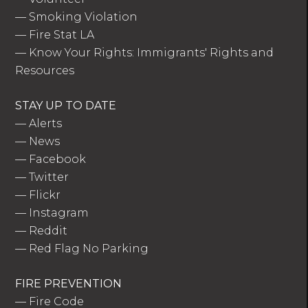
—
Smoking Violation
—
Fire Stat LA
—
Know Your Rights: Immigrants' Rights and
Resources
STAY UP TO DATE
—
Alerts
—
News
—
Facebook
—
Twitter
—
Flickr
—
Instagram
—
Reddit
—
Red Flag No Parking
FIRE PREVENTION
—
Fire Code