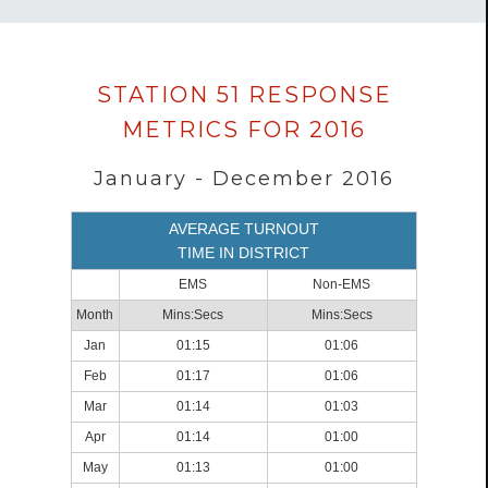
Data
STATION 51 RESPONSE
loaded
METRICS FOR 2016
successfully.
January - December 2016
AVERAGE TURNOUT
TIME IN DISTRICT
EMS
Non-EMS
Month
Mins:Secs
Mins:Secs
Jan
01:15
01:06
Feb
01:17
01:06
Mar
01:14
01:03
Apr
01:14
01:00
May
01:13
01:00