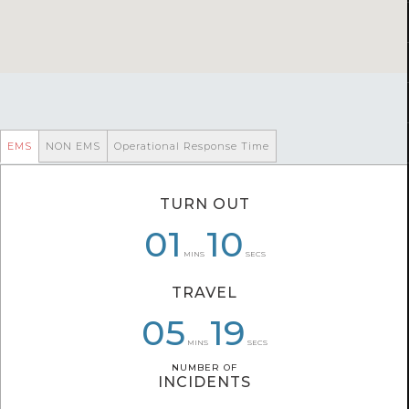
EMS
NON EMS
Operational Response Time
TURN OUT
00
07
01
10
58
35
MINS
SECS
TRAVEL
05
05
07
00
19
15
MINS
SECS
NUMBER OF
NUMBER OF
INCIDENTS
INCIDENTS