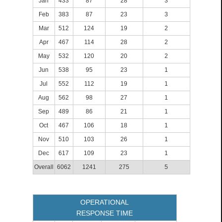
Jan
433
87
28
3
Feb
383
87
23
3
Mar
512
124
19
2
Apr
467
114
28
2
May
532
120
20
2
Jun
538
95
23
1
Jul
552
112
19
1
Aug
562
98
27
1
Sep
489
86
21
1
Oct
467
106
18
1
Nov
510
103
26
1
Dec
617
109
23
1
Overall
6062
1241
275
5
OPERATIONAL
RESPONSE TIME