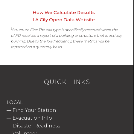
How We Calculate Results
LA City Open Data Website
1
Structure Fire: The call type is specifically reserved when the
LAFD receives a report of a building or structure that is actively
burning. Due to the low frequency, these metrics will be
reported on a quarterly basis.
QUICK LINKS
LOCAL
—
Find Your Station
—
Evacuation Info
—
Disaster Readiness
—
Volunteer