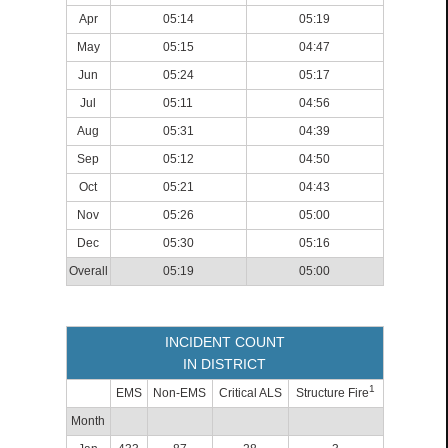
Apr
05:14
05:19
May
05:15
04:47
Jun
05:24
05:17
Jul
05:11
04:56
Aug
05:31
04:39
Sep
05:12
04:50
Oct
05:21
04:43
Nov
05:26
05:00
Dec
05:30
05:16
Overall
05:19
05:00
INCIDENT COUNT
IN DISTRICT
1
EMS
Non-EMS
Critical ALS
Structure Fire
Month