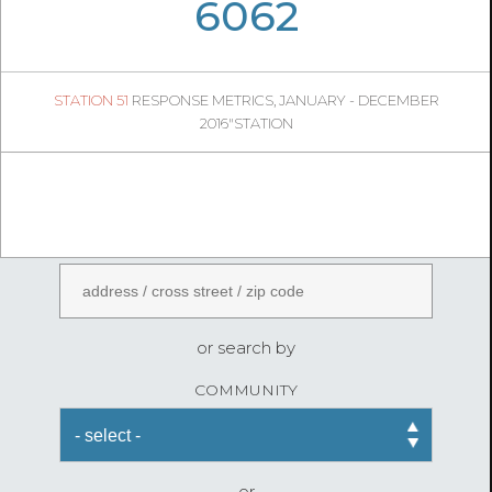
06
40
6062
1241
1
STATION 51
RESPONSE METRICS, JANUARY - DECEMBER
07
07
2016"STATION
FireStatLA
ENTER AN ADDRESS
or search by
COMMUNITY
or