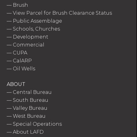
—
Brush
—
View Parcel for Brush Clearance Status
—
Public Assemblage
—
Schools, Churches
—
Development
—
Commercial
—
CUPA
—
CalARP
—
Oil Wells
ABOUT
—
Central Bureau
—
South Bureau
—
Valley Bureau
—
West Bureau
—
Special Operations
—
About LAFD