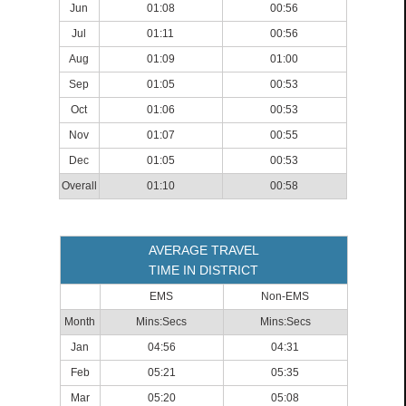
Jun
01:08
00:56
Jul
01:11
00:56
Aug
01:09
01:00
Sep
01:05
00:53
Oct
01:06
00:53
Nov
01:07
00:55
Dec
01:05
00:53
Overall
01:10
00:58
AVERAGE TRAVEL
TIME IN DISTRICT
EMS
Non-EMS
Month
Mins:Secs
Mins:Secs
Jan
04:56
04:31
Feb
05:21
05:35
Mar
05:20
05:08