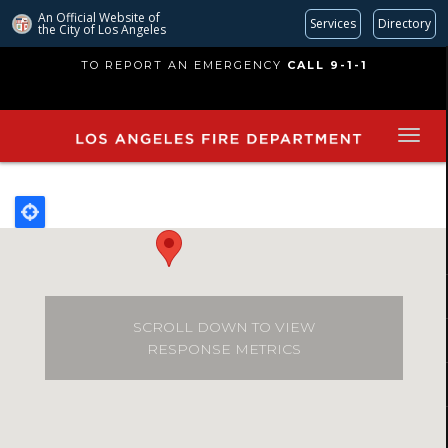
An Official Website of
Services
Directory
the City of
Los Angeles
Skip
TO REPORT AN EMERGENCY
CALL 9-1-1
to
main
content
SCROLL DOWN TO VIEW
RESPONSE METRICS