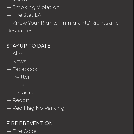
—
Smoking Violation
—
Fire Stat LA
—
Know Your Rights: Immigrants' Rights and
Resources
STAY UP TO DATE
—
Alerts
—
News
—
Facebook
—
Twitter
—
Flickr
—
Instagram
—
Reddit
—
Red Flag No Parking
FIRE PREVENTION
—
Fire Code