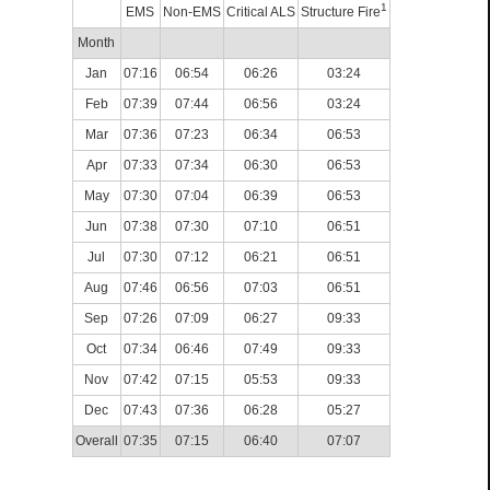
1
EMS
Non-EMS
Critical ALS
Structure Fire
Month
Jan
07:16
06:54
06:26
03:24
Feb
07:39
07:44
06:56
03:24
Mar
07:36
07:23
06:34
06:53
Apr
07:33
07:34
06:30
06:53
May
07:30
07:04
06:39
06:53
Jun
07:38
07:30
07:10
06:51
Jul
07:30
07:12
06:21
06:51
Aug
07:46
06:56
07:03
06:51
Sep
07:26
07:09
06:27
09:33
Oct
07:34
06:46
07:49
09:33
Nov
07:42
07:15
05:53
09:33
Dec
07:43
07:36
06:28
05:27
Overall
07:35
07:15
06:40
07:07