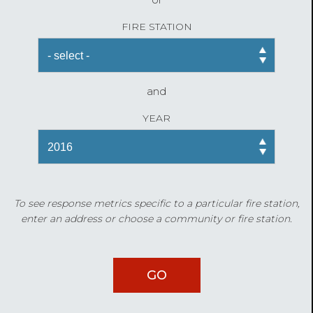
FIRE STATION
and
YEAR
To see response metrics specific to a particular fire station,
enter an address or choose a community or fire station.