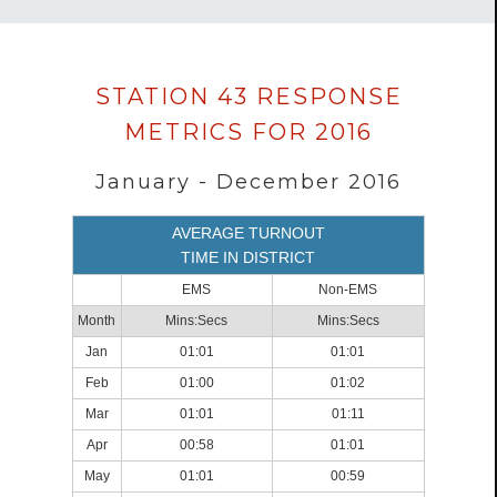
Data
STATION 43 RESPONSE
loaded
METRICS FOR 2016
successfully.
January - December 2016
AVERAGE TURNOUT
TIME IN DISTRICT
EMS
Non-EMS
Month
Mins:Secs
Mins:Secs
Jan
01:01
01:01
Feb
01:00
01:02
Mar
01:01
01:11
Apr
00:58
01:01
May
01:01
00:59