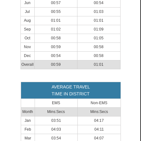
Jun
00:57
00:54
Jul
00:55
01:03
Aug
01:01
01:01
Sep
01:02
01:09
Oct
00:58
01:05
Nov
00:59
00:58
Dec
00:54
00:58
Overall
00:59
01:01
AVERAGE TRAVEL
TIME IN DISTRICT
EMS
Non-EMS
Month
Mins:Secs
Mins:Secs
Jan
03:51
04:17
Feb
04:03
04:11
Mar
03:54
04:07