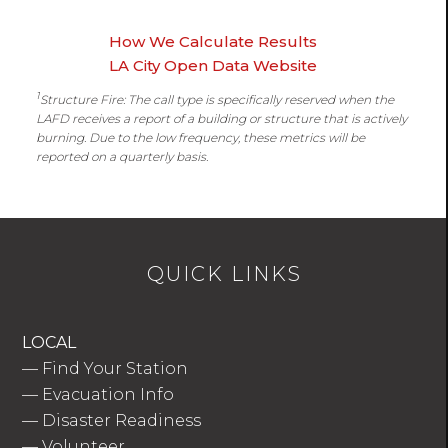
How We Calculate Results
LA City Open Data Website
1
Structure Fire: The call type is specifically reserved when the
LAFD receives a report of a building or structure that is actively
burning. Due to the low frequency, these metrics will be
reported on a quarterly basis.
QUICK LINKS
LOCAL
—
Find Your Station
—
Evacuation Info
—
Disaster Readiness
—
Volunteer