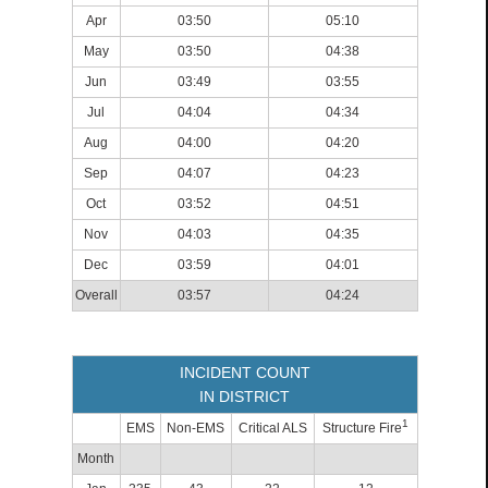
Apr
03:50
05:10
May
03:50
04:38
Jun
03:49
03:55
Jul
04:04
04:34
Aug
04:00
04:20
Sep
04:07
04:23
Oct
03:52
04:51
Nov
04:03
04:35
Dec
03:59
04:01
Overall
03:57
04:24
INCIDENT COUNT
IN DISTRICT
1
EMS
Non-EMS
Critical ALS
Structure Fire
Month