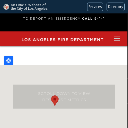
An Official Website of
Services
Directory
the City of
Los Angeles
Skip
TO REPORT AN EMERGENCY
CALL 9-1-1
to
main
content
SCROLL DOWN TO VIEW
RESPONSE METRICS