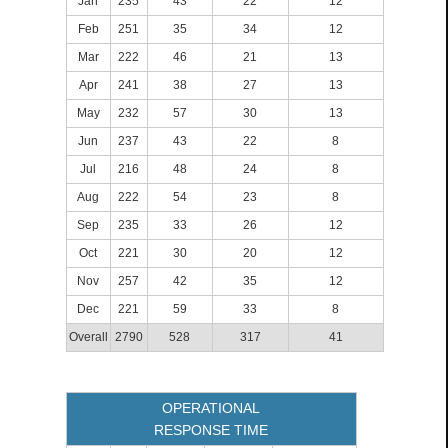
Jan
235
43
22
12
Feb
251
35
34
12
Mar
222
46
21
13
Apr
241
38
27
13
May
232
57
30
13
Jun
237
43
22
8
Jul
216
48
24
8
Aug
222
54
23
8
Sep
235
33
26
12
Oct
221
30
20
12
Nov
257
42
35
12
Dec
221
59
33
8
Overall
2790
528
317
41
OPERATIONAL
RESPONSE TIME