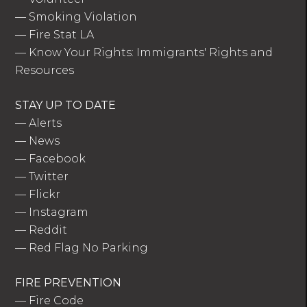
—
Smoking Violation
—
Fire Stat LA
—
Know Your Rights: Immigrants' Rights and
Resources
STAY UP TO DATE
—
Alerts
—
News
—
Facebook
—
Twitter
—
Flickr
—
Instagram
—
Reddit
—
Red Flag No Parking
FIRE PREVENTION
—
Fire Code