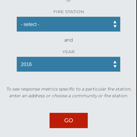
FIRE STATION
and
YEAR
To see response metrics specific to a particular fire station,
enter an address or choose a community or fire station.