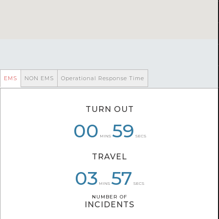
EMS
NON EMS
Operational Response Time
TURN OUT
00
06
01
01
05
59
MINS
SECS
TRAVEL
04
06
03
57
24
27
MINS
SECS
NUMBER OF
NUMBER OF
INCIDENTS
INCIDENTS