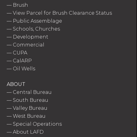
—
Brush
—
View Parcel for Brush Clearance Status
—
Public Assemblage
—
Schools, Churches
—
Development
—
Commercial
—
CUPA
—
CalARP
—
Oil Wells
ABOUT
—
Central Bureau
—
South Bureau
—
Valley Bureau
—
West Bureau
—
Special Operations
—
About LAFD