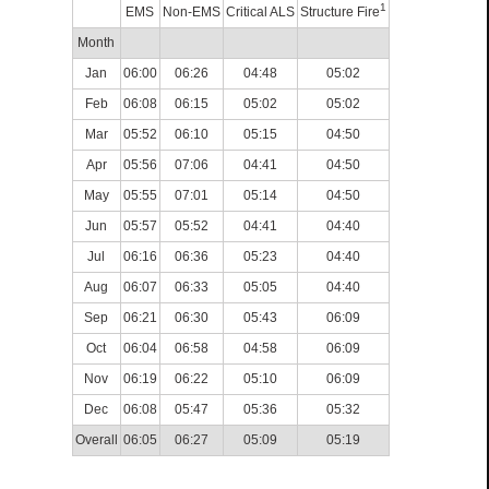
1
EMS
Non-EMS
Critical ALS
Structure Fire
Month
Jan
06:00
06:26
04:48
05:02
Feb
06:08
06:15
05:02
05:02
Mar
05:52
06:10
05:15
04:50
Apr
05:56
07:06
04:41
04:50
May
05:55
07:01
05:14
04:50
Jun
05:57
05:52
04:41
04:40
Jul
06:16
06:36
05:23
04:40
Aug
06:07
06:33
05:05
04:40
Sep
06:21
06:30
05:43
06:09
Oct
06:04
06:58
04:58
06:09
Nov
06:19
06:22
05:10
06:09
Dec
06:08
05:47
05:36
05:32
Overall
06:05
06:27
05:09
05:19