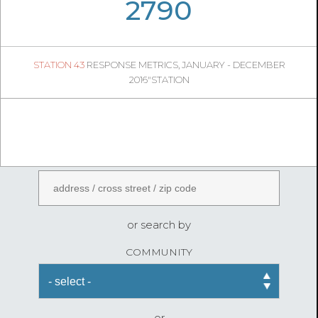
05
09
2790
528
1
STATION 43
RESPONSE METRICS, JANUARY - DECEMBER
05
19
2016"STATION
FireStatLA
ENTER AN ADDRESS
or search by
COMMUNITY
or