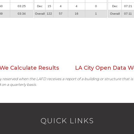
50
03:25
Dec
15
4
4
0
Dec
07:21
39
03:34
Overall
122
57
16
1
Overall
07:11
We Calculate Results
LA City Open Data W
ally reserved when the LAFD receives a report of a building or structure that is
 on a quarterly basis.
QUICK LINKS