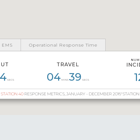
 EMS
Operational Response Time
NUM
NUM
OUT
TRAVEL
INC
INC
4
7
06
25
04
03
34
39
06
40
00
1
SECS
MINS
SECS
STATION 40
RESPONSE METRICS, JANUARY - DECEMBER 2016"STATION