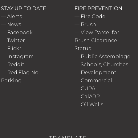
STAY UP TO DATE
FIRE PREVENTION
—
Alerts
—
Fire Code
—
News
—
Brush
—
Facebook
—
View Parcel for
—
Twitter
Brush Clearance
—
Flickr
Status
—
Instagram
—
Public Assemblage
—
Reddit
—
Schools, Churches
—
Red Flag No
—
Development
Parking
—
Commercial
—
CUPA
—
CalARP
—
Oil Wells