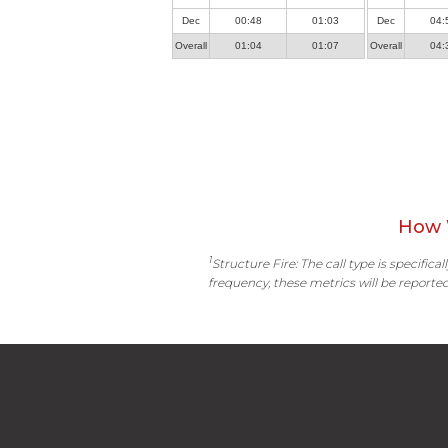
Dec
00:48
01:03
Dec
04:
Overall
01:04
01:07
Overall
04:
How 
1
Structure Fire: The call type is specific
frequency, these metrics will be reported