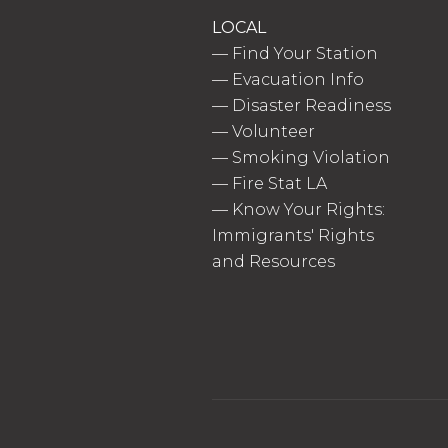
LOCAL
—
Find Your Station
—
Evacuation Info
—
Disaster Readiness
—
Volunteer
—
Smoking Violation
—
Fire Stat LA
—
Know Your Rights:
Immigrants' Rights
and Resources