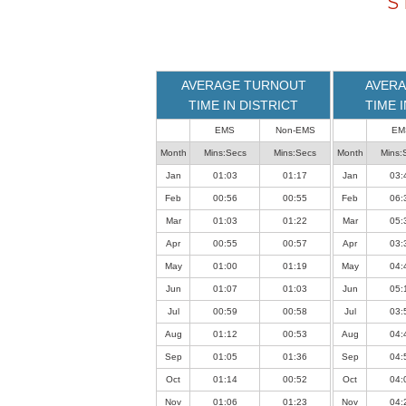
S
loaded
successfully.
AVERAGE TURNOUT
AVERA
TIME IN DISTRICT
TIME 
EMS
Non-EMS
EM
Month
Mins:Secs
Mins:Secs
Month
Mins:
Jan
01:03
01:17
Jan
03:
Feb
00:56
00:55
Feb
06:
Mar
01:03
01:22
Mar
05:
Apr
00:55
00:57
Apr
03:
May
01:00
01:19
May
04:
Jun
01:07
01:03
Jun
05:
Jul
00:59
00:58
Jul
03:
Aug
01:12
00:53
Aug
04:
Sep
01:05
01:36
Sep
04:
Oct
01:14
00:52
Oct
04:
Nov
01:06
01:23
Nov
04: