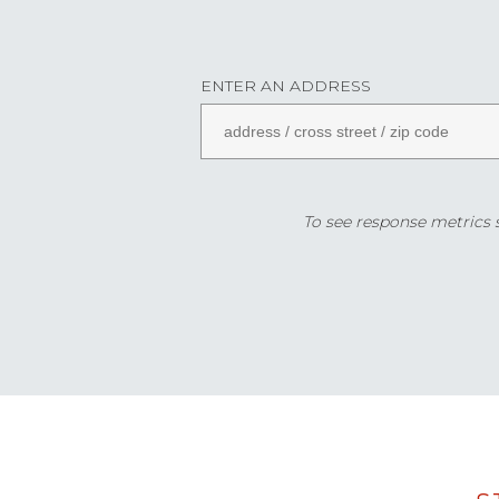
ENTER AN ADDRESS
To see response metrics sp
Data