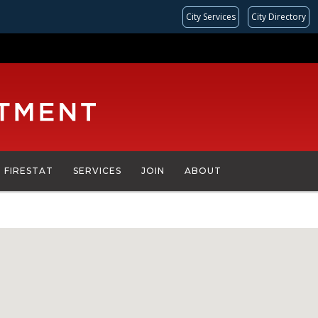
City Services
City Directory
FIRESTAT
SERVICES
JOIN
ABOUT