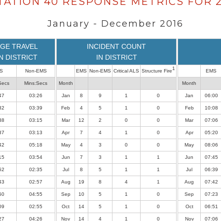
TATION 40 RESPONSE METRICS FOR 2
January - December 2016
GE TRAVEL
INCIDENT COUNT
IN DISTRICT
IN DISTRICT
1
S
Non-EMS
EMS
Non-EMS
Critical ALS
Structure Fire
EMS
Secs
Mins:Secs
Month
Month
47
03:26
Jan
8
9
1
0
Jan
06:00
32
03:39
Feb
4
5
1
0
Feb
10:08
38
03:15
Mar
12
2
0
0
Mar
07:06
37
03:13
Apr
7
4
1
0
Apr
05:20
42
05:18
May
4
3
0
0
May
08:06
15
03:54
Jun
7
3
1
1
Jun
07:45
52
02:35
Jul
8
5
1
1
Jul
06:39
43
02:57
Aug
19
8
4
1
Aug
07:42
50
04:55
Sep
10
5
1
0
Sep
07:23
09
02:55
Oct
14
5
1
0
Oct
06:51
27
04:26
Nov
14
4
1
0
Nov
07:06