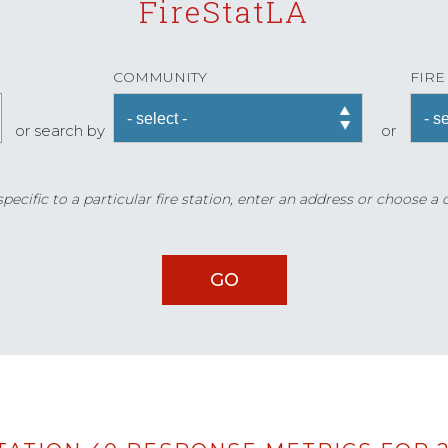
FireStatLA
COMMUNITY
FIRE
or search by
or
ecific to a particular fire station, enter an address or choose a