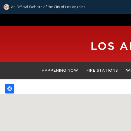
An Official Website of
the City of
Los Angeles
Skip
to
main
content
HAPPENING NOW
FIRE STATIONS
W