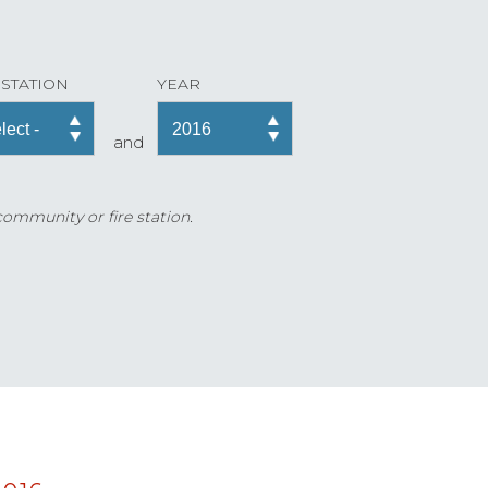
 STATION
YEAR
and
 community or fire station.