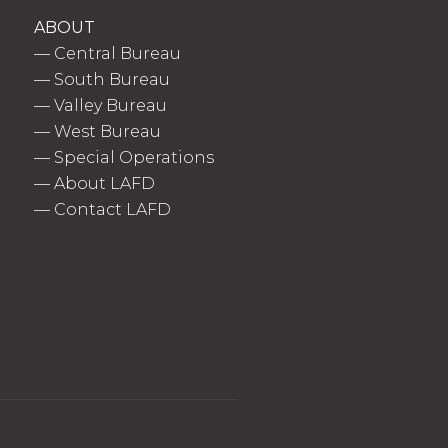
ABOUT
—
Central Bureau
—
South Bureau
—
Valley Bureau
—
West Bureau
—
Special Operations
—
About LAFD
—
Contact LAFD