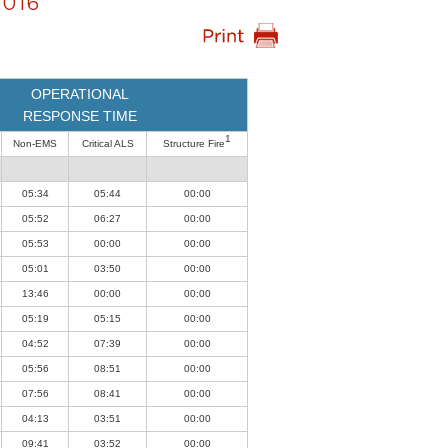
016
OPERATIONAL
RESPONSE TIME
1
Non-EMS
Critical ALS
Structure Fire
05:34
05:44
00:00
05:52
06:27
00:00
05:53
00:00
00:00
05:01
03:50
00:00
13:46
00:00
00:00
05:19
05:15
00:00
04:52
07:39
00:00
05:56
08:51
00:00
07:56
08:41
00:00
04:13
03:51
00:00
09:41
03:52
00:00