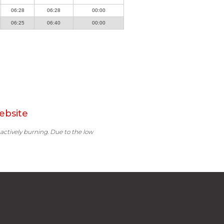
06:28
06:28
00:00
06:25
06:40
00:00
ebsite
 actively burning. Due to the low