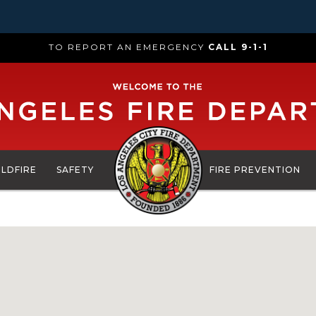
TO REPORT AN EMERGENCY
CALL 9-1-1
ILDFIRE
SAFETY
FIRE PREVENTION