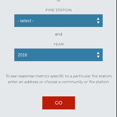
FIRE STATION
and
YEAR
To see response metrics specific to a particular fire station,
enter an address or choose a community or fire station.