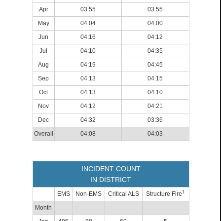
Apr
03:55
03:55
May
04:04
04:00
Jun
04:16
04:12
Jul
04:10
04:35
Aug
04:19
04:45
Sep
04:13
04:15
Oct
04:13
04:10
Nov
04:12
04:21
Dec
04:32
03:36
Overall
04:08
04:03
INCIDENT COUNT
IN DISTRICT
1
EMS
Non-EMS
Critical ALS
Structure Fire
Month