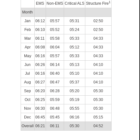
1
EMS
Non-EMS
Critical ALS
Structure Fire
Month
Jan
06:12
05:57
05:31
02:50
Feb
06:10
05:52
05:24
02:50
Mar
06:11
05:58
05:33
04:33
Apr
06:08
06:04
05:12
04:33
May
06:16
05:57
05:33
04:33
Jun
06:26
06:14
05:13
04:10
Jul
06:16
06:40
05:10
04:10
Aug
06:27
06:47
05:37
04:10
Sep
06:20
06:28
05:20
05:30
Oct
06:25
05:59
05:19
05:30
Nov
06:30
06:48
05:55
05:30
Dec
06:45
05:45
06:16
05:15
Overall
06:21
06:11
05:30
04:52