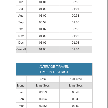
Jun
01:01
00:58
Jul
01:00
01:07
Aug
01:02
00:51
Sep
00:57
01:00
Oct
01:02
00:53
Nov
01:00
01:03
Dec
01:01
01:03
Overall
01:04
01:04
AVERAGE TRAVEL
TIME IN DISTRICT
EMS
Non-EMS
Month
Mins:Secs
Mins:Secs
Jan
03:53
03:44
Feb
03:54
03:33
Mar
03:52
03:52