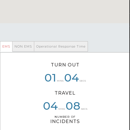
EMS
NON EMS
Operational Response Time
TURN OUT
01
01
06
04
04
21
MINS
SECS
TRAVEL
04
04
06
08
03
11
MINS
SECS
NUMBER OF
NUMBER OF
INCIDENTS
INCIDENTS