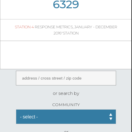
05
30
6329
815
1
STATION 4
RESPONSE METRICS, JANUARY - DECEMBER
04
52
2016"STATION
FireStatLA
ENTER AN ADDRESS
or search by
COMMUNITY
or