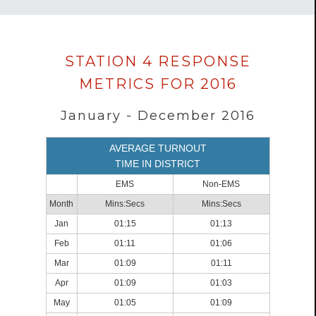
Data
STATION 4 RESPONSE
loaded
METRICS FOR 2016
successfully.
January - December 2016
AVERAGE TURNOUT
TIME IN DISTRICT
EMS
Non-EMS
Month
Mins:Secs
Mins:Secs
Jan
01:15
01:13
Feb
01:11
01:06
Mar
01:09
01:11
Apr
01:09
01:03
May
01:05
01:09