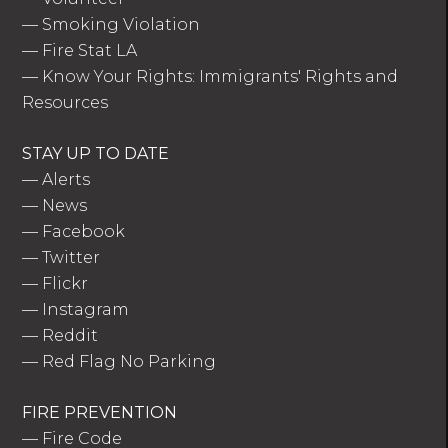
—
Smoking Violation
—
Fire Stat LA
—
Know Your Rights: Immigrants' Rights and
Resources
STAY UP TO DATE
—
Alerts
—
News
—
Facebook
—
Twitter
—
Flickr
—
Instagram
—
Reddit
—
Red Flag No Parking
FIRE PREVENTION
—
Fire Code