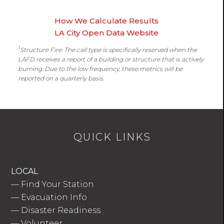
How We Calculate Results
LA City Open Data Website
1
Structure Fire: The call type is specifically reserved when the
LAFD receives a report of a building or structure that is actively
burning. Due to the low frequency, these metrics will be
reported on a quarterly basis.
QUICK LINKS
LOCAL
—
Find Your Station
—
Evacuation Info
—
Disaster Readiness
—
Volunteer