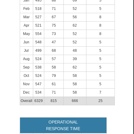
Jan
495
88
69
5
Feb
518
71
52
5
Mar
527
67
56
8
Apr
521
75
62
8
May
554
73
52
8
Jun
548
47
52
5
Jul
499
68
48
5
Aug
524
57
39
5
Sep
538
58
62
5
Oct
524
79
58
5
Nov
547
61
58
5
Dec
534
71
58
7
Overall
6329
815
666
25
OPERATIONAL
RESPONSE TIME