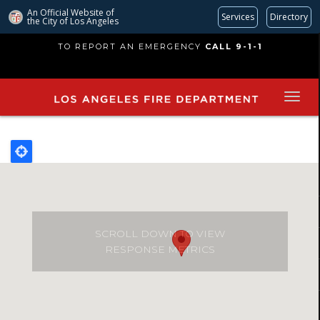
An Official Website of
Services
Directory
the City of
Los Angeles
Skip
TO REPORT AN EMERGENCY
CALL 9-1-1
to
main
content
SCROLL DOWN TO VIEW
RESPONSE METRICS