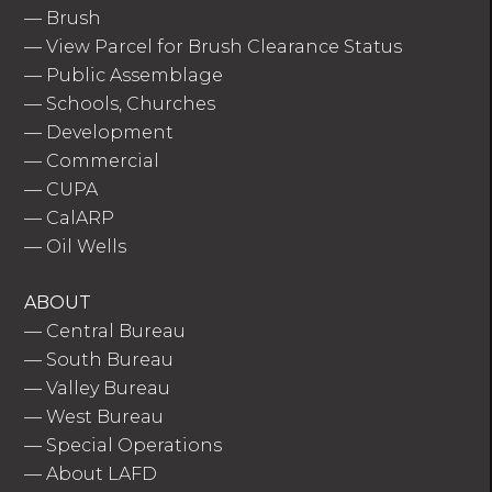
—
Brush
—
View Parcel for Brush Clearance Status
—
Public Assemblage
—
Schools, Churches
—
Development
—
Commercial
—
CUPA
—
CalARP
—
Oil Wells
ABOUT
—
Central Bureau
—
South Bureau
—
Valley Bureau
—
West Bureau
—
Special Operations
—
About LAFD