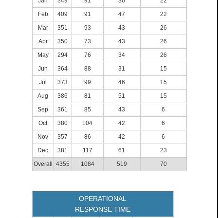
Jan
349
91
36
22
Feb
409
91
47
22
Mar
351
93
43
26
Apr
350
73
43
26
May
294
76
34
26
Jun
364
88
31
15
Jul
373
99
46
15
Aug
386
81
51
15
Sep
361
85
43
6
Oct
380
104
42
6
Nov
357
86
42
6
Dec
381
117
61
23
Overall
4355
1084
519
70
OPERATIONAL
RESPONSE TIME