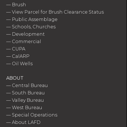
—
Brush
—
View Parcel for Brush Clearance Status
—
Public Assemblage
—
Schools, Churches
—
Development
—
Commercial
—
CUPA
—
CalARP
—
Oil Wells
ABOUT
—
Central Bureau
—
South Bureau
—
Valley Bureau
—
West Bureau
—
Special Operations
—
About LAFD