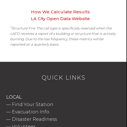
How We Calculate Results
LA City Open Data Website
1
Structure Fire: The call type is specifically reserved when the
LAFD receives a report of a building or structure that is actively
burning. Due to the low frequency, these metrics will be
reported on a quarterly basis.
QUICK LINKS
LOCAL
—
Find Your Station
—
Evacuation Info
—
Disaster Readiness
—
Volunteer