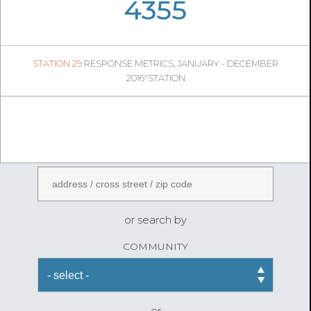
05
06
1084
4355
1
STATION 29
RESPONSE METRICS, JANUARY - DECEMBER
04
24
2016"STATION
FireStatLA
ENTER AN ADDRESS
or search by
COMMUNITY
or