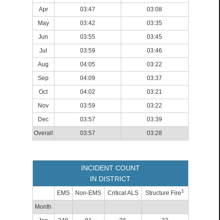
Apr
03:47
03:08
May
03:42
03:35
Jun
03:55
03:45
Jul
03:59
03:46
Aug
04:05
03:22
Sep
04:09
03:37
Oct
04:02
03:21
Nov
03:59
03:22
Dec
03:57
03:39
Overall
03:57
03:28
INCIDENT COUNT
IN DISTRICT
1
EMS
Non-EMS
Critical ALS
Structure Fire
Month