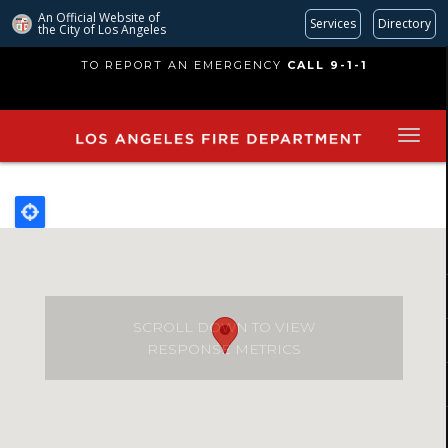
An Official Website of
Services
Directory
the City of
Los Angeles
Skip
TO REPORT AN EMERGENCY
CALL 9-1-1
to
main
content
SCROLL DOWN TO VIEW
RESPONSE METRICS