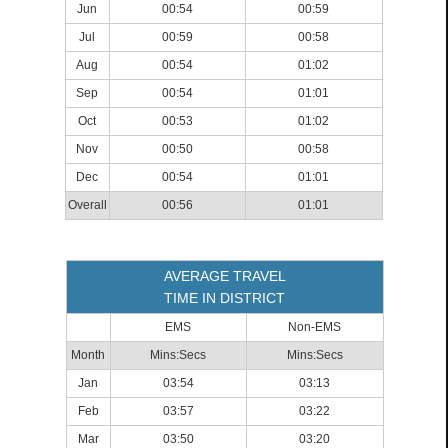
Jun
00:54
00:59
Jul
00:59
00:58
Aug
00:54
01:02
Sep
00:54
01:01
Oct
00:53
01:02
Nov
00:50
00:58
Dec
00:54
01:01
Overall
00:56
01:01
AVERAGE TRAVEL
TIME IN DISTRICT
EMS
Non-EMS
Month
Mins:Secs
Mins:Secs
Jan
03:54
03:13
Feb
03:57
03:22
Mar
03:50
03:20