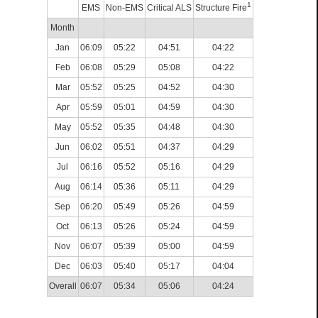
1
EMS
Non-EMS
Critical ALS
Structure Fire
Month
Jan
06:09
05:22
04:51
04:22
Feb
06:08
05:29
05:08
04:22
Mar
05:52
05:25
04:52
04:30
Apr
05:59
05:01
04:59
04:30
May
05:52
05:35
04:48
04:30
Jun
06:02
05:51
04:37
04:29
Jul
06:16
05:52
05:16
04:29
Aug
06:14
05:36
05:11
04:29
Sep
06:20
05:49
05:26
04:59
Oct
06:13
05:26
05:24
04:59
Nov
06:07
05:39
05:00
04:59
Dec
06:03
05:40
05:17
04:04
Overall
06:07
05:34
05:06
04:24