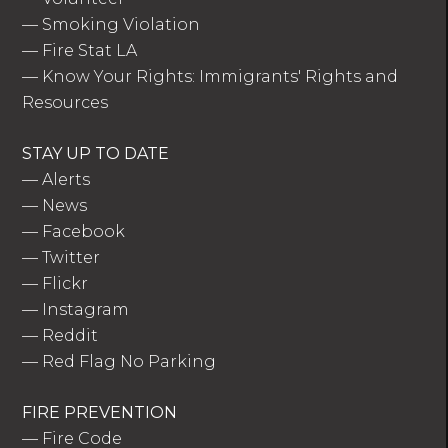
—
Smoking Violation
—
Fire Stat LA
—
Know Your Rights: Immigrants' Rights and
Resources
STAY UP TO DATE
—
Alerts
—
News
—
Facebook
—
Twitter
—
Flickr
—
Instagram
—
Reddit
—
Red Flag No Parking
FIRE PREVENTION
—
Fire Code