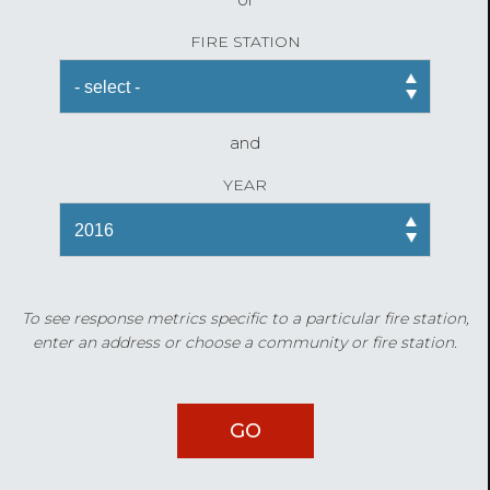
FIRE STATION
and
YEAR
To see response metrics specific to a particular fire station,
enter an address or choose a community or fire station.