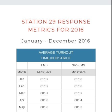
Data
STATION 29 RESPONSE
loaded
METRICS FOR 2016
successfully.
January - December 2016
AVERAGE TURNOUT
TIME IN DISTRICT
EMS
Non-EMS
Month
Mins:Secs
Mins:Secs
Jan
01:02
01:08
Feb
01:02
01:08
Mar
00:57
01:02
Apr
00:58
00:54
May
00:58
00:53