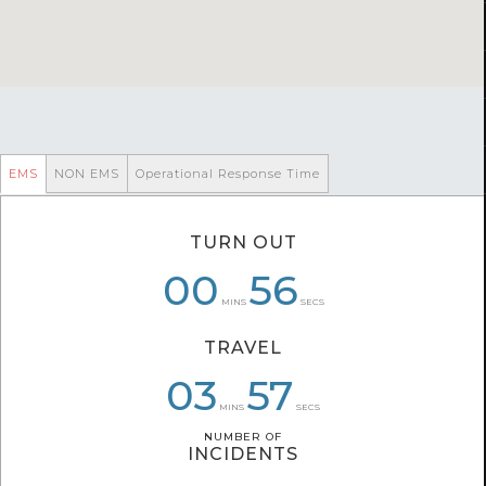
EMS
NON EMS
Operational Response Time
TURN OUT
06
00
01
01
07
56
MINS
SECS
TRAVEL
05
03
03
28
34
57
MINS
SECS
NUMBER OF
NUMBER OF
INCIDENTS
INCIDENTS