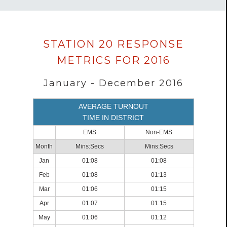
Data
STATION 20 RESPONSE
loaded
METRICS FOR 2016
successfully.
January - December 2016
AVERAGE TURNOUT
TIME IN DISTRICT
EMS
Non-EMS
Month
Mins:Secs
Mins:Secs
Jan
01:08
01:08
Feb
01:08
01:13
Mar
01:06
01:15
Apr
01:07
01:15
May
01:06
01:12