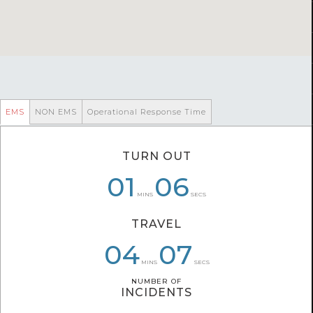
EMS
NON EMS
Operational Response Time
TURN OUT
06
01
01
06
10
27
MINS
SECS
TRAVEL
04
04
06
09
07
17
MINS
SECS
NUMBER OF
NUMBER OF
INCIDENTS
INCIDENTS