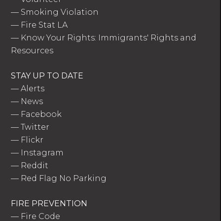
—
Smoking Violation
—
Fire Stat LA
—
Know Your Rights: Immigrants' Rights and
Resources
STAY UP TO DATE
—
Alerts
—
News
—
Facebook
—
Twitter
—
Flickr
—
Instagram
—
Reddit
—
Red Flag No Parking
FIRE PREVENTION
—
Fire Code