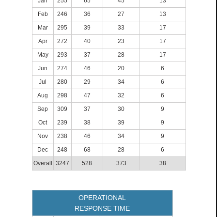
Jan
255
65
45
13
Feb
246
36
27
13
Mar
295
39
33
17
Apr
272
40
23
17
May
293
37
28
17
Jun
274
46
20
6
Jul
280
29
34
6
Aug
298
47
32
6
Sep
309
37
30
9
Oct
239
38
39
9
Nov
238
46
34
9
Dec
248
68
28
6
Overall
3247
528
373
38
OPERATIONAL
RESPONSE TIME