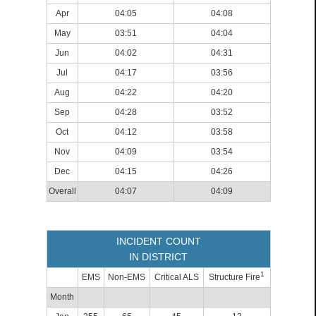
Apr
04:05
04:08
May
03:51
04:04
Jun
04:02
04:31
Jul
04:17
03:56
Aug
04:22
04:20
Sep
04:28
03:52
Oct
04:12
03:58
Nov
04:09
03:54
Dec
04:15
04:26
Overall
04:07
04:09
INCIDENT COUNT
IN DISTRICT
1
EMS
Non-EMS
Critical ALS
Structure Fire
Month