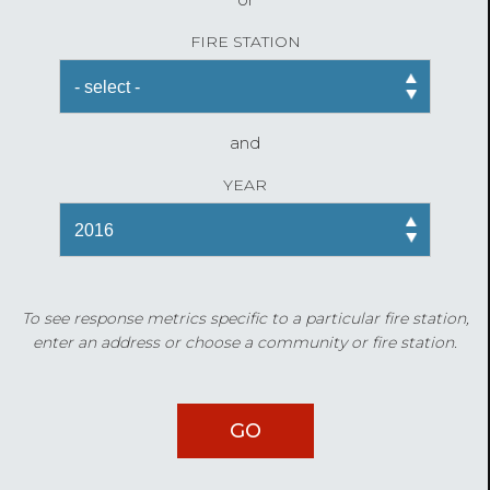
FIRE STATION
and
YEAR
To see response metrics specific to a particular fire station,
enter an address or choose a community or fire station.