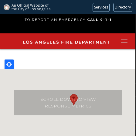
An Official Website of
Services
Directory
the City of
Los Angeles
Skip
TO REPORT AN EMERGENCY
CALL 9-1-1
to
main
content
SCROLL DOWN TO VIEW
RESPONSE METRICS