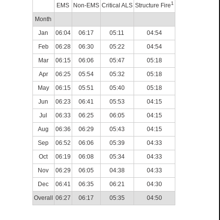
1
EMS
Non-EMS
Critical ALS
Structure Fire
Month
Jan
06:04
06:17
05:11
04:54
Feb
06:28
06:30
05:22
04:54
Mar
06:15
06:06
05:47
05:18
Apr
06:25
05:54
05:32
05:18
May
06:15
05:51
05:40
05:18
Jun
06:23
06:41
05:53
04:15
Jul
06:33
06:25
06:05
04:15
Aug
06:36
06:29
05:43
04:15
Sep
06:52
06:06
05:39
04:33
Oct
06:19
06:08
05:34
04:33
Nov
06:29
06:05
04:38
04:33
Dec
06:41
06:35
06:21
04:30
Overall
06:27
06:17
05:35
04:50