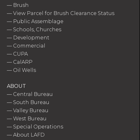
—
Brush
—
View Parcel for Brush Clearance Status
—
Public Assemblage
—
Schools, Churches
—
Development
—
Commercial
—
CUPA
—
CalARP
—
Oil Wells
ABOUT
—
Central Bureau
—
South Bureau
—
Valley Bureau
—
West Bureau
—
Special Operations
—
About LAFD