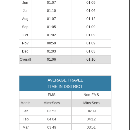
Jun
01:07
01:09
Jul
01:10
01:06
Aug
01:07
01:12
Sep
01:05
01:09
Oct
01:02
01:09
Nov
00:59
01:09
Dec
01:03
01:03
Overall
01:06
01:10
AVERAGE TRAVEL
TIME IN DISTRICT
EMS
Non-EMS
Month
Mins:Secs
Mins:Secs
Jan
03:52
04:09
Feb
04:04
04:12
Mar
03:49
03:51