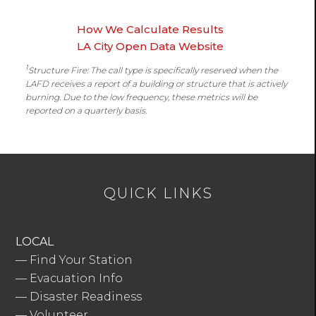
How We Calculate Results
LA City Open Data Website
1
Structure Fire: The call type is specifically reserved when the
LAFD receives a report of a building or structure that is actively
burning. Due to the low frequency, these metrics will be
reported on a quarterly basis.
QUICK LINKS
LOCAL
—
Find Your Station
—
Evacuation Info
—
Disaster Readiness
—
Volunteer