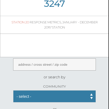
05
35
3247
528
1
STATION 20
RESPONSE METRICS, JANUARY - DECEMBER
04
50
2016"STATION
FireStatLA
ENTER AN ADDRESS
or search by
COMMUNITY
or