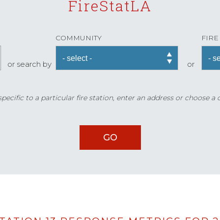
FireStatLA
COMMUNITY
FIRE
or search by
or
ecific to a particular fire station, enter an address or choose a