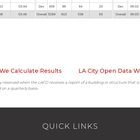
43
03:44
Dec
456
96
44
20
Dec
06:02
48
03:46
Overall
5266
915
539
63
Overall
06:03
We Calculate Results
LA City Open Data W
ally reserved when the LAFD receives a report of a building or structure that is
 on a quarterly basis.
QUICK LINKS