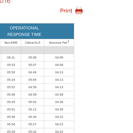
016
OPERATIONAL
RESPONSE TIME
1
Non-EMS
Critical ALS
Structure Fire
06:11
05:08
04:08
05:53
05:07
04:08
05:50
04:46
04:13
05:24
05:05
04:13
05:52
04:56
04:13
05:49
04:59
04:39
05:45
05:02
04:39
05:51
05:12
04:39
05:46
05:34
04:22
05:56
05:27
04:22
05:29
05:42
04:22