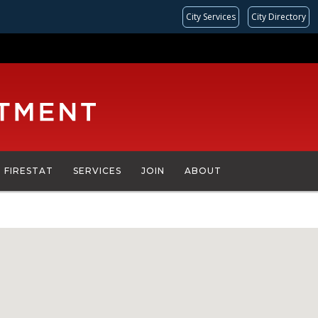
City Services
City Directory
FIRESTAT
SERVICES
JOIN
ABOUT