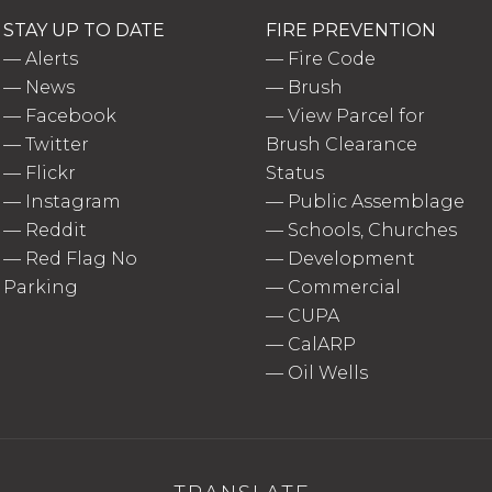
STAY UP TO DATE
FIRE PREVENTION
—
Alerts
—
Fire Code
—
News
—
Brush
—
Facebook
—
View Parcel for
—
Twitter
Brush Clearance
—
Flickr
Status
—
Instagram
—
Public Assemblage
—
Reddit
—
Schools, Churches
—
Red Flag No
—
Development
Parking
—
Commercial
—
CUPA
—
CalARP
—
Oil Wells