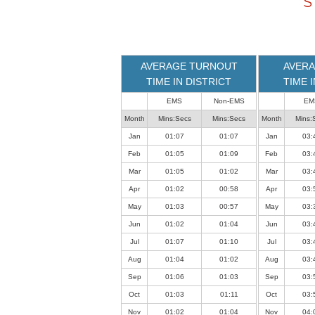
S
loaded
successfully.
AVERAGE TURNOUT
AVERA
TIME IN DISTRICT
TIME 
EMS
Non-EMS
EM
Month
Mins:Secs
Mins:Secs
Month
Mins:
Jan
01:07
01:07
Jan
03:
Feb
01:05
01:09
Feb
03:
Mar
01:05
01:02
Mar
03:
Apr
01:02
00:58
Apr
03:
May
01:03
00:57
May
03:
Jun
01:02
01:04
Jun
03:
Jul
01:07
01:10
Jul
03:
Aug
01:04
01:02
Aug
03:
Sep
01:06
01:03
Sep
03:
Oct
01:03
01:11
Oct
03:
Nov
01:02
01:04
Nov
04: