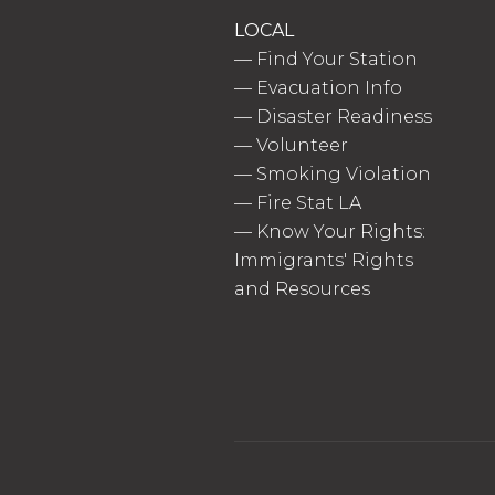
LOCAL
—
Find Your Station
—
Evacuation Info
—
Disaster Readiness
—
Volunteer
—
Smoking Violation
—
Fire Stat LA
—
Know Your Rights:
Immigrants' Rights
and Resources