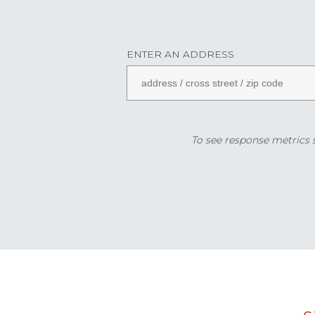
ENTER AN ADDRESS
To see response metrics sp
Data