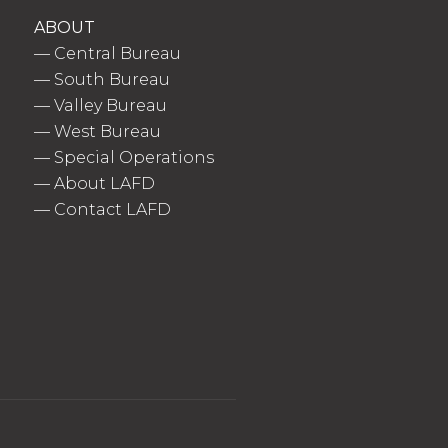
ABOUT
—
Central Bureau
—
South Bureau
—
Valley Bureau
—
West Bureau
—
Special Operations
—
About LAFD
—
Contact LAFD