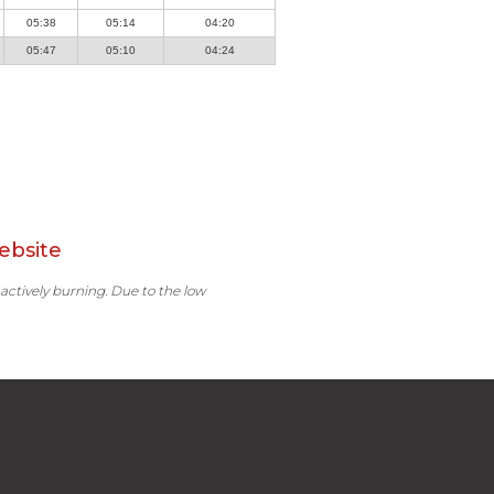
05:38
05:14
04:20
05:47
05:10
04:24
ebsite
 actively burning. Due to the low