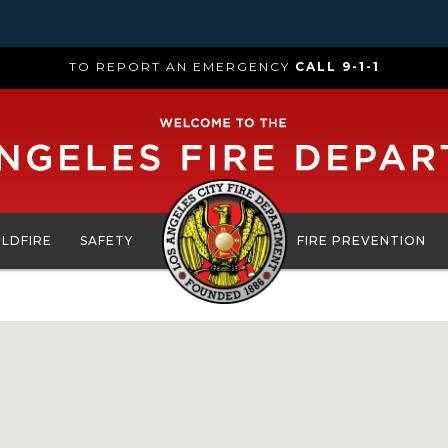
TO REPORT AN EMERGENCY
CALL 9-1-1
ILDFIRE
SAFETY
FIRE PREVENTION