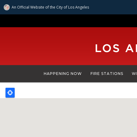
An Official Website of
the City of
Los Angeles
Skip
to
main
content
HAPPENING NOW
FIRE STATIONS
W