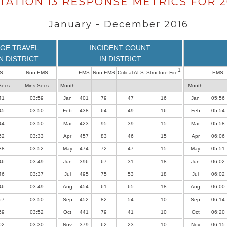
TATION 13 RESPONSE METRICS FOR 2
January - December 2016
GE TRAVEL
INCIDENT COUNT
IN DISTRICT
IN DISTRICT
1
S
Non-EMS
EMS
Non-EMS
Critical ALS
Structure Fire
EMS
Secs
Mins:Secs
Month
Month
41
03:59
Jan
401
79
47
16
Jan
05:56
45
03:50
Feb
438
64
49
16
Feb
05:54
44
03:50
Mar
423
95
39
15
Mar
05:58
52
03:33
Apr
457
83
46
15
Apr
06:06
38
03:52
May
474
72
47
15
May
05:51
46
03:49
Jun
396
67
31
18
Jun
06:02
46
03:37
Jul
495
75
53
18
Jul
06:02
46
03:49
Aug
454
61
65
18
Aug
06:00
57
03:50
Sep
452
82
54
10
Sep
06:14
59
03:52
Oct
441
79
41
10
Oct
06:20
02
03:30
Nov
379
62
23
10
Nov
06:15