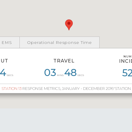
 EMS
Operational Response Time
NUM
NUM
OUT
TRAVEL
INC
INC
4
3
05
47
03
03
48
46
05
10
04
5
9
SECS
MINS
SECS
STATION 13
RESPONSE METRICS, JANUARY - DECEMBER 2016"STATION