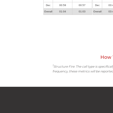
Dec
00:59
00:57
Dec
03:
Overall
01:04
01:03
Overall
03:
How 
1
Structure Fire: The call type is specific
frequency, these metrics will be reported