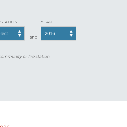
 STATION
YEAR
and
 community or fire station.