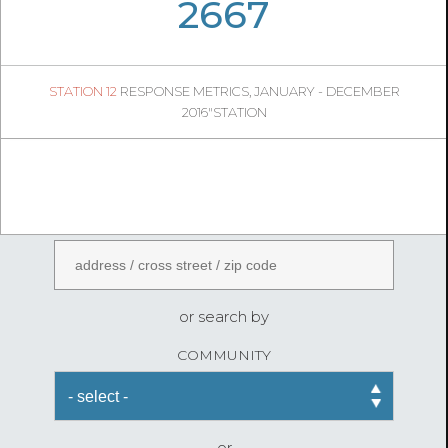
05
26
2667
392
1
STATION 12
RESPONSE METRICS, JANUARY - DECEMBER
04
38
2016"STATION
FireStatLA
ENTER AN ADDRESS
or search by
COMMUNITY
or