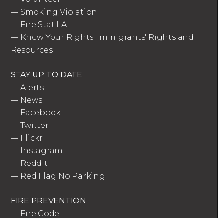
—
Smoking Violation
—
Fire Stat LA
—
Know Your Rights: Immigrants' Rights and
Resources
STAY UP TO DATE
—
Alerts
—
News
—
Facebook
—
Twitter
—
Flickr
—
Instagram
—
Reddit
—
Red Flag No Parking
FIRE PREVENTION
—
Fire Code