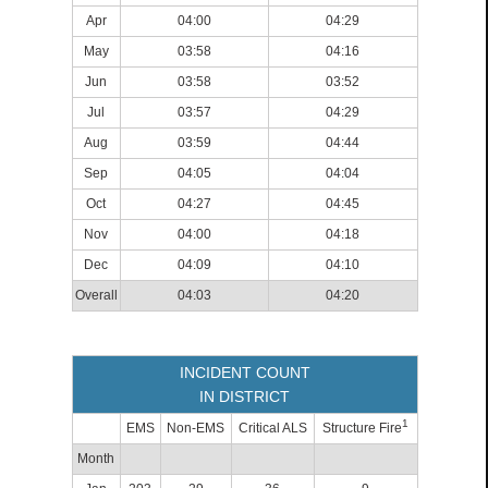
Apr
04:00
04:29
May
03:58
04:16
Jun
03:58
03:52
Jul
03:57
04:29
Aug
03:59
04:44
Sep
04:05
04:04
Oct
04:27
04:45
Nov
04:00
04:18
Dec
04:09
04:10
Overall
04:03
04:20
INCIDENT COUNT
IN DISTRICT
1
EMS
Non-EMS
Critical ALS
Structure Fire
Month