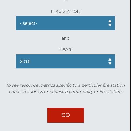
FIRE STATION
and
YEAR
To see response metrics specific to a particular fire station,
enter an address or choose a community or fire station.