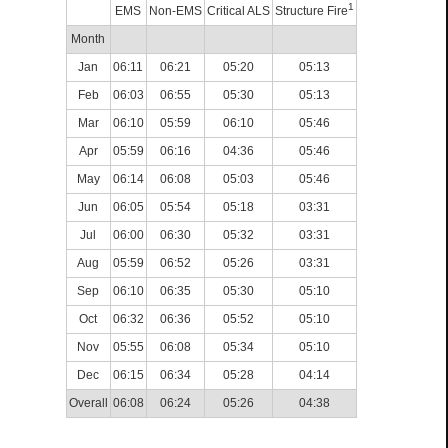
1
EMS
Non-EMS
Critical ALS
Structure Fire
Month
Jan
06:11
06:21
05:20
05:13
Feb
06:03
06:55
05:30
05:13
Mar
06:10
05:59
06:10
05:46
Apr
05:59
06:16
04:36
05:46
May
06:14
06:08
05:03
05:46
Jun
06:05
05:54
05:18
03:31
Jul
06:00
06:30
05:32
03:31
Aug
05:59
06:52
05:26
03:31
Sep
06:10
06:35
05:30
05:10
Oct
06:32
06:36
05:52
05:10
Nov
05:55
06:08
05:34
05:10
Dec
06:15
06:34
05:28
04:14
Overall
06:08
06:24
05:26
04:38