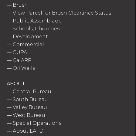
—
Brush
—
View Parcel for Brush Clearance Status
—
Public Assemblage
—
Schools, Churches
—
Development
—
Commercial
—
CUPA
—
CalARP
—
Oil Wells
ABOUT
—
Central Bureau
—
South Bureau
—
Valley Bureau
—
West Bureau
—
Special Operations
—
About LAFD