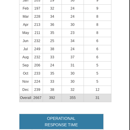
Jan
203
29
36
9
Feb
197
32
24
9
Mar
228
34
24
8
Apr
213
36
30
8
May
211
35
23
8
Jun
232
25
34
6
Jul
249
38
24
6
Aug
232
33
37
6
Sep
206
24
31
5
Oct
233
35
30
5
Nov
224
33
30
5
Dec
239
38
32
12
Overall
2667
392
355
31
OPERATIONAL
RESPONSE TIME