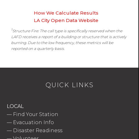
How We Calculate Results
LA City Open Data Website
1
Structure Fire: The call type is specifically reserved when the
LAFD receives a report of a building or structure that is actively
burning. Due to the low frequency, these metrics will be
reported on a quarterly basis.
QUICK LINKS
LOCAL
—
Find Your Station
—
Evacuation Info
—
Disaster Readiness
—
Volunteer