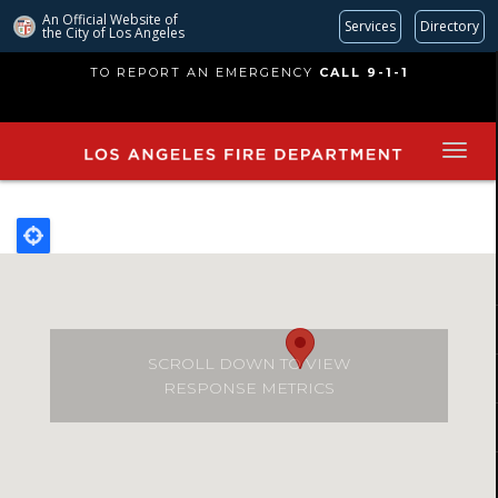
An Official Website of
Services
Directory
the City of
Los Angeles
Skip
TO REPORT AN EMERGENCY
CALL 9-1-1
to
main
content
SCROLL DOWN TO VIEW
RESPONSE METRICS