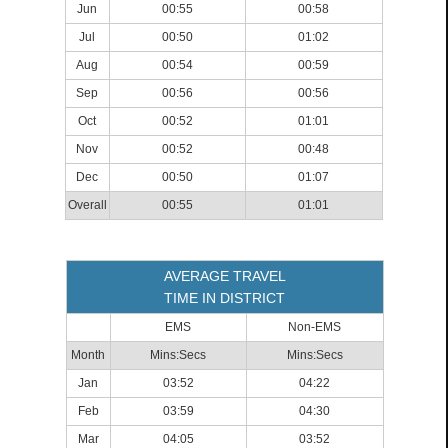
Jun
00:55
00:58
Jul
00:50
01:02
Aug
00:54
00:59
Sep
00:56
00:56
Oct
00:52
01:01
Nov
00:52
00:48
Dec
00:50
01:07
Overall
00:55
01:01
AVERAGE TRAVEL
TIME IN DISTRICT
EMS
Non-EMS
Month
Mins:Secs
Mins:Secs
Jan
03:52
04:22
Feb
03:59
04:30
Mar
04:05
03:52