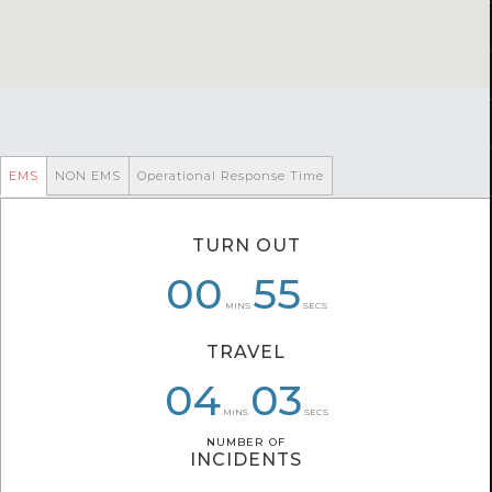
EMS
NON EMS
Operational Response Time
TURN OUT
06
00
01
08
01
55
MINS
SECS
TRAVEL
04
04
06
03
20
24
MINS
SECS
NUMBER OF
NUMBER OF
INCIDENTS
INCIDENTS