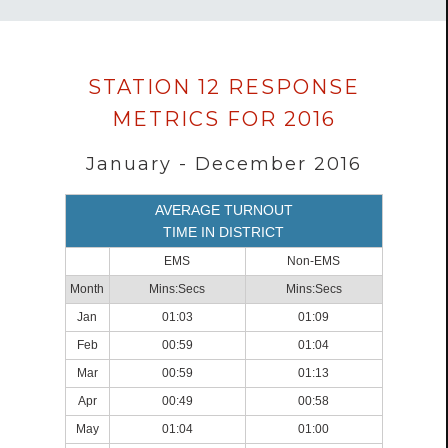
Data
STATION 12 RESPONSE
loaded
METRICS FOR 2016
successfully.
January - December 2016
AVERAGE TURNOUT
TIME IN DISTRICT
EMS
Non-EMS
Month
Mins:Secs
Mins:Secs
Jan
01:03
01:09
Feb
00:59
01:04
Mar
00:59
01:13
Apr
00:49
00:58
May
01:04
01:00