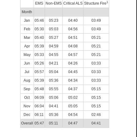
1
EMS
Non-EMS
Critical ALS
Structure Fire
Month
Jan
05:46
05:23
04:40
03:49
Feb
05:30
05:03
04:56
03:49
Mar
05:40
05:27
04:51
05:21
Apr
05:39
04:59
04:08
05:21
May
05:33
04:55
04:57
05:21
Jun
05:26
04:21
04:26
03:33
Jul
05:57
05:04
04:45
03:33
Aug
05:39
05:36
04:34
03:33
Sep
05:48
05:55
04:37
05:15
Oct
06:09
05:06
05:02
05:15
Nov
06:04
04:41
05:05
05:15
Dec
06:11
05:36
04:54
02:46
Overall
05:47
05:11
04:47
04:41