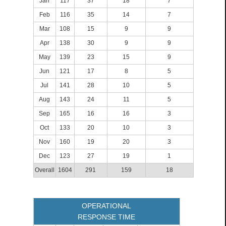
Jan
117
37
18
7
Feb
116
35
14
7
Mar
108
15
9
9
Apr
138
30
9
9
May
139
23
15
9
Jun
121
17
8
5
Jul
141
28
10
5
Aug
143
24
11
5
Sep
165
16
16
3
Oct
133
20
10
3
Nov
160
19
20
3
Dec
123
27
19
1
Overall
1604
291
159
18
OPERATIONAL
RESPONSE TIME