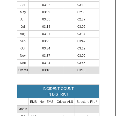
Apr
03:02
03:10
May
03:09
02:36
Jun
03:05
02:37
Jul
03:14
03:05
Aug
03:21
03:37
Sep
03:25
03:47
Oct
03:34
03:19
Nov
03:37
03:09
Dec
03:34
03:45
Overall
03:18
03:10
INCIDENT COUNT
IN DISTRICT
1
EMS
Non-EMS
Critical ALS
Structure Fire
Month