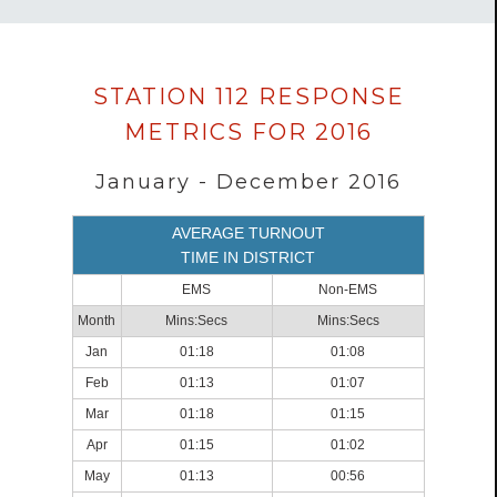
Data
STATION 112 RESPONSE
loaded
METRICS FOR 2016
successfully.
January - December 2016
AVERAGE TURNOUT
TIME IN DISTRICT
EMS
Non-EMS
Month
Mins:Secs
Mins:Secs
Jan
01:18
01:08
Feb
01:13
01:07
Mar
01:18
01:15
Apr
01:15
01:02
May
01:13
00:56