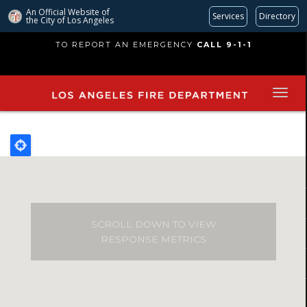
An Official Website of
Services
Directory
the City of
Los Angeles
Skip
TO REPORT AN EMERGENCY
CALL 9-1-1
to
main
content
SCROLL DOWN TO VIEW
RESPONSE METRICS