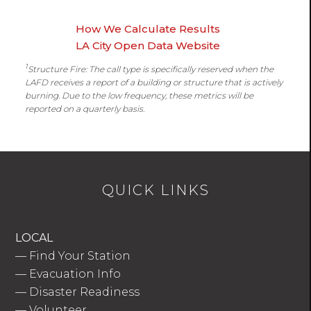
How We Calculate Results
LA City Open Data Website
1
Structure Fire: The call type is specifically reserved when the
LAFD receives a report of a building or structure that is actively
burning. Due to the low frequency, these metrics will be
reported on a quarterly basis.
QUICK LINKS
LOCAL
—
Find Your Station
—
Evacuation Info
—
Disaster Readiness
—
Volunteer