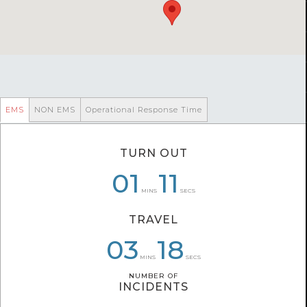
EMS
NON EMS
Operational Response Time
TURN OUT
05
01
01
01
47
11
MINS
SECS
TRAVEL
03
03
05
10
18
11
MINS
SECS
NUMBER OF
NUMBER OF
INCIDENTS
INCIDENTS