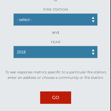
FIRE STATION
and
YEAR
To see response metrics specific to a particular fire station,
enter an address or choose a community or fire station.