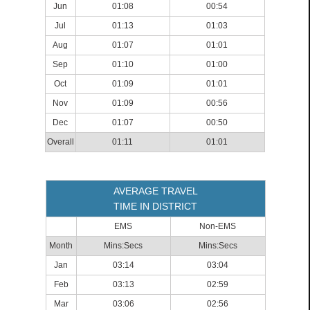
Jun
01:08
00:54
Jul
01:13
01:03
Aug
01:07
01:01
Sep
01:10
01:00
Oct
01:09
01:01
Nov
01:09
00:56
Dec
01:07
00:50
Overall
01:11
01:01
AVERAGE TRAVEL
TIME IN DISTRICT
EMS
Non-EMS
Month
Mins:Secs
Mins:Secs
Jan
03:14
03:04
Feb
03:13
02:59
Mar
03:06
02:56