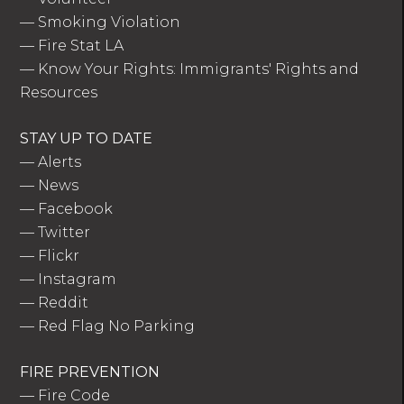
—
Smoking Violation
—
Fire Stat LA
—
Know Your Rights: Immigrants' Rights and
Resources
STAY UP TO DATE
—
Alerts
—
News
—
Facebook
—
Twitter
—
Flickr
—
Instagram
—
Reddit
—
Red Flag No Parking
FIRE PREVENTION
—
Fire Code