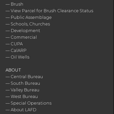
—
Brush
—
View Parcel for Brush Clearance Status
—
Public Assemblage
—
Schools, Churches
—
Development
—
Commercial
—
CUPA
—
CalARP
—
Oil Wells
ABOUT
—
Central Bureau
—
South Bureau
—
Valley Bureau
—
West Bureau
—
Special Operations
—
About LAFD