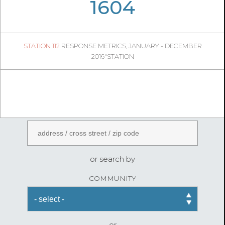
04
47
1604
291
1
STATION 112
RESPONSE METRICS, JANUARY - DECEMBER
04
41
2016"STATION
FireStatLA
ENTER AN ADDRESS
or search by
COMMUNITY
or