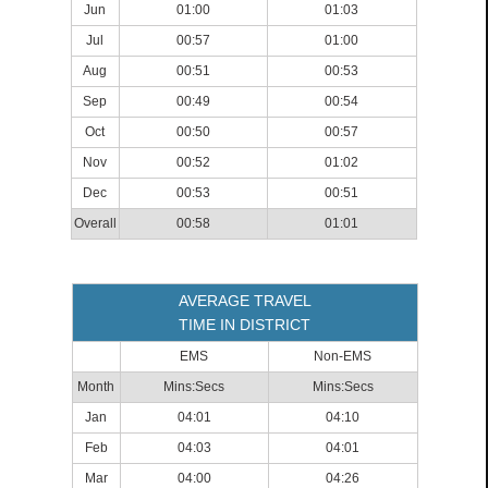
Jun
01:00
01:03
Jul
00:57
01:00
Aug
00:51
00:53
Sep
00:49
00:54
Oct
00:50
00:57
Nov
00:52
01:02
Dec
00:53
00:51
Overall
00:58
01:01
AVERAGE TRAVEL
TIME IN DISTRICT
EMS
Non-EMS
Month
Mins:Secs
Mins:Secs
Jan
04:01
04:10
Feb
04:03
04:01
Mar
04:00
04:26