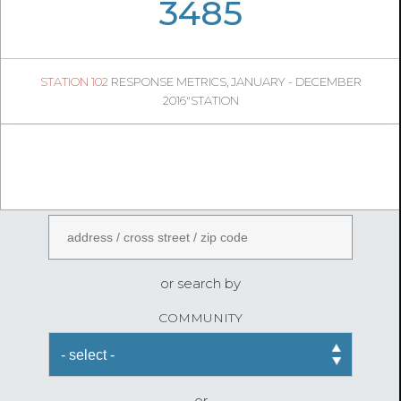
05
39
3485
560
1
STATION 102
RESPONSE METRICS, JANUARY - DECEMBER
05
38
2016"STATION
FireStatLA
ENTER AN ADDRESS
or search by
COMMUNITY
or