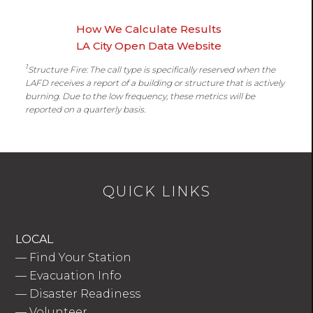
How We Calculate Results
LA City Open Data Website
1
Structure Fire: The call type is specifically reserved when the
LAFD receives a report of a building or structure that is actively
burning. Due to the low frequency, these metrics will be
reported on a quarterly basis.
QUICK LINKS
LOCAL
—
Find Your Station
—
Evacuation Info
—
Disaster Readiness
—
Volunteer