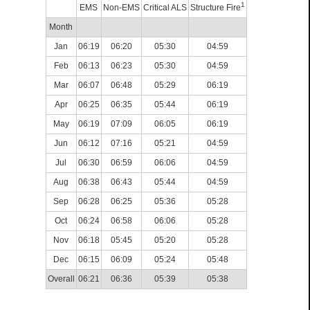
1
EMS
Non-EMS
Critical ALS
Structure Fire
Month
Jan
06:19
06:20
05:30
04:59
Feb
06:13
06:23
05:30
04:59
Mar
06:07
06:48
05:29
06:19
Apr
06:25
06:35
05:44
06:19
May
06:19
07:09
06:05
06:19
Jun
06:12
07:16
05:21
04:59
Jul
06:30
06:59
06:06
04:59
Aug
06:38
06:43
05:44
04:59
Sep
06:28
06:25
05:36
05:28
Oct
06:24
06:58
06:06
05:28
Nov
06:18
05:45
05:20
05:28
Dec
06:15
06:09
05:24
05:48
Overall
06:21
06:36
05:39
05:38