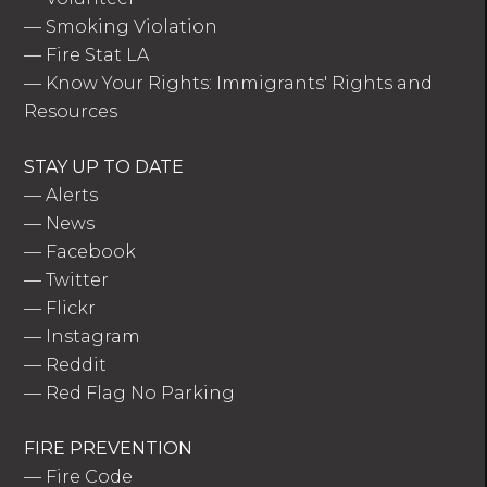
—
Smoking Violation
—
Fire Stat LA
—
Know Your Rights: Immigrants' Rights and
Resources
STAY UP TO DATE
—
Alerts
—
News
—
Facebook
—
Twitter
—
Flickr
—
Instagram
—
Reddit
—
Red Flag No Parking
FIRE PREVENTION
—
Fire Code