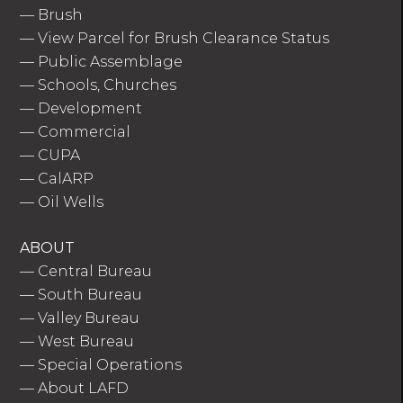
—
Brush
—
View Parcel for Brush Clearance Status
—
Public Assemblage
—
Schools, Churches
—
Development
—
Commercial
—
CUPA
—
CalARP
—
Oil Wells
ABOUT
—
Central Bureau
—
South Bureau
—
Valley Bureau
—
West Bureau
—
Special Operations
—
About LAFD