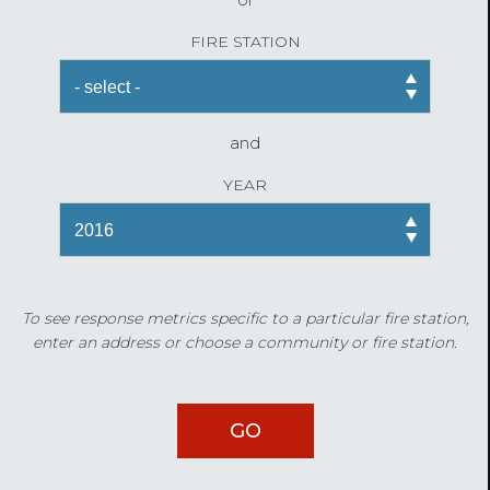
FIRE STATION
and
YEAR
To see response metrics specific to a particular fire station,
enter an address or choose a community or fire station.