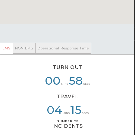
EMS
NON EMS
Operational Response Time
TURN OUT
00
06
01
01
58
21
MINS
SECS
TRAVEL
04
06
04
36
36
15
MINS
SECS
NUMBER OF
NUMBER OF
INCIDENTS
INCIDENTS