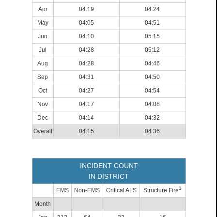
Apr
04:19
04:24
May
04:05
04:51
Jun
04:10
05:15
Jul
04:28
05:12
Aug
04:28
04:46
Sep
04:31
04:50
Oct
04:27
04:54
Nov
04:17
04:08
Dec
04:14
04:32
Overall
04:15
04:36
INCIDENT COUNT
IN DISTRICT
1
EMS
Non-EMS
Critical ALS
Structure Fire
Month