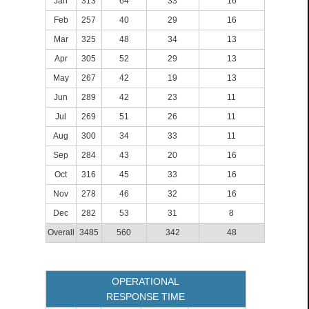
Jan
313
64
33
16
Feb
257
40
29
16
Mar
325
48
34
13
Apr
305
52
29
13
May
267
42
19
13
Jun
289
42
23
11
Jul
269
51
26
11
Aug
300
34
33
11
Sep
284
43
20
16
Oct
316
45
33
16
Nov
278
46
32
16
Dec
282
53
31
8
Overall
3485
560
342
48
OPERATIONAL
RESPONSE TIME