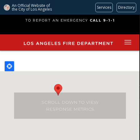
An Official Website of
Services
Directory
the City of
Los Angeles
Skip
TO REPORT AN EMERGENCY
CALL 9-1-1
to
main
content
SCROLL DOWN TO VIEW
RESPONSE METRICS