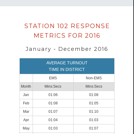
Data
STATION 102 RESPONSE
loaded
METRICS FOR 2016
successfully.
January - December 2016
AVERAGE TURNOUT
TIME IN DISTRICT
EMS
Non-EMS
Month
Mins:Secs
Mins:Secs
Jan
01:06
01:08
Feb
01:08
01:05
Mar
01:07
01:10
Apr
01:04
01:03
May
01:03
01:07