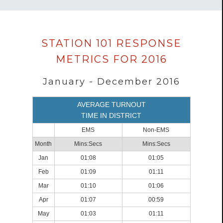
Data
STATION 101 RESPONSE
loaded
METRICS FOR 2016
successfully.
January - December 2016
AVERAGE TURNOUT
TIME IN DISTRICT
EMS
Non-EMS
Month
Mins:Secs
Mins:Secs
Jan
01:08
01:05
Feb
01:09
01:11
Mar
01:10
01:06
Apr
01:07
00:59
May
01:03
01:11