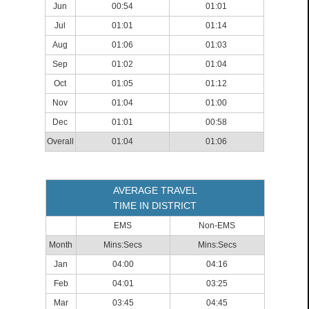
Jun
00:54
01:01
Jul
01:01
01:14
Aug
01:06
01:03
Sep
01:02
01:04
Oct
01:05
01:12
Nov
01:04
01:00
Dec
01:01
00:58
Overall
01:04
01:06
AVERAGE TRAVEL
TIME IN DISTRICT
EMS
Non-EMS
Month
Mins:Secs
Mins:Secs
Jan
04:00
04:16
Feb
04:01
03:25
Mar
03:45
04:45