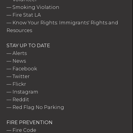
—
Smoking Violation
—
Fire Stat LA
—
Know Your Rights: Immigrants' Rights and
Resources
STAY UP TO DATE
—
Alerts
—
News
—
Facebook
—
Twitter
—
Flickr
—
Instagram
—
Reddit
—
Red Flag No Parking
FIRE PREVENTION
—
Fire Code