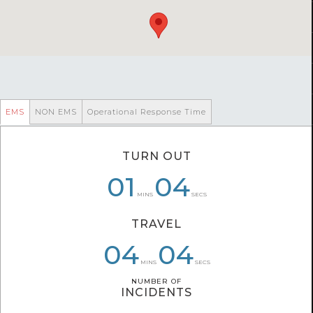
EMS
NON EMS
Operational Response Time
TURN OUT
01
01
06
04
06
15
MINS
SECS
TRAVEL
04
03
05
04
54
59
MINS
SECS
NUMBER OF
NUMBER OF
INCIDENTS
INCIDENTS