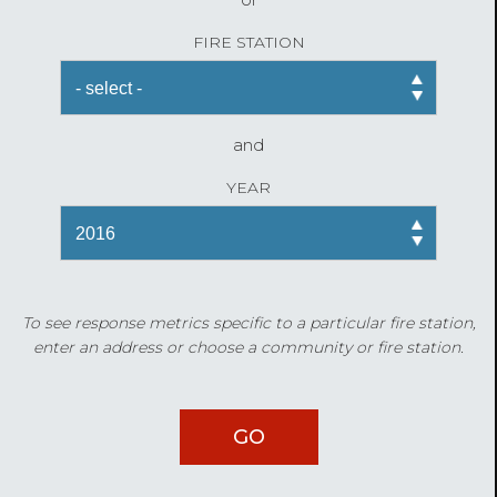
FIRE STATION
and
YEAR
To see response metrics specific to a particular fire station,
enter an address or choose a community or fire station.