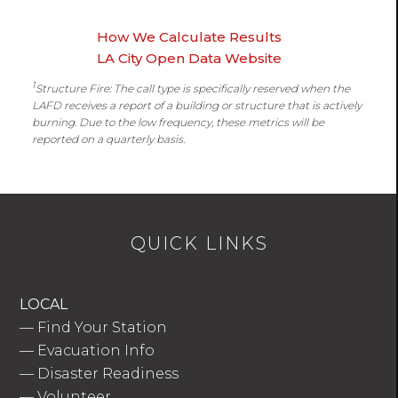
How We Calculate Results
LA City Open Data Website
1
Structure Fire: The call type is specifically reserved when the
LAFD receives a report of a building or structure that is actively
burning. Due to the low frequency, these metrics will be
reported on a quarterly basis.
QUICK LINKS
LOCAL
—
Find Your Station
—
Evacuation Info
—
Disaster Readiness
—
Volunteer