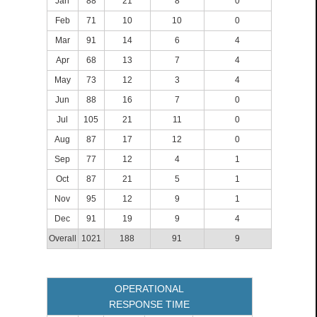
Jan
88
21
8
0
Feb
71
10
10
0
Mar
91
14
6
4
Apr
68
13
7
4
May
73
12
3
4
Jun
88
16
7
0
Jul
105
21
11
0
Aug
87
17
12
0
Sep
77
12
4
1
Oct
87
21
5
1
Nov
95
12
9
1
Dec
91
19
9
4
Overall
1021
188
91
9
OPERATIONAL
RESPONSE TIME