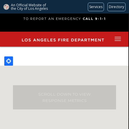
An Official Website of
Services
Directory
the City of
Los Angeles
Skip
TO REPORT AN EMERGENCY
CALL 9-1-1
to
main
content
SCROLL DOWN TO VIEW
RESPONSE METRICS