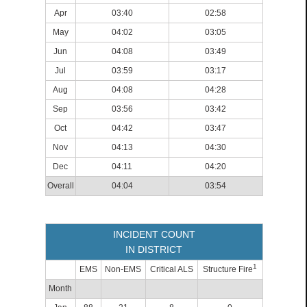
Apr
03:40
02:58
May
04:02
03:05
Jun
04:08
03:49
Jul
03:59
03:17
Aug
04:08
04:28
Sep
03:56
03:42
Oct
04:42
03:47
Nov
04:13
04:30
Dec
04:11
04:20
Overall
04:04
03:54
INCIDENT COUNT
IN DISTRICT
1
EMS
Non-EMS
Critical ALS
Structure Fire
Month