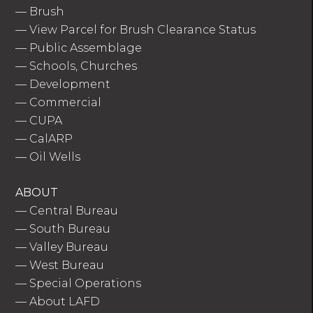
—
Brush
—
View Parcel for Brush Clearance Status
—
Public Assemblage
—
Schools, Churches
—
Development
—
Commercial
—
CUPA
—
CalARP
—
Oil Wells
ABOUT
—
Central Bureau
—
South Bureau
—
Valley Bureau
—
West Bureau
—
Special Operations
—
About LAFD