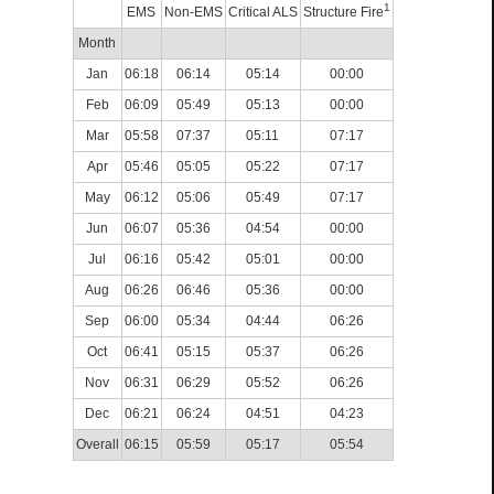
1
EMS
Non-EMS
Critical ALS
Structure Fire
Month
Jan
06:18
06:14
05:14
00:00
Feb
06:09
05:49
05:13
00:00
Mar
05:58
07:37
05:11
07:17
Apr
05:46
05:05
05:22
07:17
May
06:12
05:06
05:49
07:17
Jun
06:07
05:36
04:54
00:00
Jul
06:16
05:42
05:01
00:00
Aug
06:26
06:46
05:36
00:00
Sep
06:00
05:34
04:44
06:26
Oct
06:41
05:15
05:37
06:26
Nov
06:31
06:29
05:52
06:26
Dec
06:21
06:24
04:51
04:23
Overall
06:15
05:59
05:17
05:54