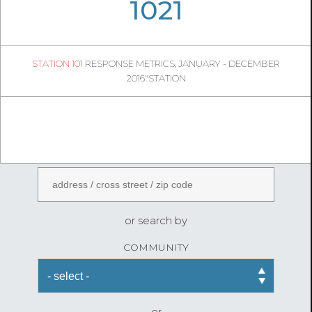
05
17
1021
188
1
STATION 101
RESPONSE METRICS, JANUARY - DECEMBER
05
54
2016"STATION
FireStatLA
ENTER AN ADDRESS
or search by
COMMUNITY
or