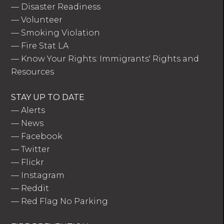
—
Disaster Readiness
—
Volunteer
—
Smoking Violation
—
Fire Stat LA
—
Know Your Rights: Immigrants' Rights and
Resources
STAY UP TO DATE
—
Alerts
—
News
—
Facebook
—
Twitter
—
Flickr
—
Instagram
—
Reddit
—
Red Flag No Parking