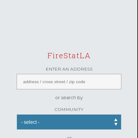
FireStatLA
ENTER AN ADDRESS
or search by
COMMUNITY
or