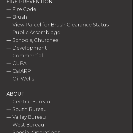
FIRE PREVENTION
—
Fire Code
—
Brush
—
View Parcel for Brush Clearance Status
—
Public Assemblage
—
Schools, Churches
—
Development
—
Commercial
—
CUPA
—
CalARP
—
Oil Wells
ABOUT
—
Central Bureau
—
South Bureau
—
Valley Bureau
—
West Bureau
—
Special Operations