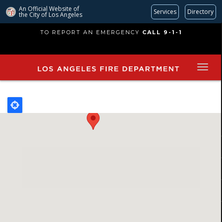
An Official Website of
Services
Directory
the City of
Los Angeles
Skip
TO REPORT AN EMERGENCY
CALL 9-1-1
to
main
content