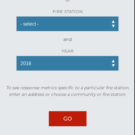
FIRE STATION
and
YEAR
To see response metrics specific to a particular fire station,
enter an address or choose a community or fire station.