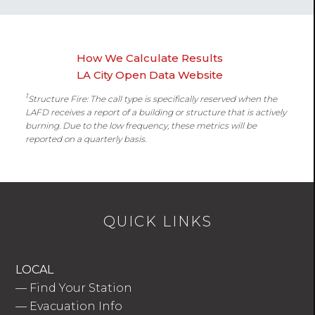
How We Calculate Results
LA City Open Data Website
1
Structure Fire: The call type is specifically reserved when the
LAFD receives a report of a building or structure that is actively
burning. Due to the low frequency, these metrics will be
reported on a quarterly basis.
QUICK LINKS
LOCAL
—
Find Your Station
—
Evacuation Info