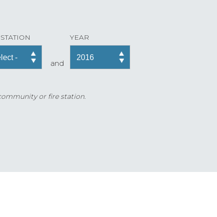
 STATION
YEAR
and
 community or fire station.