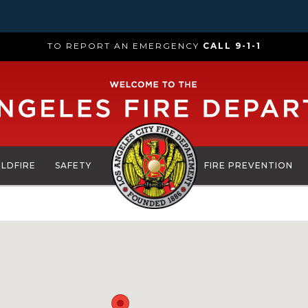
TO REPORT AN EMERGENCY
CALL 9-1-1
ILDFIRE
SAFETY
FIRE PREVENTION