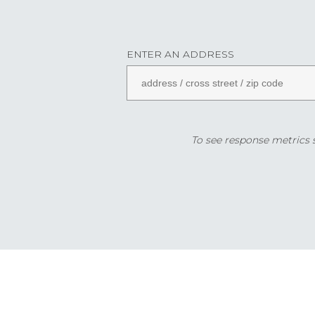
ENTER AN ADDRESS
To see response metrics sp