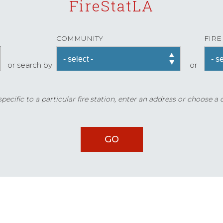
FireStatLA
COMMUNITY
FIRE
or search by
or
ecific to a particular fire station, enter an address or choose a