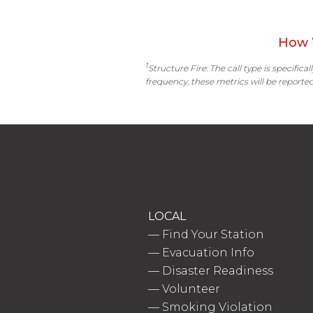
How 
1
Structure Fire: The call type is specific
frequency, these metrics will be reported
LOCAL
—
Find Your Station
—
Evacuation Info
—
Disaster Readiness
—
Volunteer
—
Smoking Violation