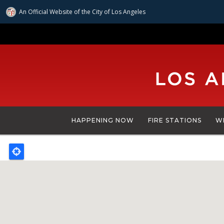
An Official Website of
the City of
Los Angeles
Skip
to
main
content
HAPPENING NOW
FIRE STATIONS
W