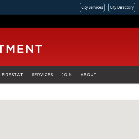
City Services
City Directory
FIRESTAT
SERVICES
JOIN
ABOUT