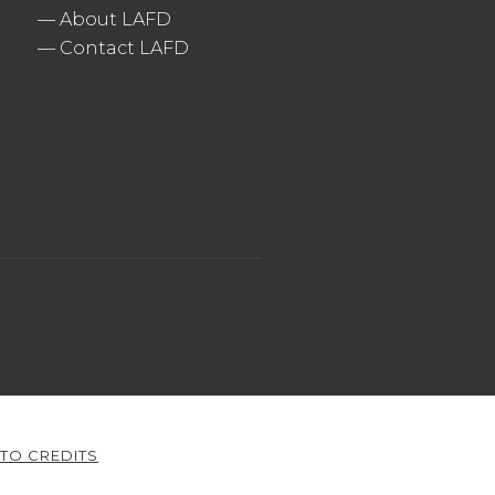
—
About LAFD
—
Contact LAFD
TO CREDITS