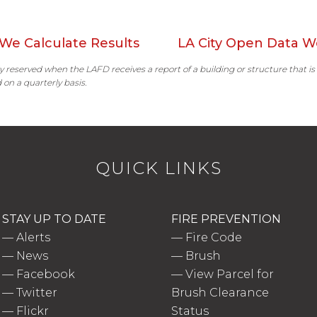
We Calculate Results
LA City Open Data W
ally reserved when the LAFD receives a report of a building or structure that is
 on a quarterly basis.
QUICK LINKS
STAY UP TO DATE
FIRE PREVENTION
—
Alerts
—
Fire Code
—
News
—
Brush
—
Facebook
—
View Parcel for
—
Twitter
Brush Clearance
—
Flickr
Status