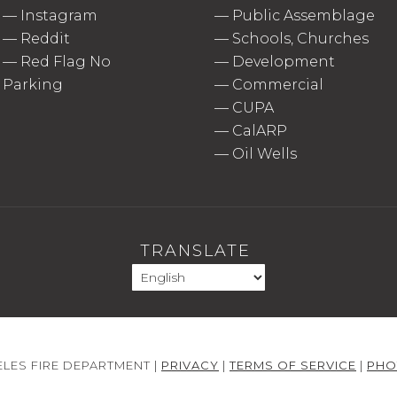
—
Instagram
—
Public Assemblage
—
Reddit
—
Schools, Churches
—
Red Flag No
—
Development
Parking
—
Commercial
—
CUPA
—
CalARP
—
Oil Wells
TRANSLATE
LES FIRE DEPARTMENT |
PRIVACY
|
TERMS OF SERVICE
|
PHO