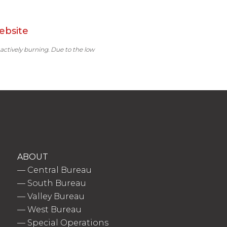
ebsite
 actively burning. Due to the low
ABOUT
—
Central Bureau
—
South Bureau
—
Valley Bureau
—
West Bureau
—
Special Operations