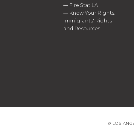
—
Fire Stat LA
—
Know Your Rights:
Immigrants' Rights
and Resources
© LOS ANGE