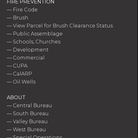
FIRE PREVENTION
—
Fire Code
—
Brush
—
View Parcel for Brush Clearance Status
—
Public Assemblage
—
Schools, Churches
—
Development
—
Commercial
—
CUPA
—
CalARP
—
Oil Wells
ABOUT
—
Central Bureau
—
South Bureau
—
Valley Bureau
—
West Bureau
—
Special Operations