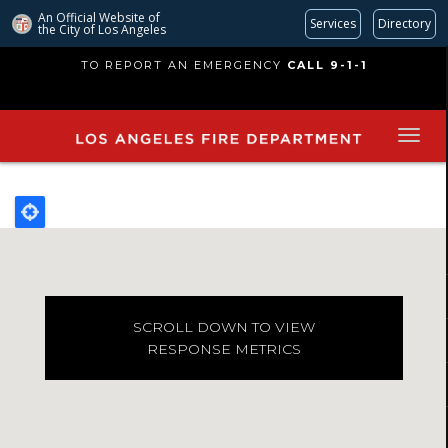
An Official Website of
Services
Directory
the City of
Los Angeles
Skip
TO REPORT AN EMERGENCY
CALL 9-1-1
to
main
content
SCROLL DOWN TO VIEW
RESPONSE METRICS