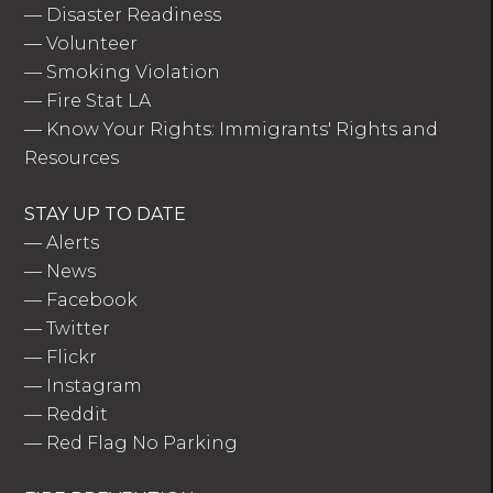
—
Disaster Readiness
—
Volunteer
—
Smoking Violation
—
Fire Stat LA
—
Know Your Rights: Immigrants' Rights and
Resources
STAY UP TO DATE
—
Alerts
—
News
—
Facebook
—
Twitter
—
Flickr
—
Instagram
—
Reddit
—
Red Flag No Parking