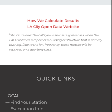
How We Calculate Results
LA City Open Data Website
1
Structure Fire: The call type is specifically reserved when the
LAFD receives a report of a building or structure that is actively
burning. Due to the low frequency, these metrics will be
reported on a quarterly basis.
QUICK LINKS
LOCAL
—
Find Your Station
—
Evacuation Info