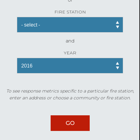
FIRE STATION
and
YEAR
To see response metrics specific to a particular fire station,
enter an address or choose a community or fire station.