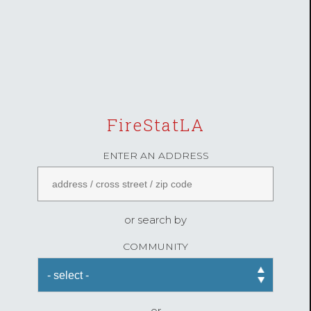
FireStatLA
ENTER AN ADDRESS
or search by
COMMUNITY
or