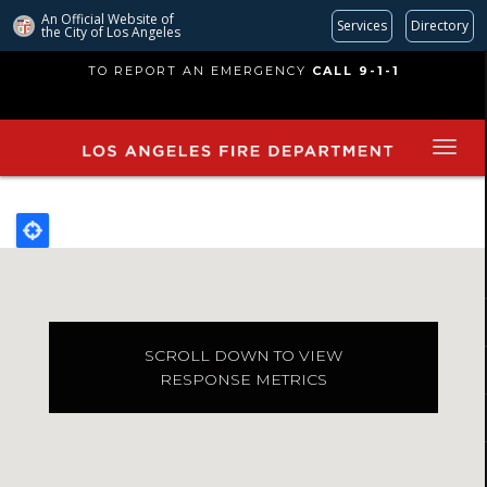
An Official Website of
Services
Directory
the City of
Los Angeles
Skip
TO REPORT AN EMERGENCY
CALL 9-1-1
to
main
content
SCROLL DOWN TO VIEW
RESPONSE METRICS