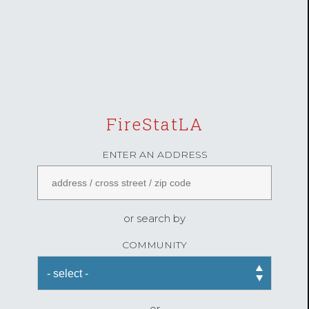
FireStatLA
ENTER AN ADDRESS
or search by
COMMUNITY
or