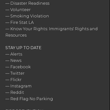
—
Disaster Readiness
—
Volunteer
—
Smoking Violation
—
Fire Stat LA
—
Know Your Rights: Immigrants' Rights and
Resources
STAY UP TO DATE
—
Alerts
—
News
—
Facebook
—
Twitter
—
Flickr
—
Instagram
—
Reddit
—
Red Flag No Parking