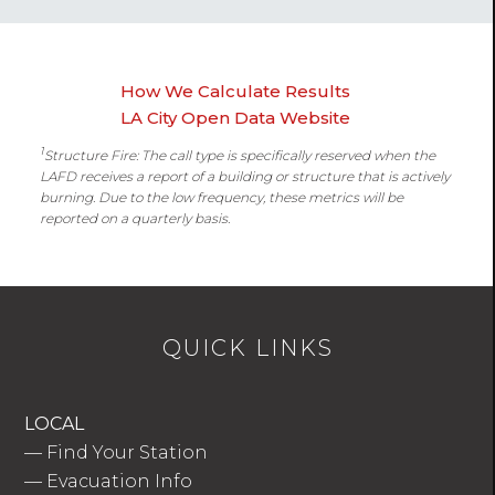
How We Calculate Results
LA City Open Data Website
1
Structure Fire: The call type is specifically reserved when the
LAFD receives a report of a building or structure that is actively
burning. Due to the low frequency, these metrics will be
reported on a quarterly basis.
QUICK LINKS
LOCAL
—
Find Your Station
—
Evacuation Info