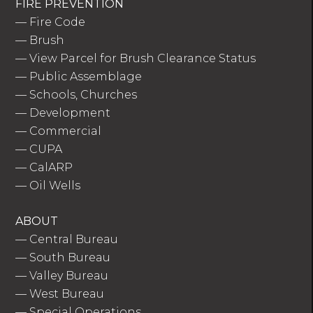
FIRE PREVENTION
—
Fire Code
—
Brush
—
View Parcel for Brush Clearance Status
—
Public Assemblage
—
Schools, Churches
—
Development
—
Commercial
—
CUPA
—
CalARP
—
Oil Wells
ABOUT
—
Central Bureau
—
South Bureau
—
Valley Bureau
—
West Bureau
—
Special Operations