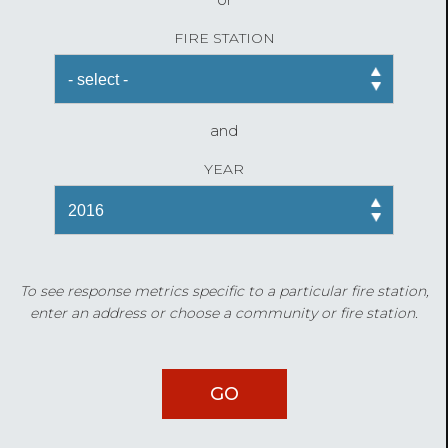
FIRE STATION
and
YEAR
To see response metrics specific to a particular fire station,
enter an address or choose a community or fire station.