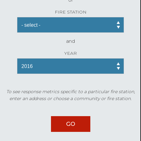
FIRE STATION
and
YEAR
To see response metrics specific to a particular fire station,
enter an address or choose a community or fire station.