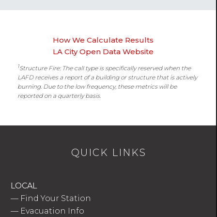
How We Calculate Results
LA City Open Data Website
1
Structure Fire: The call type is specifically reserved when the
LAFD receives a report of a building or structure that is actively
burning. Due to the low frequency, these metrics will be
reported on a quarterly basis.
QUICK LINKS
LOCAL
—
Find Your Station
—
Evacuation Info