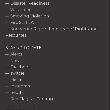
—
Disaster Readiness
—
Volunteer
—
Smoking Violation
—
Fire Stat LA
—
Know Your Rights: Immigrants' Rights and
Resources
STAY UP TO DATE
—
Alerts
—
News
—
Facebook
—
Twitter
—
Flickr
—
Instagram
—
Reddit
—
Red Flag No Parking