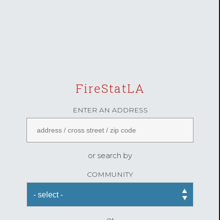
FireStatLA
ENTER AN ADDRESS
or search by
COMMUNITY
or