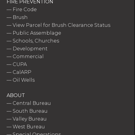
FIRE PREVENTION
—
Fire Code
—
Brush
—
View Parcel for Brush Clearance Status
—
Public Assemblage
—
Schools, Churches
—
Development
—
Commercial
—
CUPA
—
CalARP
—
Oil Wells
ABOUT
—
Central Bureau
—
South Bureau
—
Valley Bureau
—
West Bureau
—
Special Operations