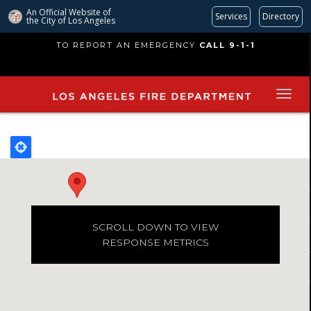
An Official Website of
Services
Directory
the City of
Los Angeles
Skip
TO REPORT AN EMERGENCY
CALL 9-1-1
to
main
content
SCROLL DOWN TO VIEW
RESPONSE METRICS