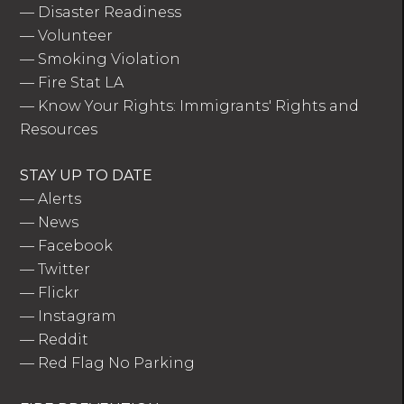
—
Disaster Readiness
—
Volunteer
—
Smoking Violation
—
Fire Stat LA
—
Know Your Rights: Immigrants' Rights and
Resources
STAY UP TO DATE
—
Alerts
—
News
—
Facebook
—
Twitter
—
Flickr
—
Instagram
—
Reddit
—
Red Flag No Parking