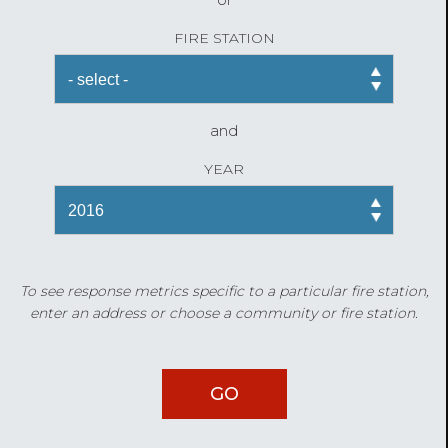
FIRE STATION
and
YEAR
To see response metrics specific to a particular fire station,
enter an address or choose a community or fire station.