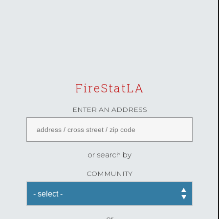
FireStatLA
ENTER AN ADDRESS
or search by
COMMUNITY
or