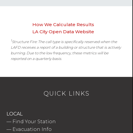
How We Calculate Results
LA City Open Data Website
1
Structure Fire: The call type is specifically reserved when the
LAFD receives a report of a building or structure that is actively
burning. Due to the low frequency, these metrics will be
reported on a quarterly basis.
QUICK LINKS
LOCAL
—
Find Your Station
—
Evacuation Info