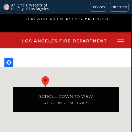
An Official Website of
Services
Directory
the City of
Los Angeles
Skip
TO REPORT AN EMERGENCY
CALL 9-1-1
to
main
content
SCROLL DOWN TO VIEW
RESPONSE METRICS