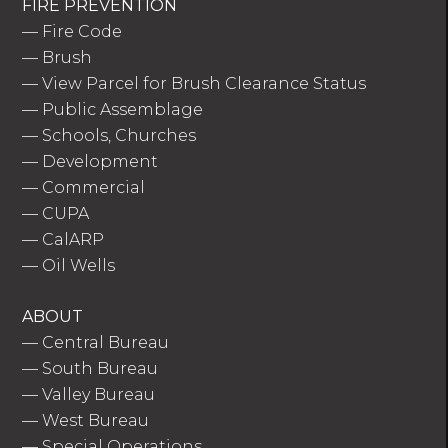
FIRE PREVENTION
—
Fire Code
—
Brush
—
View Parcel for Brush Clearance Status
—
Public Assemblage
—
Schools, Churches
—
Development
—
Commercial
—
CUPA
—
CalARP
—
Oil Wells
ABOUT
—
Central Bureau
—
South Bureau
—
Valley Bureau
—
West Bureau
—
Special Operations