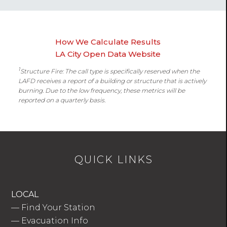
How We Calculate Results
LA City Open Data Website
1
Structure Fire: The call type is specifically reserved when the
LAFD receives a report of a building or structure that is actively
burning. Due to the low frequency, these metrics will be
reported on a quarterly basis.
QUICK LINKS
LOCAL
—
Find Your Station
—
Evacuation Info