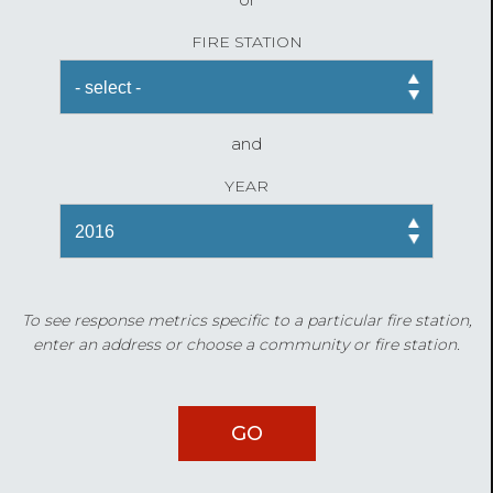
FIRE STATION
and
YEAR
To see response metrics specific to a particular fire station,
enter an address or choose a community or fire station.