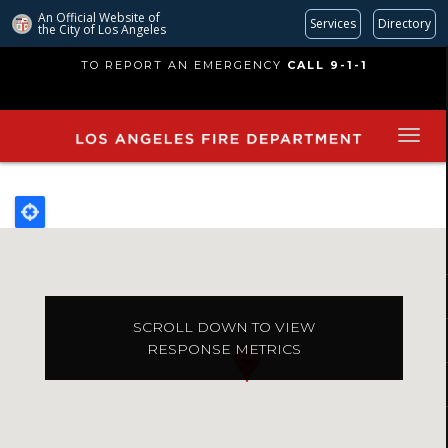
An Official Website of
Services
Directory
the City of
Los Angeles
Skip
TO REPORT AN EMERGENCY
CALL 9-1-1
to
main
content
SCROLL DOWN TO VIEW
RESPONSE METRICS