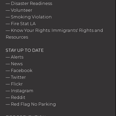
—
Disaster Readiness
—
Volunteer
—
Smoking Violation
—
Fire Stat LA
—
Know Your Rights: Immigrants' Rights and
Resources
STAY UP TO DATE
—
Alerts
—
News
—
Facebook
—
Twitter
—
Flickr
—
Instagram
—
Reddit
—
Red Flag No Parking