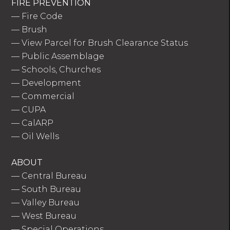
FIRE PREVENTION
—
Fire Code
—
Brush
—
View Parcel for Brush Clearance Status
—
Public Assemblage
—
Schools, Churches
—
Development
—
Commercial
—
CUPA
—
CalARP
—
Oil Wells
ABOUT
—
Central Bureau
—
South Bureau
—
Valley Bureau
—
West Bureau
—
Special Operations