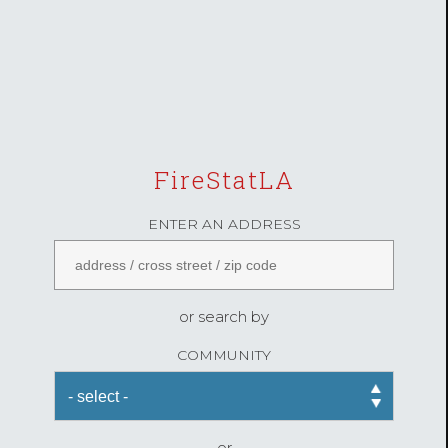
FireStatLA
ENTER AN ADDRESS
or search by
COMMUNITY
or