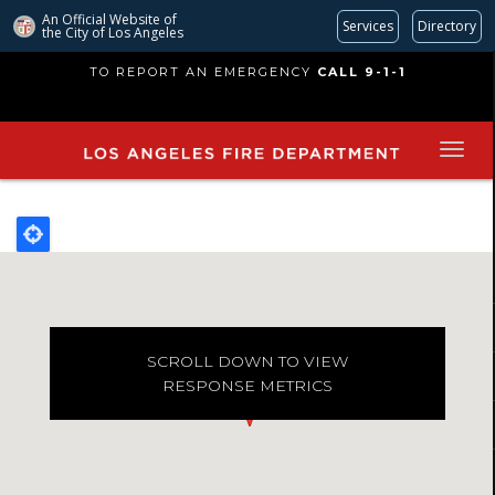
An Official Website of
Services
Directory
the City of
Los Angeles
Skip
TO REPORT AN EMERGENCY
CALL 9-1-1
to
main
content
SCROLL DOWN TO VIEW
RESPONSE METRICS