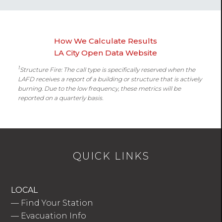
How We Calculate Results
LA City Open Data Website
1
Structure Fire: The call type is specifically reserved when the
LAFD receives a report of a building or structure that is actively
burning. Due to the low frequency, these metrics will be
reported on a quarterly basis.
QUICK LINKS
LOCAL
—
Find Your Station
—
Evacuation Info