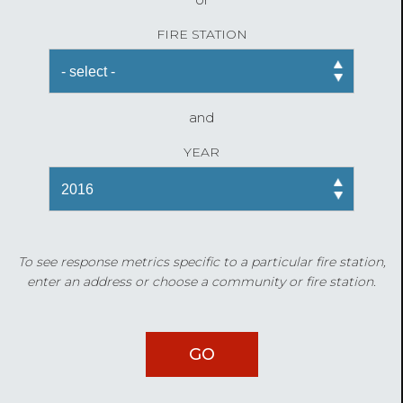
FIRE STATION
and
YEAR
To see response metrics specific to a particular fire station,
enter an address or choose a community or fire station.