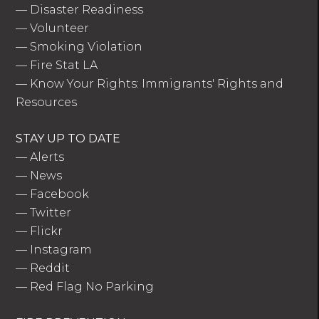
—
Disaster Readiness
—
Volunteer
—
Smoking Violation
—
Fire Stat LA
—
Know Your Rights: Immigrants' Rights and
Resources
STAY UP TO DATE
—
Alerts
—
News
—
Facebook
—
Twitter
—
Flickr
—
Instagram
—
Reddit
—
Red Flag No Parking