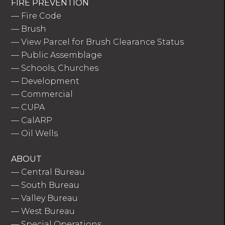
FIRE PREVENTION
—
Fire Code
—
Brush
—
View Parcel for Brush Clearance Status
—
Public Assemblage
—
Schools, Churches
—
Development
—
Commercial
—
CUPA
—
CalARP
—
Oil Wells
ABOUT
—
Central Bureau
—
South Bureau
—
Valley Bureau
—
West Bureau
—
Special Operations