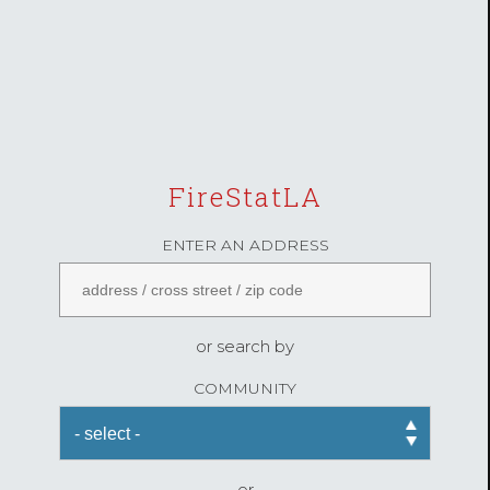
FireStatLA
ENTER AN ADDRESS
or search by
COMMUNITY
or