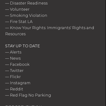
—
Disaster Readiness
—
Volunteer
—
Smoking Violation
—
Fire Stat LA
—
Know Your Rights: Immigrants' Rights and
Resources
STAY UP TO DATE
—
Alerts
—
News
—
Facebook
—
Twitter
—
Flickr
—
Instagram
—
Reddit
—
Red Flag No Parking