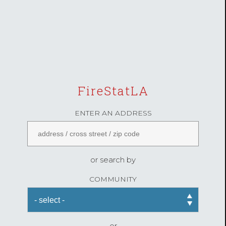
FireStatLA
ENTER AN ADDRESS
or search by
COMMUNITY
or