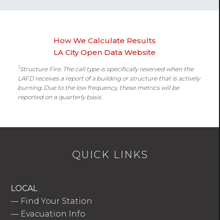
How We Calculate Results
LA City Open Data Website
1
Structure Fire: The call type is specifically reserved when the
LAFD receives a report of a building or structure that is actively
burning. Due to the low frequency, these metrics will be
reported on a quarterly basis.
QUICK LINKS
LOCAL
—
Find Your Station
—
Evacuation Info