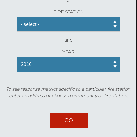
FIRE STATION
and
YEAR
To see response metrics specific to a particular fire station,
enter an address or choose a community or fire station.