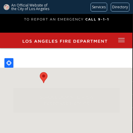
An Official Website of
Services
Directory
the City of
Los Angeles
Skip
TO REPORT AN EMERGENCY
CALL 9-1-1
to
main
content