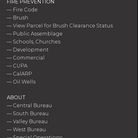
FIRE PREVENTION
—
Fire Code
—
Brush
—
View Parcel for Brush Clearance Status
—
Public Assemblage
—
Schools, Churches
—
Development
—
Commercial
—
CUPA
—
CalARP
—
Oil Wells
ABOUT
—
Central Bureau
—
South Bureau
—
Valley Bureau
—
West Bureau
—
Special Operations