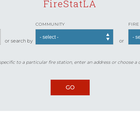
FireStatLA
COMMUNITY
FIRE
or search by
or
ecific to a particular fire station, enter an address or choose a