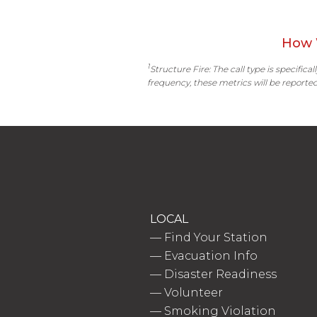
How 
1
Structure Fire: The call type is specific
frequency, these metrics will be reported
LOCAL
—
Find Your Station
—
Evacuation Info
—
Disaster Readiness
—
Volunteer
—
Smoking Violation