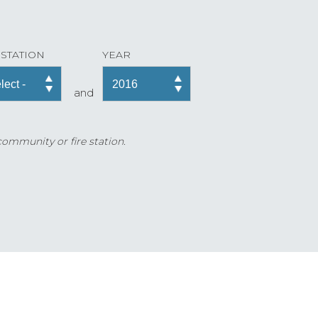
 STATION
YEAR
and
 community or fire station.