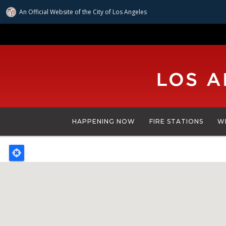
An Official Website of
the City of
Los Angeles
Skip
to
main
content
HAPPENING NOW
FIRE STATIONS
W