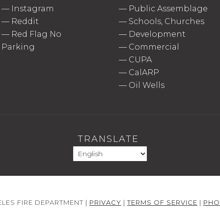
—
Instagram
—
Public Assemblage
—
Reddit
—
Schools, Churches
—
Red Flag No
—
Development
Parking
—
Commercial
—
CUPA
—
CalARP
—
Oil Wells
TRANSLATE
LES FIRE DEPARTMENT |
PRIVACY
|
TERMS OF SERVICE
|
PHO