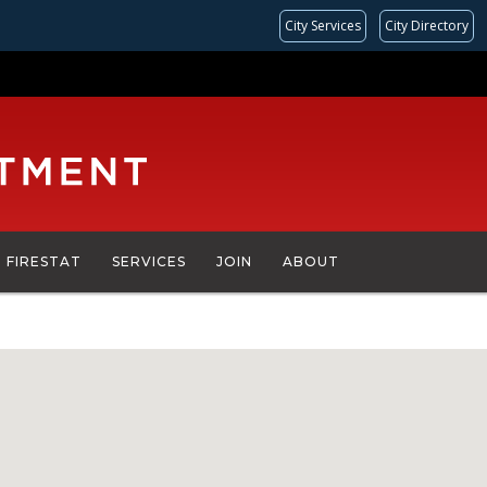
City Services
City Directory
FIRESTAT
SERVICES
JOIN
ABOUT