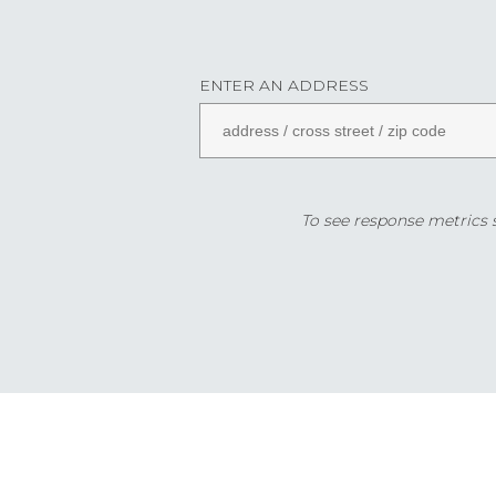
ENTER AN ADDRESS
To see response metrics sp