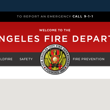
TO REPORT AN EMERGENCY
CALL 9-1-1
ILDFIRE
SAFETY
FIRE PREVENTION