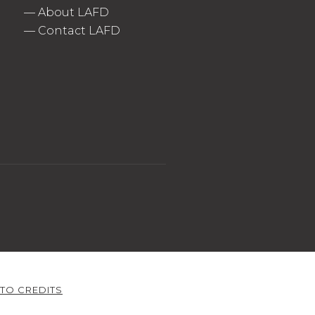
—
About LAFD
—
Contact LAFD
TO CREDITS