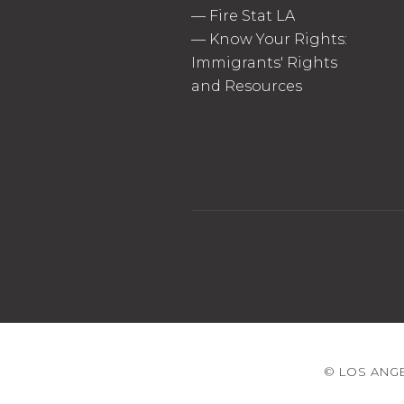
—
Fire Stat LA
—
Know Your Rights:
Immigrants' Rights
and Resources
© LOS ANGE