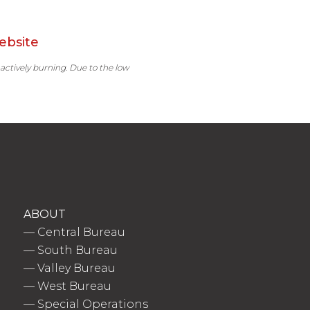
ebsite
 actively burning. Due to the low
ABOUT
—
Central Bureau
—
South Bureau
—
Valley Bureau
—
West Bureau
—
Special Operations