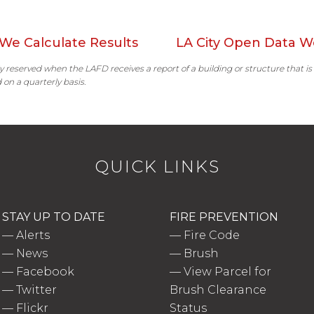
We Calculate Results
LA City Open Data W
ally reserved when the LAFD receives a report of a building or structure that is
 on a quarterly basis.
QUICK LINKS
STAY UP TO DATE
FIRE PREVENTION
—
Alerts
—
Fire Code
—
News
—
Brush
—
Facebook
—
View Parcel for
—
Twitter
Brush Clearance
—
Flickr
Status