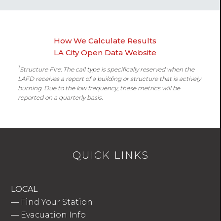
How We Calculate Results
LA City Open Data Website
1
Structure Fire: The call type is specifically reserved when the
LAFD receives a report of a building or structure that is actively
burning. Due to the low frequency, these metrics will be
reported on a quarterly basis.
QUICK LINKS
LOCAL
—
Find Your Station
—
Evacuation Info