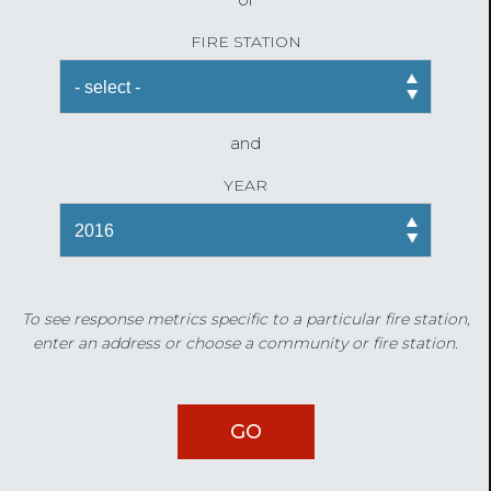
FIRE STATION
and
YEAR
To see response metrics specific to a particular fire station,
enter an address or choose a community or fire station.