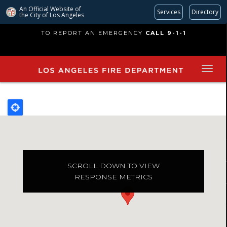
An Official Website of
Services
Directory
the City of
Los Angeles
Skip
TO REPORT AN EMERGENCY
CALL 9-1-1
to
main
content
SCROLL DOWN TO VIEW
RESPONSE METRICS