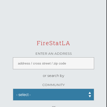
FireStatLA
ENTER AN ADDRESS
or search by
COMMUNITY
or