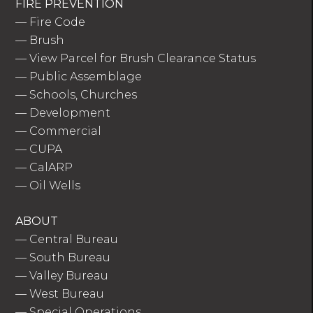
FIRE PREVENTION
—
Fire Code
—
Brush
—
View Parcel for Brush Clearance Status
—
Public Assemblage
—
Schools, Churches
—
Development
—
Commercial
—
CUPA
—
CalARP
—
Oil Wells
ABOUT
—
Central Bureau
—
South Bureau
—
Valley Bureau
—
West Bureau
—
Special Operations