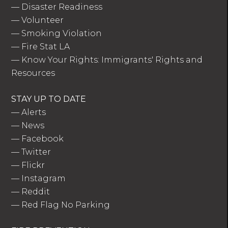
—
Disaster Readiness
—
Volunteer
—
Smoking Violation
—
Fire Stat LA
—
Know Your Rights: Immigrants' Rights and
Resources
STAY UP TO DATE
—
Alerts
—
News
—
Facebook
—
Twitter
—
Flickr
—
Instagram
—
Reddit
—
Red Flag No Parking