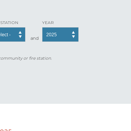
 STATION
YEAR
and
 community or fire station.