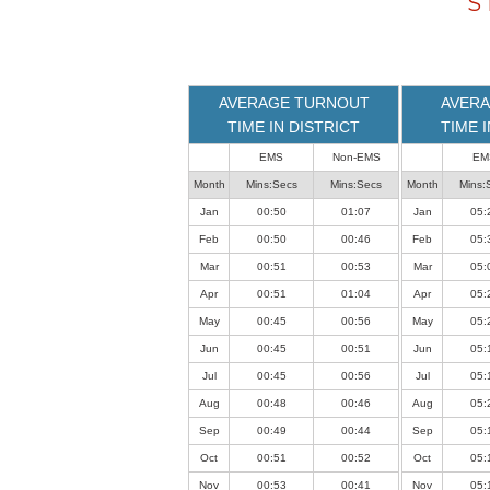
S
loaded
successfully.
AVERAGE TURNOUT
AVERA
TIME IN DISTRICT
TIME 
EMS
Non-EMS
EM
Month
Mins:Secs
Mins:Secs
Month
Mins:
Jan
00:50
01:07
Jan
05:
Feb
00:50
00:46
Feb
05:
Mar
00:51
00:53
Mar
05:
Apr
00:51
01:04
Apr
05:
May
00:45
00:56
May
05:
Jun
00:45
00:51
Jun
05:
Jul
00:45
00:56
Jul
05:
Aug
00:48
00:46
Aug
05:
Sep
00:49
00:44
Sep
05:
Oct
00:51
00:52
Oct
05:
Nov
00:53
00:41
Nov
05: