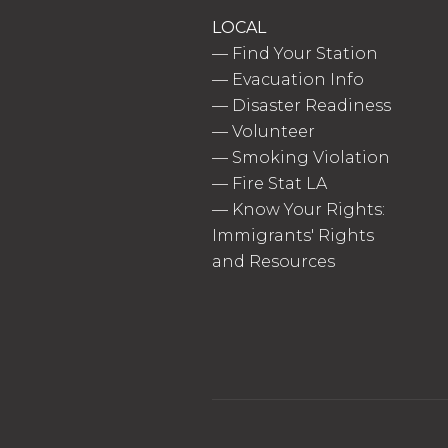
LOCAL
—
Find Your Station
—
Evacuation Info
—
Disaster Readiness
—
Volunteer
—
Smoking Violation
—
Fire Stat LA
—
Know Your Rights:
Immigrants' Rights
and Resources