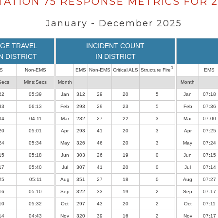
TATION 75 RESPONSE METRICS FOR 2
January - December 2025
GE TRAVEL
INCIDENT COUNT
IN DISTRICT
IN DISTRICT
1
S
Non-EMS
EMS
Non-EMS
Critical ALS
Structure Fire
EMS
Secs
Mins:Secs
Month
Month
22
05:39
Jan
312
29
20
5
Jan
07:18
33
06:13
Feb
293
29
23
5
Feb
07:36
04
04:11
Mar
282
27
22
3
Mar
07:00
20
05:01
Apr
293
41
20
3
Apr
07:25
24
05:34
May
326
46
20
3
May
07:24
15
05:18
Jun
303
26
19
0
Jun
07:15
17
05:40
Jul
307
41
20
0
Jul
07:14
25
05:11
Aug
351
27
18
0
Aug
07:27
16
05:10
Sep
322
33
19
2
Sep
07:17
10
05:32
Oct
297
43
20
2
Oct
07:11
14
04:43
Nov
320
39
16
2
Nov
07:17