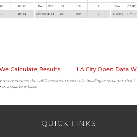
00
04:20
Dec
308
37
18
2
Dec
07:02
17
05:14
Overall
3714
418
235
7
Overall
07:17
We Calculate Results
LA City Open Data W
ally reserved when the LAFD receives a report of a building or structure that is
 on a quarterly basis.
QUICK LINKS