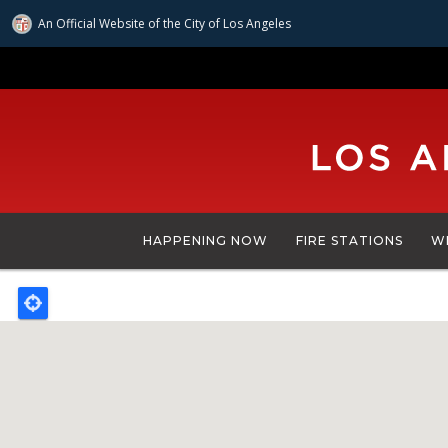
An Official Website of
the City of
Los Angeles
Skip
to
main
content
HAPPENING NOW
FIRE STATIONS
W