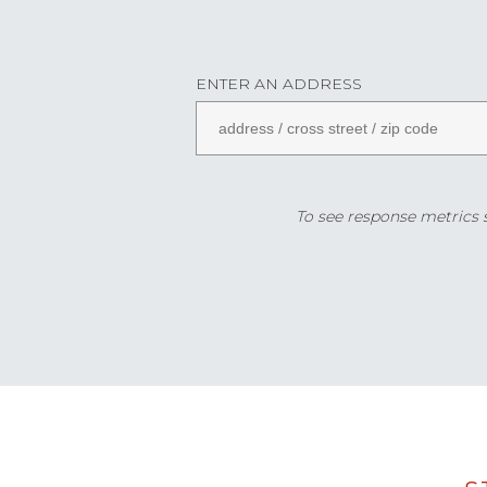
ENTER AN ADDRESS
To see response metrics sp
Data