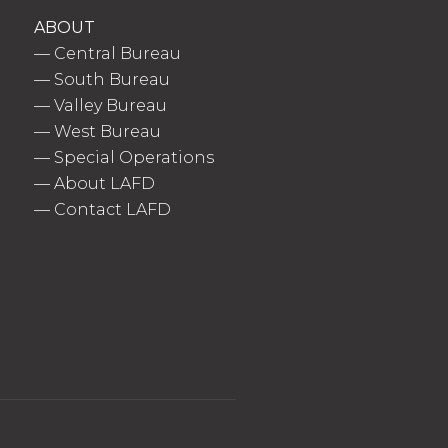
ABOUT
—
Central Bureau
—
South Bureau
—
Valley Bureau
—
West Bureau
—
Special Operations
—
About LAFD
—
Contact LAFD