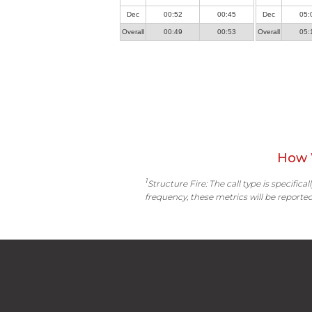
Dec
00:52
00:45
Dec
05:
Overall
00:49
00:53
Overall
05:
How 
1
Structure Fire: The call type is specific
frequency, these metrics will be reported