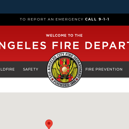
TO REPORT AN EMERGENCY
CALL 9-1-1
ILDFIRE
SAFETY
FIRE PREVENTION