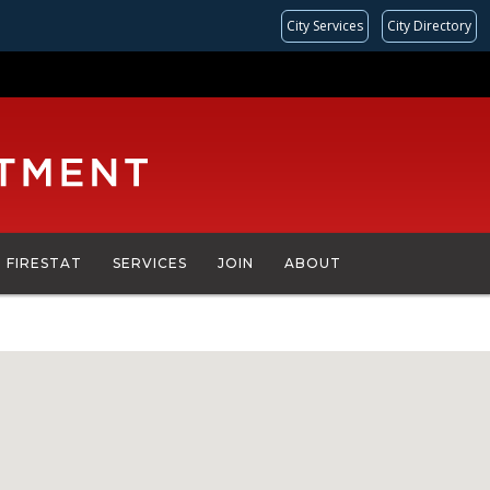
City Services
City Directory
FIRESTAT
SERVICES
JOIN
ABOUT