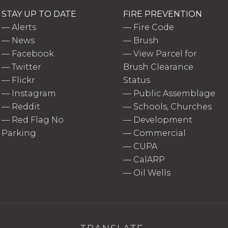
STAY UP TO DATE
FIRE PREVENTION
—
Alerts
—
Fire Code
—
News
—
Brush
—
Facebook
—
View Parcel for
—
Twitter
Brush Clearance
—
Flickr
Status
—
Instagram
—
Public Assemblage
—
Reddit
—
Schools, Churches
—
Red Flag No
—
Development
Parking
—
Commercial
—
CUPA
—
CalARP
—
Oil Wells