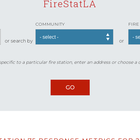
FireStatLA
COMMUNITY
FIRE
or search by
or
ecific to a particular fire station, enter an address or choose a