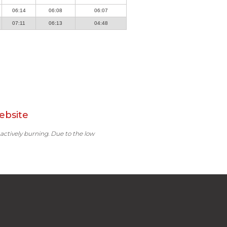
06:14
06:08
06:07
07:11
06:13
04:48
ebsite
 actively burning. Due to the low