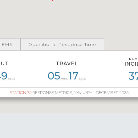
 EMS
Operational Response Time
NUM
NUM
OUT
TRAVEL
INC
INC
49
53
07
11
05
05
14
17
06
13
04
3
4
SECS
MINS
SECS
STATION 75
RESPONSE METRICS, JANUARY - DECEMBER 2025