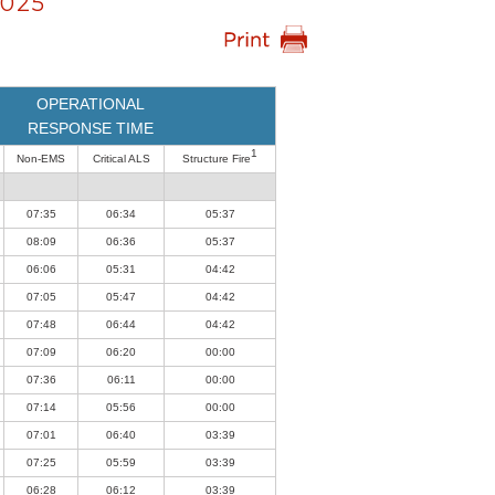
025
OPERATIONAL
RESPONSE TIME
1
Non-EMS
Critical ALS
Structure Fire
07:35
06:34
05:37
08:09
06:36
05:37
06:06
05:31
04:42
07:05
05:47
04:42
07:48
06:44
04:42
07:09
06:20
00:00
07:36
06:11
00:00
07:14
05:56
00:00
07:01
06:40
03:39
07:25
05:59
03:39
06:28
06:12
03:39