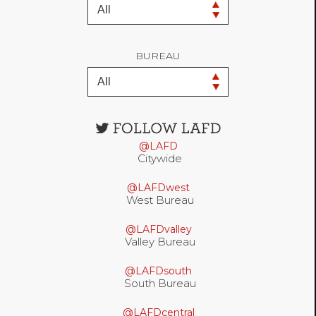
BUREAU
Open
configuration
@LAFD
options
Citywide
@LAFDwest
West Bureau
@LAFDvalley
Valley Bureau
@LAFDsouth
South Bureau
@LAFDcentral