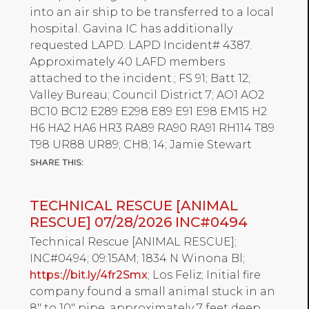
into an air ship to be transferred to a local
hospital. Gavina IC has additionally
requested LAPD. LAPD Incident# 4387.
Approximately 40 LAFD members
attached to the incident.; FS 91; Batt 12;
Valley Bureau; Council District 7; AO1 AO2
BC10 BC12 E289 E298 E89 E91 E98 EM15 H2
H6 HA2 HA6 HR3 RA89 RA90 RA91 RH114 T89
T98 UR88 UR89; CH8; 14; Jamie Stewart
TECHNICAL RESCUE [ANIMAL
RESCUE] 07/28/2026 INC#0494
Technical Rescue [ANIMAL RESCUE];
INC#0494; 09:15AM; 1834 N Winona Bl;
https://bit.ly/4fr2Smx
; Los Feliz; Initial fire
company found a small animal stuck in an
8" to 10" pipe, approximately 7 feet deep.