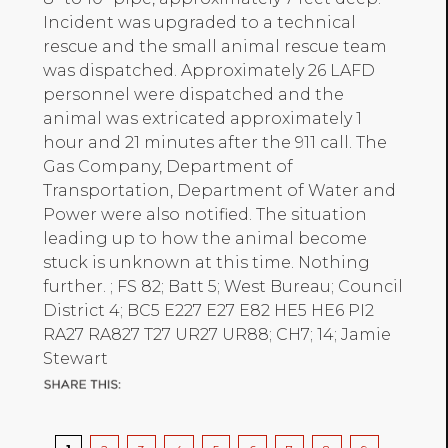
Incident was upgraded to a technical
rescue and the small animal rescue team
was dispatched. Approximately 26 LAFD
personnel were dispatched and the
animal was extricated approximately 1
hour and 21 minutes after the 911 call. The
Gas Company, Department of
Transportation, Department of Water and
Power were also notified. The situation
leading up to how the animal become
stuck is unknown at this time. Nothing
further. ; FS 82; Batt 5; West Bureau; Council
District 4; BC5 E227 E27 E82 HE5 HE6 PI2
RA27 RA827 T27 UR27 UR88; CH7; 14; Jamie
Stewart
Pagination