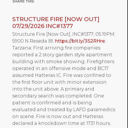
STRUCTURE FIRE [NOW OUT]
07/29/2026 INC#1377
Structure Fire [Now Out]; INC#1377; 05:19PM;
5900 N Reseda Bl;
https://bit.ly/3S2RHre
;
Tarzana; First arriving fire companies
reported a 2 story garden style apartment
building with smoke showing. Firefighters
operated in an offensive mode and BC17
assumed Hatteras IC. Fire was confined to
the first floor unit with minor extension
into the unit above. A primary and
secondary search was completed. One
patient is confirmed and is being
evaluated and treated by LAFD paramedics
on scene. Fire is now out and Hatteras
declared a knockdown time at 1731 hours.