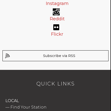
Instagram
Reddit
Flickr
Subscribe via RSS
QUICK LINKS
LOCAL
—
Find Your Station