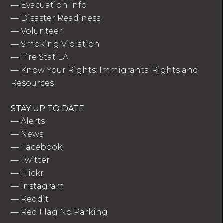
—
Evacuation Info
—
Disaster Readiness
—
Volunteer
—
Smoking Violation
—
Fire Stat LA
—
Know Your Rights: Immigrants' Rights and
Resources
STAY UP TO DATE
—
Alerts
—
News
—
Facebook
—
Twitter
—
Flickr
—
Instagram
—
Reddit
—
Red Flag No Parking