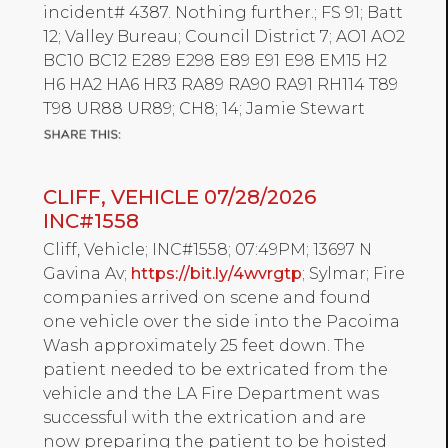
incident# 4387. Nothing further.; FS 91; Batt
12; Valley Bureau; Council District 7; AO1 AO2
BC10 BC12 E289 E298 E89 E91 E98 EM15 H2
H6 HA2 HA6 HR3 RA89 RA90 RA91 RH114 T89
T98 UR88 UR89; CH8; 14; Jamie Stewart
CLIFF, VEHICLE 07/28/2026
INC#1558
Cliff, Vehicle; INC#1558; 07:49PM; 13697 N
Gavina Av;
https://bit.ly/4wvrgtp
; Sylmar; Fire
companies arrived on scene and found
one vehicle over the side into the Pacoima
Wash approximately 25 feet down. The
patient needed to be extricated from the
vehicle and the LA Fire Department was
successful with the extrication and are
now preparing the patient to be hoisted