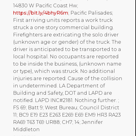
14830 W Pacific Coast Hw;
https://bit.ly/4bhyR6m
; Pacific Palisades;
First arriving units reports a work truck
struck a one story commercial building.
Firefighters are extricating the solo driver
(unknown age or gender) of the truck. The
driver is anticipated to be transported to a
local hospital. No occupants are reported
to be inside the business, (unknown name
or type), which was struck. No additional
injuries are reported. Cause of the collision
in undetermined. LA Department of
Building and Safety, DOT and LAPD are
notified. LAPD INC#2181. Nothing further. ;
FS 69; Batt 9; West Bureau; Council District
11; BC9 E19 E23 E263 E269 E69 EM9 HR3 RA23
RA69 T63 T69 UR88; CH7; 14; Jennifer
Middleton