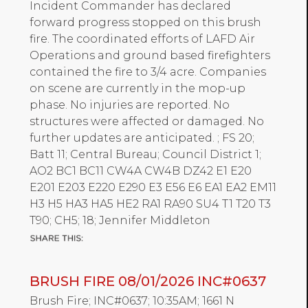
Incident Commander has declared
forward progress stopped on this brush
fire. The coordinated efforts of LAFD Air
Operations and ground based firefighters
contained the fire to 3/4 acre. Companies
on scene are currently in the mop-up
phase. No injuries are reported. No
structures were affected or damaged. No
further updates are anticipated. ; FS 20;
Batt 11; Central Bureau; Council District 1;
AO2 BC1 BC11 CW4A CW4B DZ42 E1 E20
E201 E203 E220 E290 E3 E56 E6 EA1 EA2 EM11
H3 H5 HA3 HA5 HE2 RA1 RA90 SU4 T1 T20 T3
T90; CH5; 18; Jennifer Middleton
BRUSH FIRE 08/01/2026 INC#0637
Brush Fire; INC#0637; 10:35AM; 1661 N