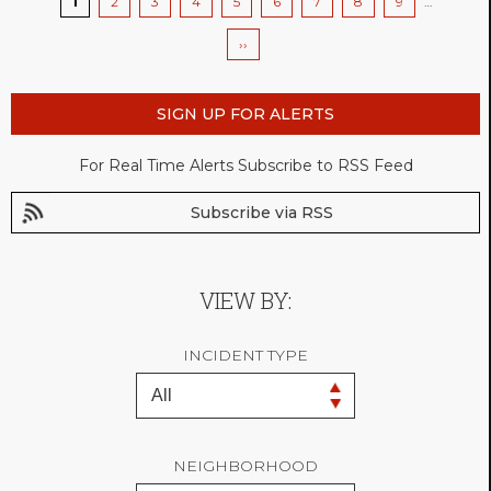
Current
1
Page
2
Page
3
Page
4
Page
5
Page
6
Page
7
Page
8
Page
9
…
page
Next
››
page
SIGN UP FOR ALERTS
For Real Time Alerts Subscribe to RSS Feed
Subscribe via RSS
VIEW BY:
INCIDENT TYPE
NEIGHBORHOOD