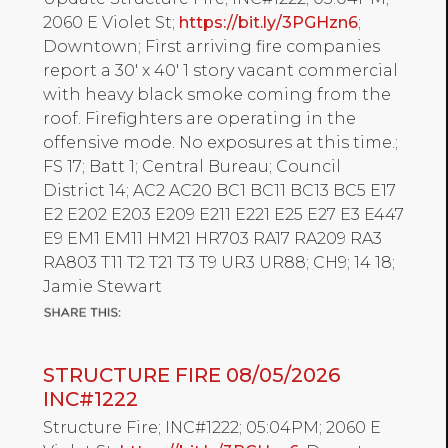
2060 E Violet St;
https://bit.ly/3PGHzn6
;
Downtown; First arriving fire companies
report a 30' x 40' 1 story vacant commercial
with heavy black smoke coming from the
roof. Firefighters are operating in the
offensive mode. No exposures at this time.;
FS 17; Batt 1; Central Bureau; Council
District 14; AC2 AC20 BC1 BC11 BC13 BC5 E17
E2 E202 E203 E209 E211 E221 E25 E27 E3 E447
E9 EM1 EM11 HM21 HR703 RA17 RA209 RA3
RA803 T11 T2 T21 T3 T9 UR3 UR88; CH9; 14 18;
Jamie Stewart
STRUCTURE FIRE 08/05/2026
INC#1222
Structure Fire; INC#1222; 05:04PM; 2060 E