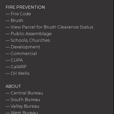
FIRE PREVENTION
—
Fire Code
—
Brush
—
View Parcel for Brush Clearance Status
—
Public Assemblage
—
Schools, Churches
—
Development
—
Commercial
—
CUPA
—
CalARP
—
Oil Wells
ABOUT
—
Central Bureau
—
South Bureau
—
Valley Bureau
—
West Bureau