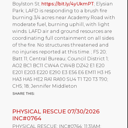
Boylston St;
https://bit.ly/4yUkmPT
; Elysian
Park; LAFD is responding to a brush fire
burning 3/4 acres near Academy Road with
moderate fuel, burning uphill, with light
winds. LAFD air and ground resources are
coordinating full containment on all sides
of the fire. No structures threatened and
no injuries reported at this time. ; FS 20;
Batt 11; Central Bureau; Council District 1;
AO2 BC1 BC11 CW4A CW4B DZ42 E1 E20
E201 E203 E220 E290 E3 E56 E6 EM11 H3 H5
HA3 HA5 HE2 RA1 RA90 SU4 T1 T20 T3 T90;
CH5; 18; Jennifer Middleton
PHYSICAL RESCUE 07/30/2026
INC#0764
PHYSICAL RESCUE; INC#0764; 11:31AM;