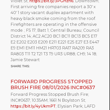
Violet St;
https://bit.ly/3PGHzn6
; Downtown;
First arriving fire companies report a 30' x
40' 1 story vacant duplex apartment with
heavy black smoke coming from the roof.
Firefighters are operating in the offensive
mode. ; FS 17; Batt 1; Central Bureau; Council
District 14; AC2 AC20 BC1 BC11 BC13 BC5 E17
E2 E202 E203 E209 E211 E221 E25 E27 E3 E447
E9 EM1 EM11 HM21 HR703 RA17 RA209 RA3
RA803 T11 T2 T21 T3 T9 UR3 UR88; CH9; 14 18;
Jamie Stewart
FORWARD PROGRESS STOPPED
BRUSH FIRE 08/01/2026 INC#0637
Forward Progress Stopped Brush Fire;
INC#0637; 10:35AM; 1661 N Boylston St;
https://bit.ly/4yUkmPT
; Elysian Park; LAFD