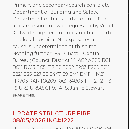
Primary and secondary search complete.
Department of Building and Safety,
Department of Transportation notified
and an arson unit was requested by Violet
IC. Two firefighters injured and transported
to a local hospital. No exposures and the
cause is undetermined at this time.
Nothing further.; FS 17; Batt 1; Central
Bureau; Council District 14; AC2 AC20 BC1
BC11 BC13 BC5 E17 E2 E202 E203 E209 E211
E221 E25 E27 E3 E447 E9 EM1 EM11 HM21
HR703 RA17 RA209 RA3 RA803 T11 T2 T21 T3
T9 UR3 UR88; CH9; 14 18; Jamie Stewart
UPDATE STRUCTURE FIRE
08/05/2026 INC#1222
Update Structure Fire; INC#1222; 05:04PM;