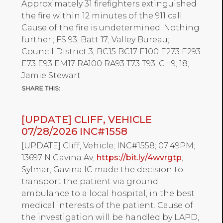
Approximately 31 firefighters extinguished
the fire within 12 minutes of the 911 call.
Cause of the fire is undetermined. Nothing
further.; FS 93; Batt 17; Valley Bureau;
Council District 3; BC15 BC17 E100 E273 E293
E73 E93 EM17 RA100 RA93 T73 T93; CH9; 18;
Jamie Stewart
[UPDATE] CLIFF, VEHICLE
07/28/2026 INC#1558
[UPDATE] Cliff, Vehicle; INC#1558; 07:49PM;
13697 N Gavina Av;
https://bit.ly/4wvrgtp
;
Sylmar; Gavina IC made the decision to
transport the patient via ground
ambulance to a local hospital, in the best
medical interests of the patient. Cause of
the investigation will be handled by LAPD,