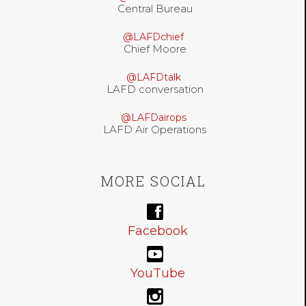
Central Bureau
@LAFDchief
Chief Moore
@LAFDtalk
LAFD conversation
@LAFDairops
LAFD Air Operations
MORE SOCIAL
Facebook
YouTube