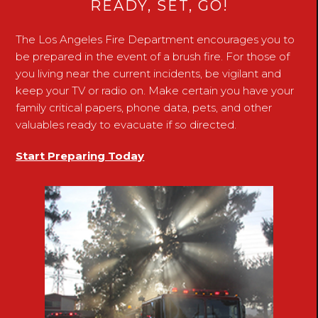
READY, SET, GO!
The Los Angeles Fire Department encourages you to
be prepared in the event of a brush fire. For those of
you living near the current incidents, be vigilant and
keep your TV or radio on. Make certain you have your
family critical papers, phone data, pets, and other
valuables ready to evacuate if so directed.
Start Preparing Today