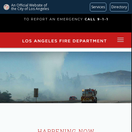
An Official Website of
Services
Directory
the City of
Los Angeles
Skip
TO REPORT AN EMERGENCY
CALL 9-1-1
to
main
content
HAPPENING NOW