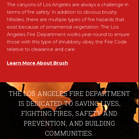
The canyons of Los Angeles are always a challenge in
terms of fire safety. In addition to obvious brushy
hillsides, there are multiple types of fire hazards that
exist because of ornamental vegetation. The Los
Angeles Fire Department works year-round to ensure
those with this type of shrubbery obey the Fire Code
relative to clearance and care.
Learn More About Brush
THE LOS ANGELES FIRE DEPARTMENT
IS DEDICATED TO SAVING LIVES,
FIGHTING FIRES, SAFETY AND
PREVENTION, AND BUILDING
COMMUNITIES.