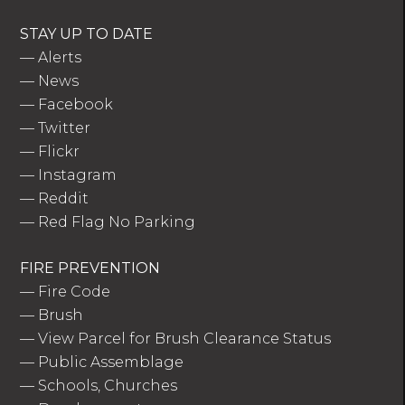
STAY UP TO DATE
—
Alerts
—
News
—
Facebook
—
Twitter
—
Flickr
—
Instagram
—
Reddit
—
Red Flag No Parking
FIRE PREVENTION
—
Fire Code
—
Brush
—
View Parcel for Brush Clearance Status
—
Public Assemblage
—
Schools, Churches