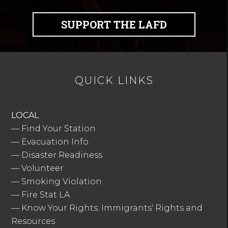
SUPPORT THE LAFD
QUICK LINKS
LOCAL
—
Find Your Station
—
Evacuation Info
—
Disaster Readiness
—
Volunteer
—
Smoking Violation
—
Fire Stat LA
—
Know Your Rights: Immigrants' Rights and
Resources