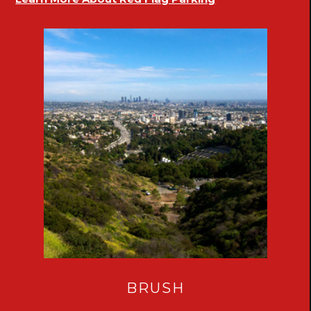
BRUSH