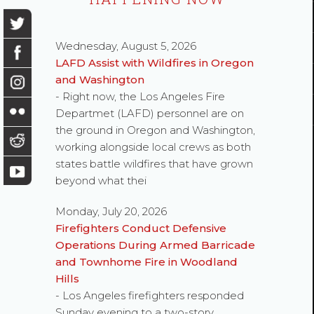
Wednesday, August 5, 2026
LAFD Assist with Wildfires in Oregon
and Washington
- Right now, the Los Angeles Fire
Departmet (LAFD) personnel are on
the ground in Oregon and Washington,
working alongside local crews as both
states battle wildfires that have grown
beyond what thei
Monday, July 20, 2026
Firefighters Conduct Defensive
Operations During Armed Barricade
and Townhome Fire in Woodland
Hills
- Los Angeles firefighters responded
Sunday evening to a two-story