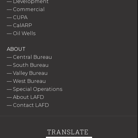
—
Development
—
Commercial
—
CUPA
—
CalARP
—
Oil Wells
ABOUT
—
Central Bureau
—
South Bureau
—
Valley Bureau
—
West Bureau
—
Special Operations
—
About LAFD
—
Contact LAFD
TRANSLATE