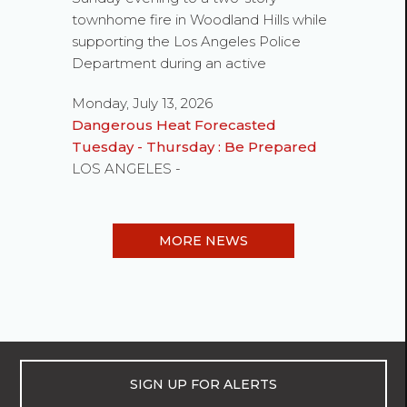
townhome fire in Woodland Hills while
supporting the Los Angeles Police
Department during an active
Monday, July 13, 2026
Dangerous Heat Forecasted
Tuesday - Thursday : Be Prepared
LOS ANGELES -
MORE NEWS
SIGN UP FOR ALERTS