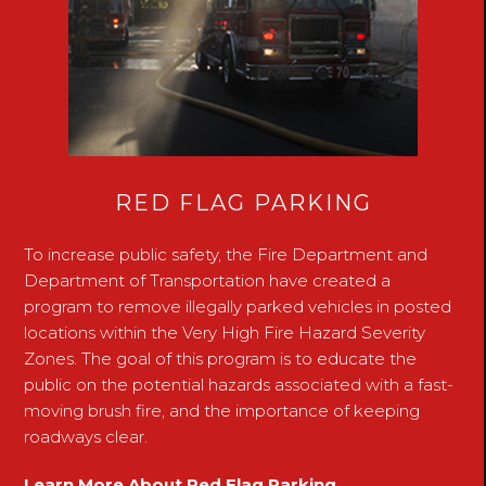
RED FLAG PARKING
To increase public safety, the Fire Department and
Department of Transportation have created a
program to remove illegally parked vehicles in posted
locations within the Very High Fire Hazard Severity
Zones. The goal of this program is to educate the
public on the potential hazards associated with a fast-
moving brush fire, and the importance of keeping
roadways clear.
Learn More About Red Flag Parking